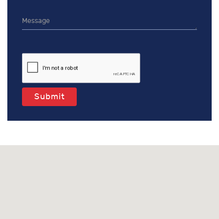
Submit