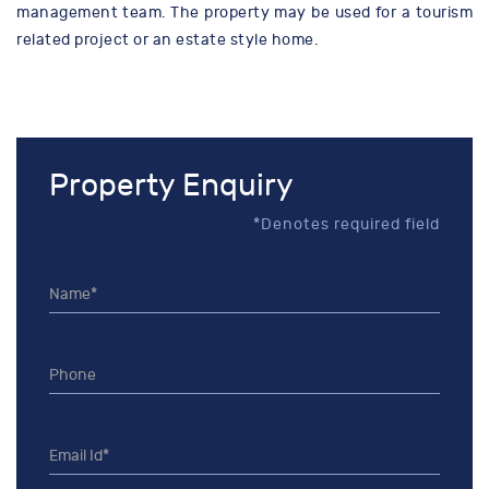
management team. The property may be used for a tourism
related project or an estate style home.
Property Enquiry
*Denotes required field