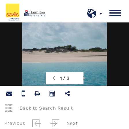
1 / 3
Back to Search Result
Previous
Next