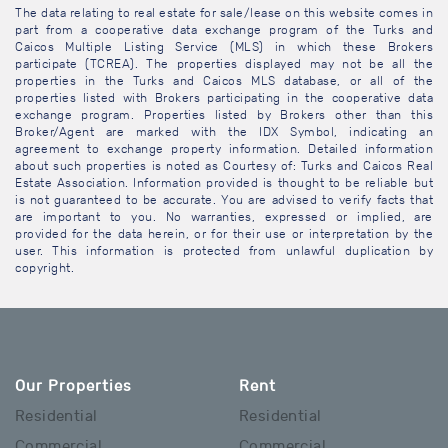
The data relating to real estate for sale/lease on this website comes in
part from a cooperative data exchange program of the Turks and
Caicos Multiple Listing Service (MLS) in which these Brokers
participate (TCREA). The properties displayed may not be all the
properties in the Turks and Caicos MLS database, or all of the
properties listed with Brokers participating in the cooperative data
exchange program. Properties listed by Brokers other than this
Broker/Agent are marked with the IDX Symbol, indicating an
agreement to exchange property information. Detailed information
about such properties is noted as Courtesy of: Turks and Caicos Real
Estate Association. Information provided is thought to be reliable but
is not guaranteed to be accurate. You are advised to verify facts that
are important to you. No warranties, expressed or implied, are
provided for the data herein, or for their use or interpretation by the
user. This information is protected from unlawful duplication by
copyright.
Our Properties
Rent
Residential
Residential
Commercial
Commercial