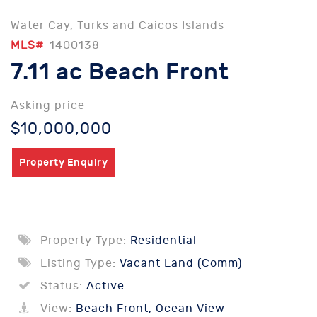
Water Cay, Turks and Caicos Islands
MLS#
1400138
7.11 ac Beach Front
Asking price
$10,000,000
Property Enquiry
Property Type:
Residential
Listing Type:
Vacant Land (Comm)
Status:
Active
View:
Beach Front, Ocean View