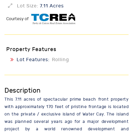
Lot Size:
7.11 Acres
Courtesy of
Property Features
Lot Features:
Rolling
Description
This 7.11 acres of spectacular prime beach front property
with approximately 170 feet of pristine frontage is located
on the private / exclusive island of Water Cay. The island
was planned several years ago for a major development
project by a world renowned development and