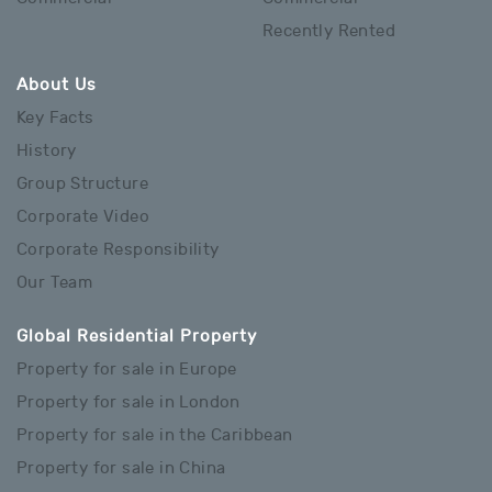
Recently Rented
About Us
Key Facts
History
Group Structure
Corporate Video
Corporate Responsibility
Our Team
Global Residential Property
Property for sale in Europe
Property for sale in London
Property for sale in the Caribbean
Property for sale in China