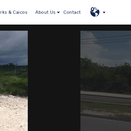
rks & Caicos
About Us
Contact