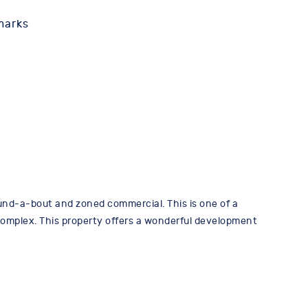
marks
d-a-bout and zoned commercial. This is one of a
 Complex. This property offers a wonderful development