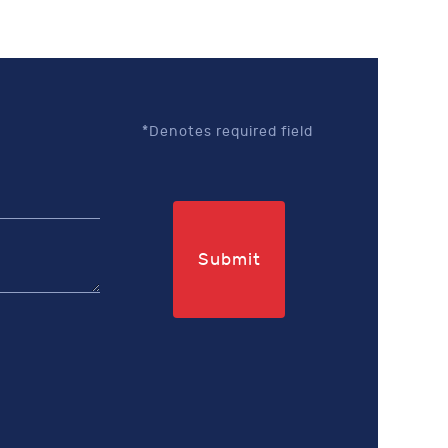
*Denotes required field
Submit