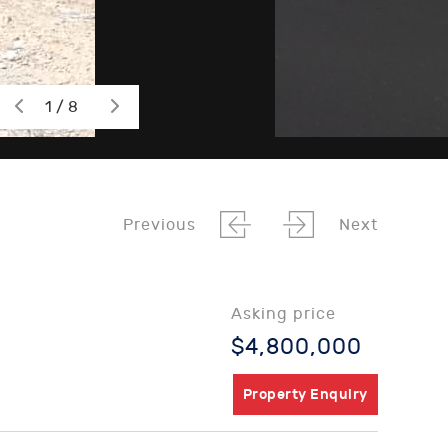
1 / 8
Previous
Next
Asking price
$4,800,000
Property Enquiry