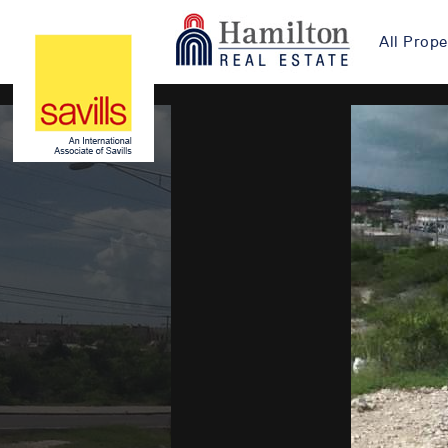
All Prope