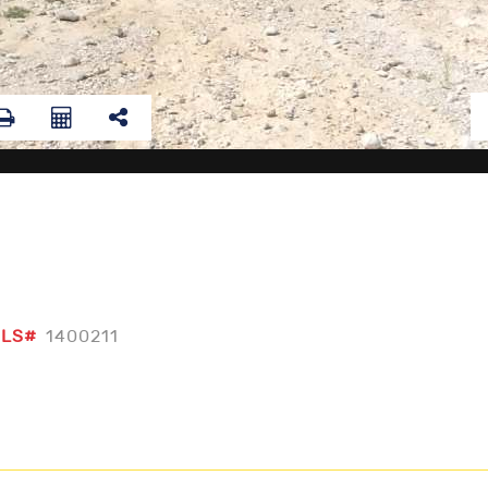
LS#
1400211