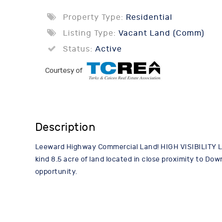
Property Type:
Residential
Listing Type:
Vacant Land (Comm)
Status:
Active
Courtesy of
Description
Leeward Highway Commercial Land! HIGH VISIBILITY L
kind 8.5 acre of land located in close proximity to D
opportunity.