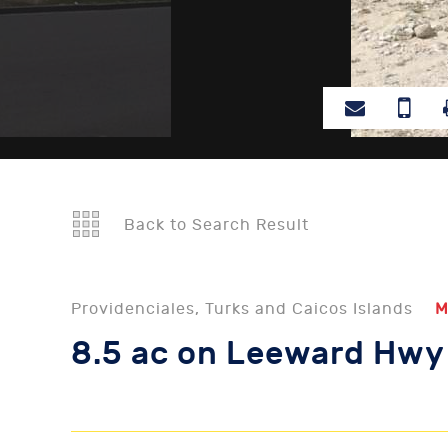
Back to Search Result
Providenciales, Turks and Caicos Islands
M
8.5 ac on Leeward Hwy