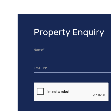
Property Enquiry