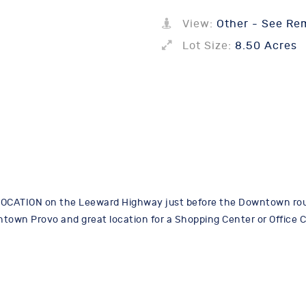
View:
Other - See Re
Lot Size:
8.50 Acres
OCATION on the Leeward Highway just before the Downtown roun
owntown Provo and great location for a Shopping Center or Office