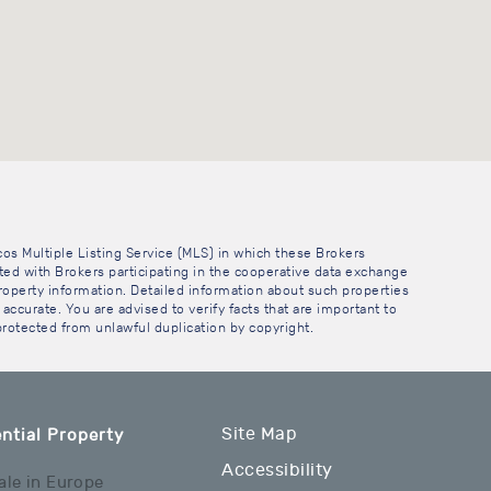
cos Multiple Listing Service (MLS) in which these Brokers
sted with Brokers participating in the cooperative data exchange
operty information. Detailed information about such properties
accurate. You are advised to verify facts that are important to
 protected from unlawful duplication by copyright.
Site Map
ntial Property
Accessibility
ale in Europe