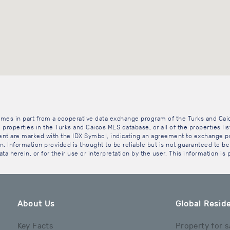
 comes in part from a cooperative data exchange program of the Turks and Cai
 properties in the Turks and Caicos MLS database, or all of the properties li
gent are marked with the IDX Symbol, indicating an agreement to exchange pr
. Information provided is thought to be reliable but is not guaranteed to be 
ta herein, or for their use or interpretation by the user. This information is
About Us
Global Reside
Key Facts
Property for s