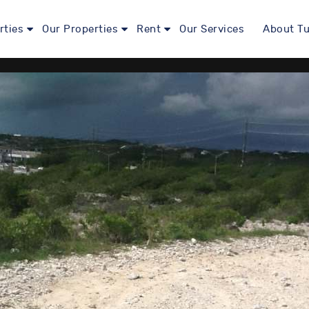
rties
Our Properties
Rent
Our Services
About Tu