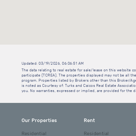
Updated: 03/19/2026, 06:06:51 AM
The data relating to real estate for sale/lease on this website
participate (TCREA). The properties displayed may not be all the
program. Properties listed by Brokers other than this Broker/A
is noted as Courtesy of: Turks and Caicos Real Estate Association
you. No warranties, expressed or implied, are provided for the da
Our Properties
Rent
Residential
Residential