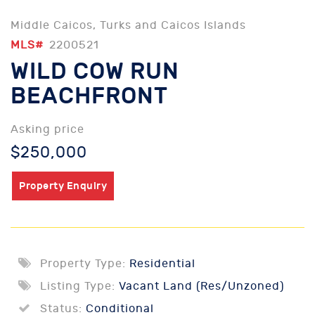
Middle Caicos, Turks and Caicos Islands
MLS#
2200521
WILD COW RUN
BEACHFRONT
Asking price
$250,000
Property Enquiry
Property Type:
Residential
Listing Type:
Vacant Land (Res/Unzoned)
Status:
Conditional