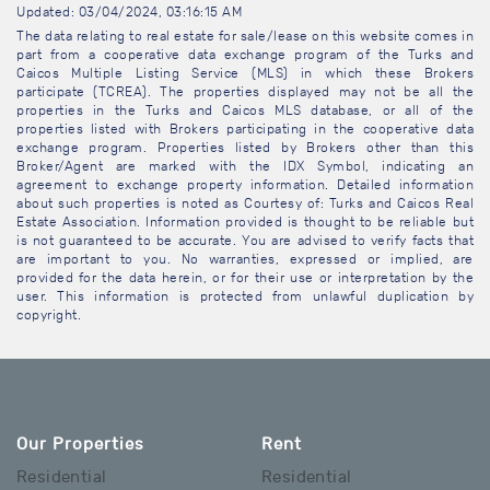
Updated: 03/04/2024, 03:16:15 AM
The data relating to real estate for sale/lease on this website comes in
part from a cooperative data exchange program of the Turks and
Caicos Multiple Listing Service (MLS) in which these Brokers
participate (TCREA). The properties displayed may not be all the
properties in the Turks and Caicos MLS database, or all of the
properties listed with Brokers participating in the cooperative data
exchange program. Properties listed by Brokers other than this
Broker/Agent are marked with the IDX Symbol, indicating an
agreement to exchange property information. Detailed information
about such properties is noted as Courtesy of: Turks and Caicos Real
Estate Association. Information provided is thought to be reliable but
is not guaranteed to be accurate. You are advised to verify facts that
are important to you. No warranties, expressed or implied, are
provided for the data herein, or for their use or interpretation by the
user. This information is protected from unlawful duplication by
copyright.
Our Properties
Rent
Residential
Residential