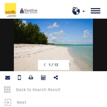
1 / 13
Back to Search Result
Next