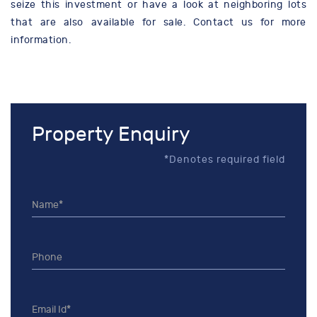
seize this investment or have a look at neighboring lots
that are also available for sale. Contact us for more
information.
Property Enquiry
*Denotes required field