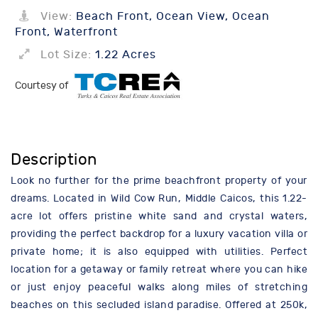
View:
Beach Front, Ocean View, Ocean
Front, Waterfront
Lot Size:
1.22 Acres
Courtesy of
Description
Look no further for the prime beachfront property of your
dreams. Located in Wild Cow Run, Middle Caicos, this 1.22-
acre lot offers pristine white sand and crystal waters,
providing the perfect backdrop for a luxury vacation villa or
private home; it is also equipped with utilities. Perfect
location for a getaway or family retreat where you can hike
or just enjoy peaceful walks along miles of stretching
beaches on this secluded island paradise. Offered at 250k,