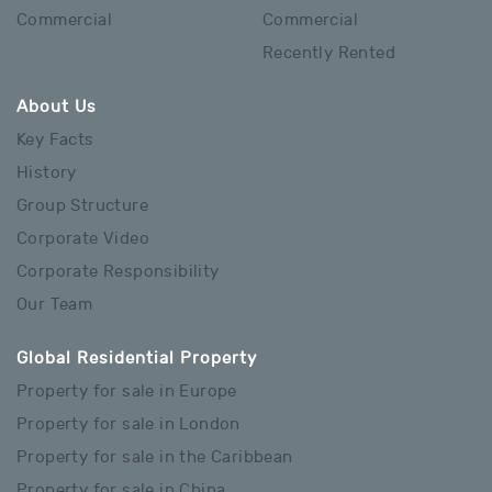
Commercial
Commercial
Recently Rented
About Us
Key Facts
History
Group Structure
Corporate Video
Corporate Responsibility
Our Team
Global Residential Property
Property for sale in Europe
Property for sale in London
Property for sale in the Caribbean
Property for sale in China