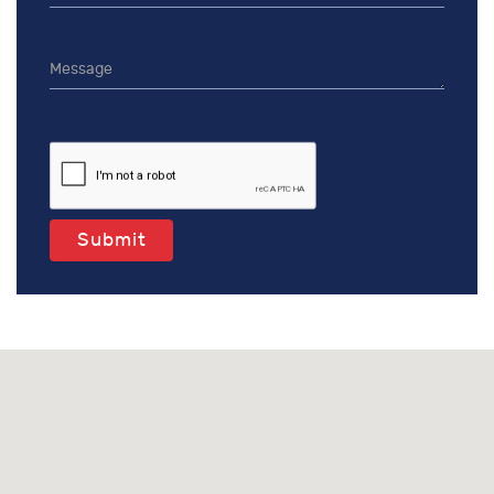
Submit