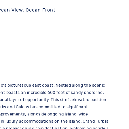
cean View, Ocean Front
d’s picturesque east coast. Nestled along the scenic
nt boasts an incredible 600 feet of sandy shoreline,
onal layer of opportunity. This site’s elevated position
urks and Caicos has committed to significant
 improvements, alongside ongoing island-wide
 in luxury accommodations on the island. Grand Turk is
’s a premier cruise ship destination, welcoming nearly a