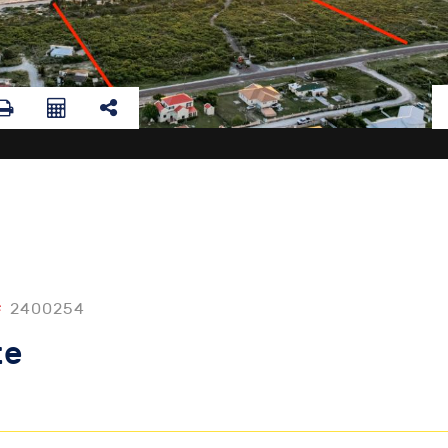
#
2400254
te