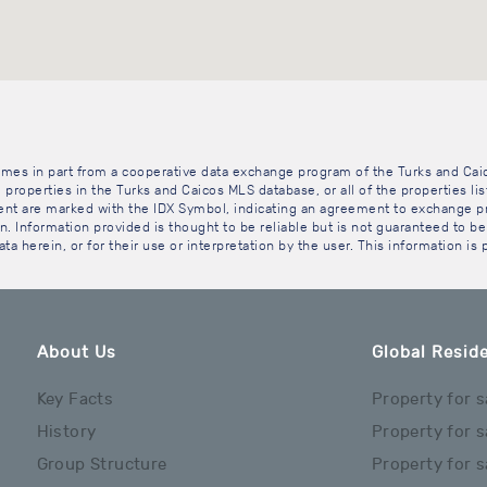
 comes in part from a cooperative data exchange program of the Turks and Cai
 properties in the Turks and Caicos MLS database, or all of the properties li
gent are marked with the IDX Symbol, indicating an agreement to exchange pr
. Information provided is thought to be reliable but is not guaranteed to be 
ta herein, or for their use or interpretation by the user. This information is
About Us
Global Reside
Key Facts
Property for s
History
Property for s
Group Structure
Property for s