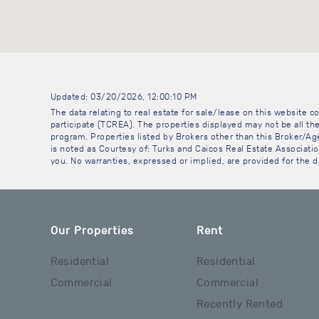
Updated: 03/20/2026, 12:00:10 PM
The data relating to real estate for sale/lease on this website
participate (TCREA). The properties displayed may not be all the
program. Properties listed by Brokers other than this Broker/A
is noted as Courtesy of: Turks and Caicos Real Estate Association
you. No warranties, expressed or implied, are provided for the da
Our Properties
Rent
Residential
Residential
Commercial
Commercial
Recently Rented