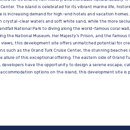
Center. The island is celebrated for its vibrant marine life, histo
e is increasing demand for high-end hotels and vacation homes. 
ith crystal-clear waters and soft white sand, while the more sec
ndfall National Park to diving along the world-famous coral wall,
cluding the National Museum, Her Majesty’s Prison, and the famous
 views, this development site offers unmatched potential for creat
ions such as the Grand Turk Cruise Center, the stunning beaches 
llure of this exceptional offering. The eastern side of Grand Tur
e, developers have the opportunity to design a serene escape, ca
 accommodation options on the island, this development site is p