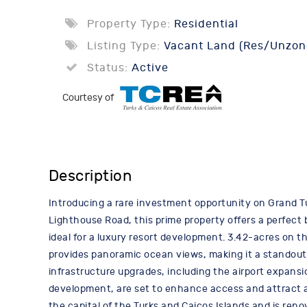
Property Type:
Residential
Listing Type:
Vacant Land (Res/Unzon
Status:
Active
Courtesy of
Description
Introducing a rare investment opportunity on Grand Tu
Lighthouse Road, this prime property offers a perfect
ideal for a luxury resort development. 3.42-acres on the
provides panoramic ocean views, making it a standout 
infrastructure upgrades, including the airport expansi
development, are set to enhance access and attract a 
the capital of the Turks and Caicos Islands and is reno