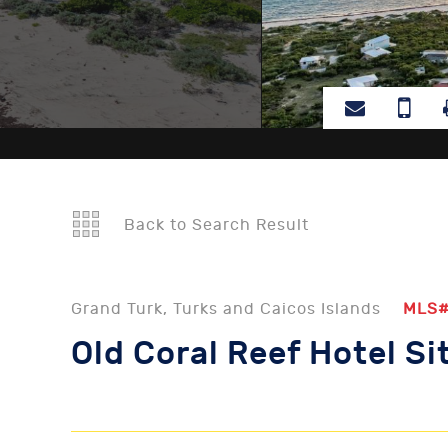
Back to Search Result
Grand Turk, Turks and Caicos Islands
MLS
Old Coral Reef Hotel Si