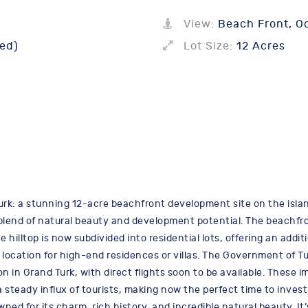
View:
Beach Front, O
ed)
Lot Size:
12 Acres
rk: a stunning 12-acre beachfront development site on the islan
 blend of natural beauty and development potential. The beachfro
 hilltop is now subdivided into residential lots, offering an additi
location for high-end residences or villas. The Government of T
on in Grand Turk, with direct flights soon to be available. These
steady influx of tourists, making now the perfect time to invest
wned for its charm, rich history, and incredible natural beauty. It