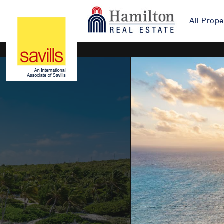
All Prope