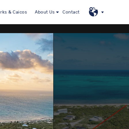
rks & Caicos
About Us
Contact