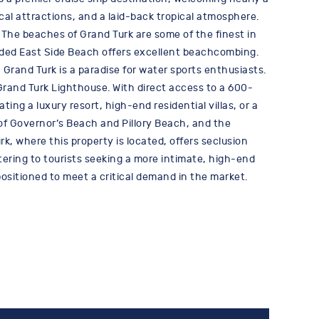
rical attractions, and a laid-back tropical atmosphere.
The beaches of Grand Turk are some of the finest in
luded East Side Beach offers excellent beachcombing.
 Grand Turk is a paradise for water sports enthusiasts.
 Grand Turk Lighthouse. With direct access to a 600-
ing a luxury resort, high-end residential villas, or a
of Governor’s Beach and Pillory Beach, and the
k, where this property is located, offers seclusion
tering to tourists seeking a more intimate, high-end
ositioned to meet a critical demand in the market.