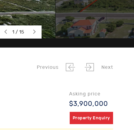
1 / 15
Previous
Next
Asking price
$3,900,000
Property Enquiry