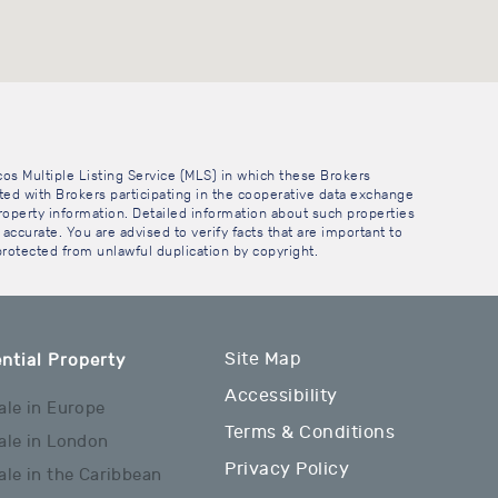
cos Multiple Listing Service (MLS) in which these Brokers
sted with Brokers participating in the cooperative data exchange
operty information. Detailed information about such properties
accurate. You are advised to verify facts that are important to
 protected from unlawful duplication by copyright.
Site Map
ntial Property
Accessibility
ale in Europe
Terms & Conditions
ale in London
Privacy Policy
ale in the Caribbean