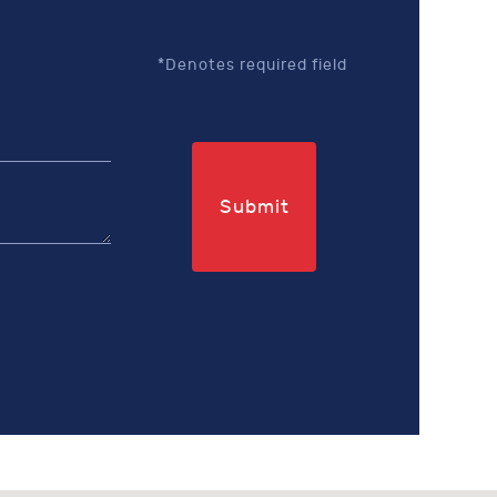
*Denotes required field
Submit