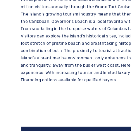
million visitors annually through the Grand Turk Cruise 
The island’s growing tourism industry means that ther
the Caribbean. Governor’s Beach is a local favorite w
From snorkeling in the turquoise waters of Columbus La
Visitors can explore the island’s historical sites, in
foot stretch of pristine beach and breathtaking hilltop
combination of both. The proximity to tourist attract
island’s vibrant marine environment only enhances the a
and tranquility, away from the busier west coast. Her
experience. With increasing tourism and limited luxury
Financing options available for qualified buyers.