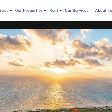
rties
Our Properties
Rent
Our Services
About Tu