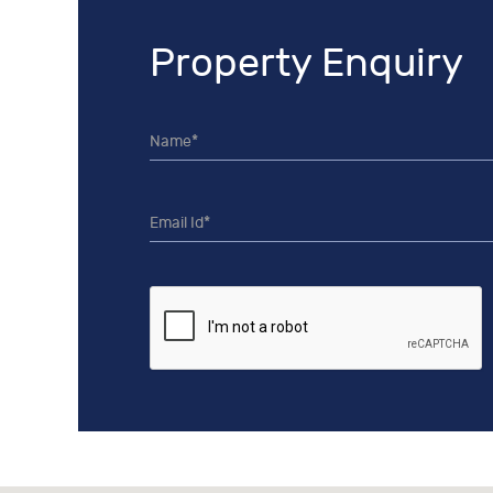
Property Enquiry