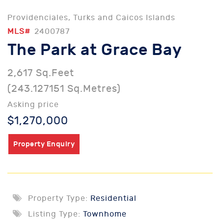
Providenciales, Turks and Caicos Islands
MLS#
2400787
The Park at Grace Bay
2,617 Sq.Feet
(243.127151 Sq.Metres)
Asking price
$1,270,000
Property Enquiry
Property Type:
Residential
Listing Type:
Townhome