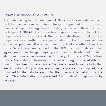
Updated: 04/08/2025, 12:00:26 AM
The data relating to real estate for sale/lease on this website comes in
part from a cooperative data exchange program of the Turks and
Caicos Multiple Listing Service (MLS) in which these Brokers
participate (TCREA). The properties displayed may not be all the
properties in the Turks and Caicos MLS database, or all of the
properties listed with Brokers participating in the cooperative data
exchange program. Properties listed by Brokers other than this
Broker/Agent are marked with the IDX Symbol, indicating an
agreement to exchange property information. Detailed information
about such properties is noted as Courtesy of: Turks and Caicos Real
Estate Association. Information provided is thought to be reliable but
is not guaranteed to be accurate. You are advised to verify facts that
are important to you. No warranties, expressed or implied, are
provided for the data herein, or for their use or interpretation by the
user. This information is protected from unlawful duplication by
copyright.