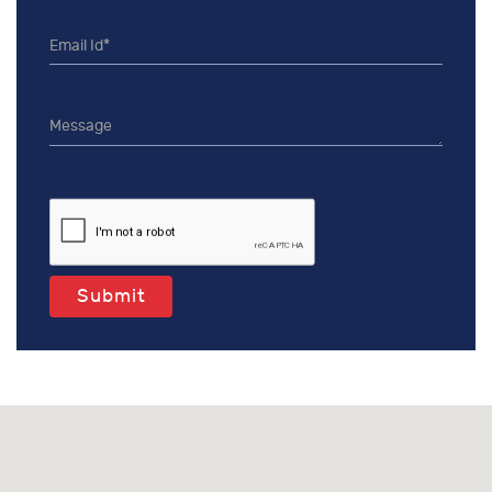
Submit