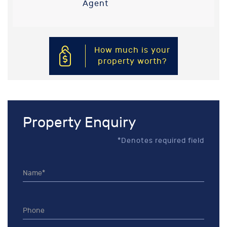
Agent
How much is your
property worth?
Property Enquiry
*Denotes required field