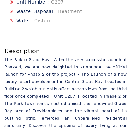
Unit Number:
C207
Waste Disposal:
Treatment
Water:
Cistern
Description
The Park in Grace Bay - After the very successful launch of
Phase 1, we are now delighted to announce the official
launch for Phase 2 of the project - The Launch of a new
luxury resort development in Central Grace Bay. Located in
Building 2 which currently offers ocean views from the third
floor once completed - Unit C207 is located in Phase 2 of
The Park Townhomes nestled amidst the renowned Grace
Bay area of Providenciales and the vibrant heart of its
bustling strip, emerges an unparalleled residential
sanctuary. Discover the epitome of luxury living at our