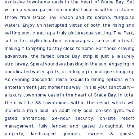
exclusive townhome oasis in the heart of Grace Bay. Set
within a secure gated community. Located within a stones
throw from Grace Bay Beach and its serene, turquoise
waters. Enjoy uninterrupted vistas of both the rising and
setting sun, creating a truly picturesque setting. The Park,
set in this idyllic location, encourages a sense of retreat,
making it tempting to stay close to home. For those craving
adventure, the famed Grace Bay strip is just a leisurely
stroll away. Spend your days basking in the sun, engaging in
coordinated water sports, or indulging in boutique shopping.
As evening descends, relish exquisite dining options with
entertainment just moments away. This is your sanctuary—
a luxury townhome oasis in the heart of Grace Bay. In total
there will be 58 townhomes within the resort which will
include a main pool, an adult only pool, on-site gym, two
gated entrances, 24-hour security, on-site resort
management, fully fenced and gated throughout the
property, landscaped grounds, owners & guests