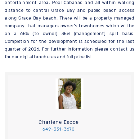
entertainment area, Pool Cabanas and all within walking
distance to central Grace Bay and public beach access
along Grace Bay beach. There will be a property managed
company that managers owner’s townhomes which will be
on a 65% (to owner) 35% (management) split basis.
Completion for the development is scheduled for the last
quarter of 2026. For further information please contact us
for our digital brochures and full price list.
Charlene Escoe
649-331-3670