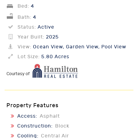
Bed:
4
Bath:
4
Status:
Active
Year Built:
2025
View:
Ocean View, Garden View, Pool View
Lot Size:
5.80 Acres
Courtesy of
Property Features
Access:
Asphalt
Construction:
Block
Cooling:
Central Air