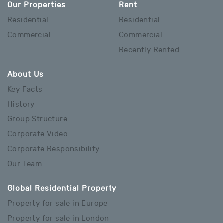
Our Properties
Rent
Residential
Residential
Commercial
Commercial
Recently Rented
About Us
Key Facts
History
Group Structure
Corporate Video
Corporate Responsibility
Our Team
Global Residential Property
Property for sale in Europe
Property for sale in London