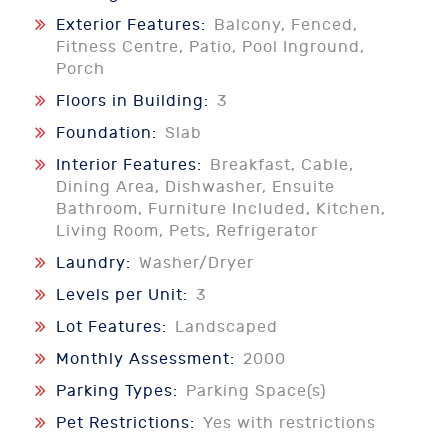
Exterior Features:
Balcony, Fenced,
Fitness Centre, Patio, Pool Inground,
Porch
Floors in Building:
3
Foundation:
Slab
Interior Features:
Breakfast, Cable,
Dining Area, Dishwasher, Ensuite
Bathroom, Furniture Included, Kitchen,
Living Room, Pets, Refrigerator
Laundry:
Washer/Dryer
Levels per Unit:
3
Lot Features:
Landscaped
Monthly Assessment:
2000
Parking Types:
Parking Space(s)
Pet Restrictions:
Yes with restrictions