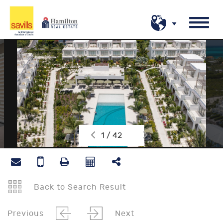
1 / 42
Back to Search Result
Previous
Next