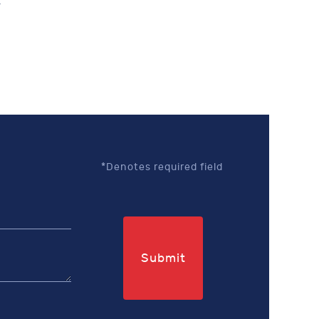
.
*Denotes required field
Submit