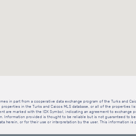
 comes in part from a cooperative data exchange program of the Turks and Cai
 properties in the Turks and Caicos MLS database, or all of the properties li
gent are marked with the IDX Symbol, indicating an agreement to exchange pr
. Information provided is thought to be reliable but is not guaranteed to be 
ta herein, or for their use or interpretation by the user. This information is