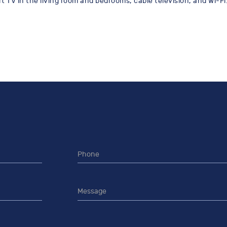
 TV in the living room and bedrooms, cable television, and Wi-Fi