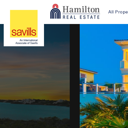
All Prope