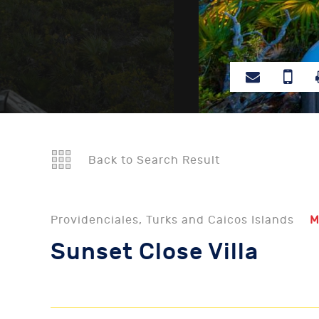
Back to Search Result
Providenciales, Turks and Caicos Islands
M
Sunset Close Villa