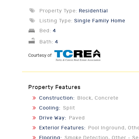
Property Type:
Residential
Listing Type:
Single Family Home
Bed:
4
Bath:
4
Courtesy of
Property Features
Construction:
Block, Concrete
Cooling:
Split
Drive Way:
Paved
Exterior Features:
Pool Inground, Oth
Flooring:
Smoke Detection, Other - S