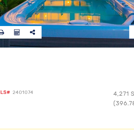
LS#
2401074
4,271 
(396.7