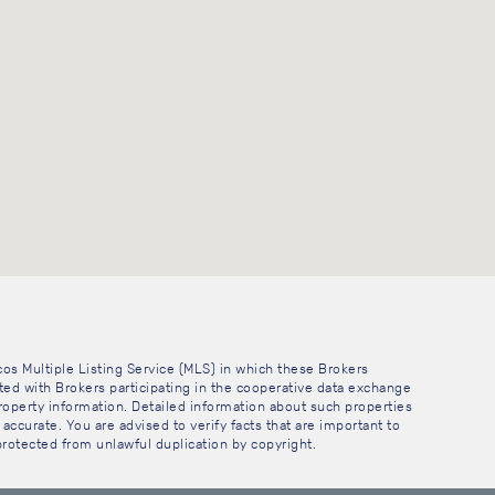
cos Multiple Listing Service (MLS) in which these Brokers
sted with Brokers participating in the cooperative data exchange
operty information. Detailed information about such properties
accurate. You are advised to verify facts that are important to
 protected from unlawful duplication by copyright.