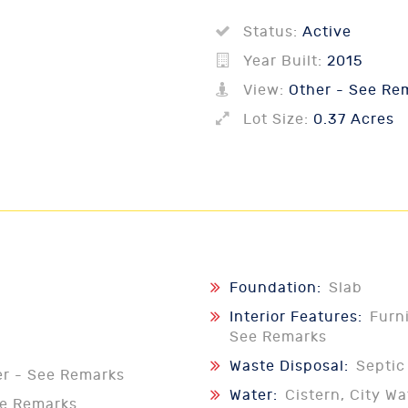
Status:
Active
Year Built:
2015
View:
Other - See Re
Lot Size:
0.37 Acres
Foundation:
Slab
Interior Features:
Furn
See Remarks
Waste Disposal:
Septic
er - See Remarks
Water:
Cistern, City Wa
ee Remarks