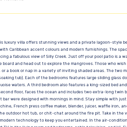
his luxury villa offers stunning views and a private lagoon-styl
or with Caribbean accent colours and modern furnishings. The spac
acing a fabulous view of Silly Creek. Just off your pool patio is a
ddle board and head out to explore the mangroves. Those who wish
or a book or nap in a variety of inviting shaded areas. The two m
aking tub). Each of the bedrooms features large sliding glass do
quoise waters. A third bedroom also features a king-sized bed and 
second floor, faces the ocean and includes two extra-long twin 
st bar were designed with mornings in mind. Stay simple with jus
hine, French press coffee maker, blender, juicer, waffle iron, a
the outdoor hot tub, or chit-chat around the fire pit. Take in the
s modern technology to keep you entertained. In the air-conditio