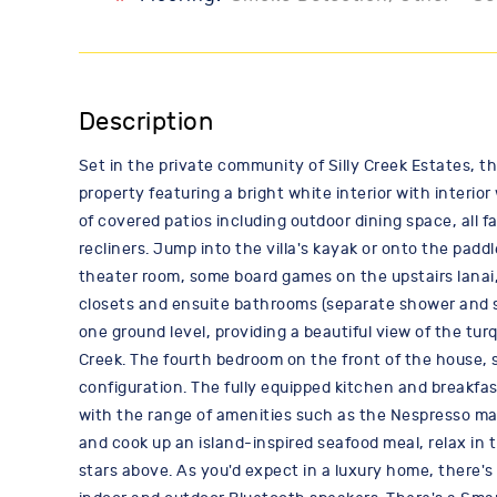
Description
Set in the private community of Silly Creek Estates, t
property featuring a bright white interior with interi
of covered patios including outdoor dining space, all f
recliners. Jump into the villa's kayak or onto the pa
theater room, some board games on the upstairs lanai, 
closets and ensuite bathrooms (separate shower and so
one ground level, providing a beautiful view of the tur
Creek. The fourth bedroom on the front of the house, 
configuration. The fully equipped kitchen and breakfa
with the range of amenities such as the Nespresso mac
and cook up an island-inspired seafood meal, relax in 
stars above. As you'd expect in a luxury home, there'