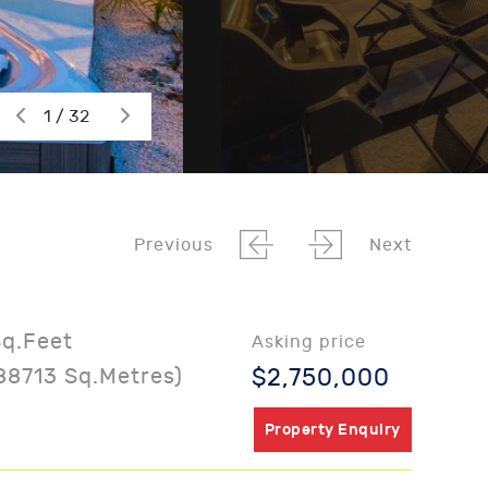
1 / 32
Previous
Next
Sq.Feet
Asking price
88713 Sq.Metres)
$2,750,000
Property Enquiry