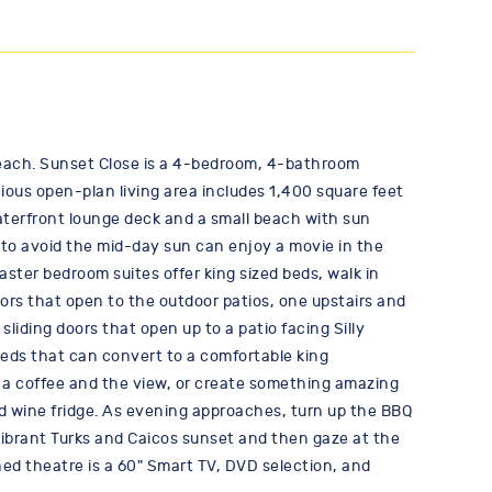
e beach. Sunset Close is a 4-bedroom, 4-bathroom
ious open-plan living area includes 1,400 square feet
 waterfront lounge deck and a small beach with sun
 to avoid the mid-day sun can enjoy a movie in the
aster bedroom suites offer king sized beds, walk in
ors that open to the outdoor patios, one upstairs and
sliding doors that open up to a patio facing Silly
beds that can convert to a comfortable king
t a coffee and the view, or create something amazing
nd wine fridge. As evening approaches, turn up the BBQ
 vibrant Turks and Caicos sunset and then gaze at the
ned theatre is a 60" Smart TV, DVD selection, and