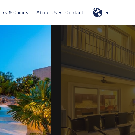
rks & Caicos
About Us
Contact