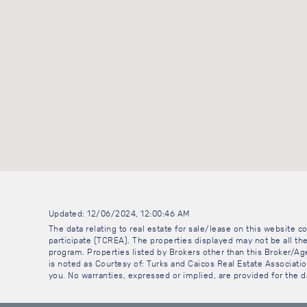
Updated: 12/06/2024, 12:00:46 AM
The data relating to real estate for sale/lease on this website
participate (TCREA). The properties displayed may not be all the
program. Properties listed by Brokers other than this Broker/A
is noted as Courtesy of: Turks and Caicos Real Estate Association
you. No warranties, expressed or implied, are provided for the da