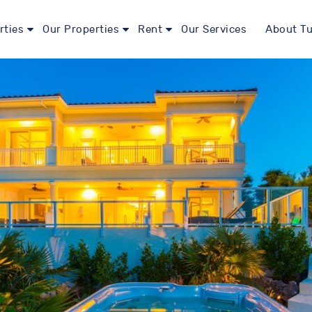
rties
Our Properties
Rent
Our Services
About Tu