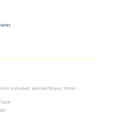
marks
iture Included, Washer/Dryer, Other -
 Tank
ter