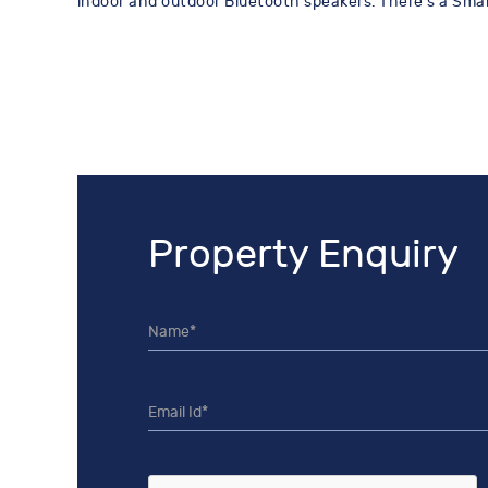
indoor and outdoor Bluetooth speakers. There's a Smart
Property Enquiry