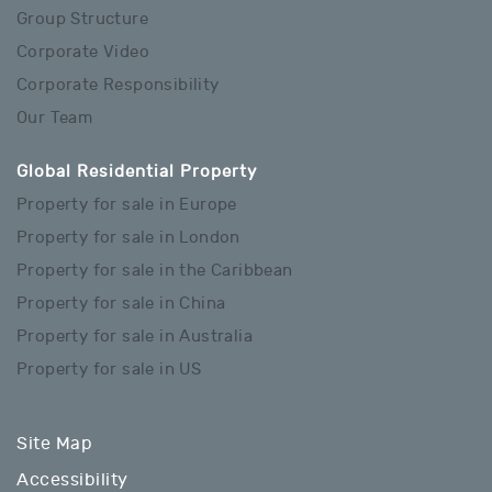
Group Structure
Corporate Video
Corporate Responsibility
Our Team
Global Residential Property
Property for sale in Europe
Property for sale in London
Property for sale in the Caribbean
Property for sale in China
Property for sale in Australia
Property for sale in US
Site Map
Accessibility