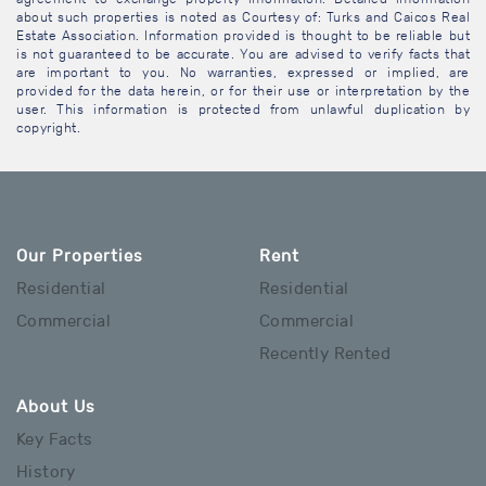
about such properties is noted as Courtesy of: Turks and Caicos Real
Estate Association. Information provided is thought to be reliable but
is not guaranteed to be accurate. You are advised to verify facts that
are important to you. No warranties, expressed or implied, are
provided for the data herein, or for their use or interpretation by the
user. This information is protected from unlawful duplication by
copyright.
Our Properties
Rent
Residential
Residential
Commercial
Commercial
Recently Rented
About Us
Key Facts
History