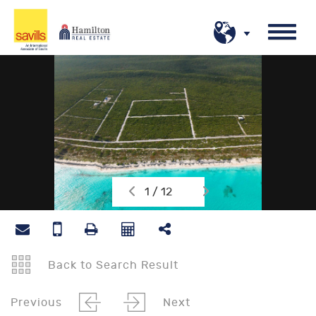
1 / 12
Back to Search Result
Previous
Next