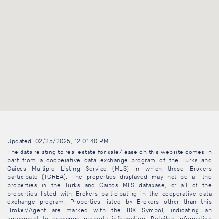
Updated: 02/25/2025, 12:01:40 PM
The data relating to real estate for sale/lease on this website comes in
part from a cooperative data exchange program of the Turks and
Caicos Multiple Listing Service (MLS) in which these Brokers
participate (TCREA). The properties displayed may not be all the
properties in the Turks and Caicos MLS database, or all of the
properties listed with Brokers participating in the cooperative data
exchange program. Properties listed by Brokers other than this
Broker/Agent are marked with the IDX Symbol, indicating an
agreement to exchange property information. Detailed information