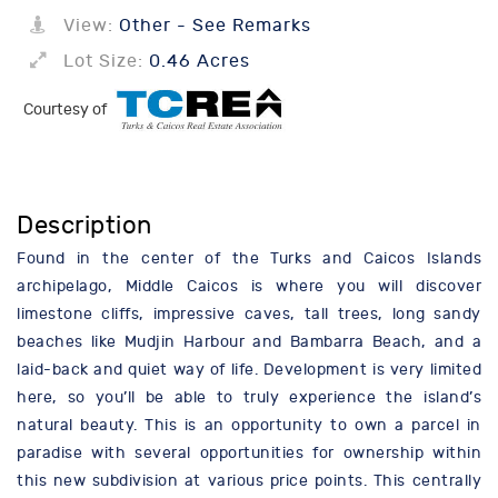
View:
Other - See Remarks
Lot Size:
0.46 Acres
Courtesy of
Description
Found in the center of the Turks and Caicos Islands
archipelago, Middle Caicos is where you will discover
limestone cliffs, impressive caves, tall trees, long sandy
beaches like Mudjin Harbour and Bambarra Beach, and a
laid-back and quiet way of life. Development is very limited
here, so you’ll be able to truly experience the island’s
natural beauty. This is an opportunity to own a parcel in
paradise with several opportunities for ownership within
this new subdivision at various price points. This centrally