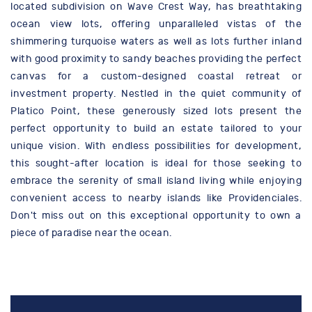
located subdivision on Wave Crest Way, has breathtaking
ocean view lots, offering unparalleled vistas of the
shimmering turquoise waters as well as lots further inland
with good proximity to sandy beaches providing the perfect
canvas for a custom-designed coastal retreat or
investment property. Nestled in the quiet community of
Platico Point, these generously sized lots present the
perfect opportunity to build an estate tailored to your
unique vision. With endless possibilities for development,
this sought-after location is ideal for those seeking to
embrace the serenity of small island living while enjoying
convenient access to nearby islands like Providenciales.
Don't miss out on this exceptional opportunity to own a
piece of paradise near the ocean.