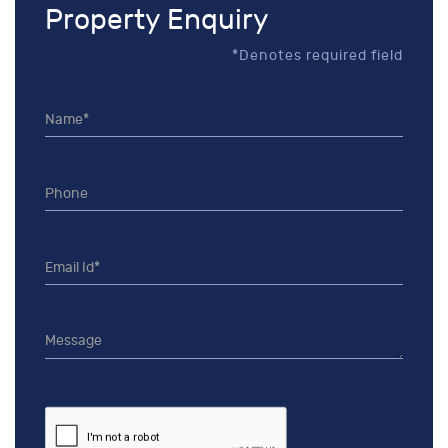
Property Enquiry
*Denotes required field