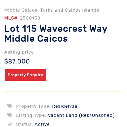
Middle Caicos, Turks and Caicos Islands
MLS#
2500158
Lot 115 Wavecrest Way
Middle Caicos
Asking price
$87,000
Property Enquiry
Property Type:
Residential
Listing Type:
Vacant Land (Res/Unzoned)
Status:
Active