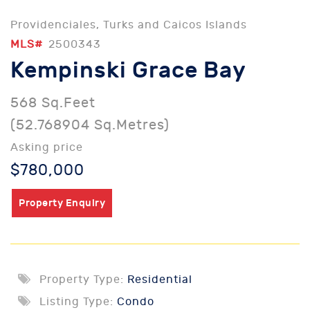
Providenciales, Turks and Caicos Islands
MLS#
2500343
Kempinski Grace Bay
568 Sq.Feet
(52.768904 Sq.Metres)
Asking price
$780,000
Property Enquiry
Property Type:
Residential
Listing Type:
Condo