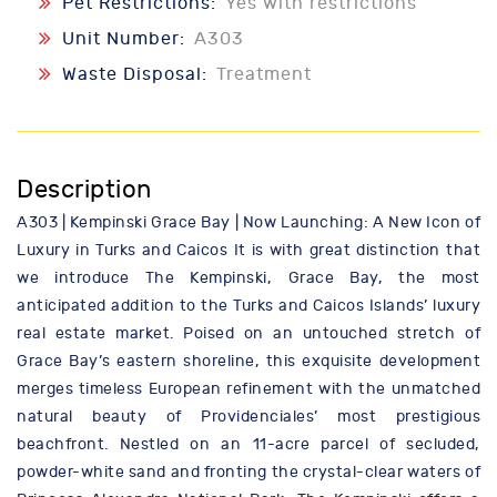
Pet Restrictions:
Yes with restrictions
Unit Number:
A303
Waste Disposal:
Treatment
Description
A303 | Kempinski Grace Bay | Now Launching: A New Icon of
Luxury in Turks and Caicos It is with great distinction that
we introduce The Kempinski, Grace Bay, the most
anticipated addition to the Turks and Caicos Islands’ luxury
real estate market. Poised on an untouched stretch of
Grace Bay’s eastern shoreline, this exquisite development
merges timeless European refinement with the unmatched
natural beauty of Providenciales’ most prestigious
beachfront. Nestled on an 11-acre parcel of secluded,
powder-white sand and fronting the crystal-clear waters of