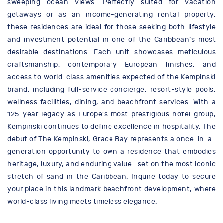
sweeping ocean views. Perfectly suited for vacation
getaways or as an income-generating rental property,
these residences are ideal for those seeking both lifestyle
and investment potential in one of the Caribbean’s most
desirable destinations. Each unit showcases meticulous
craftsmanship, contemporary European finishes, and
access to world-class amenities expected of the Kempinski
brand, including full-service concierge, resort-style pools,
wellness facilities, dining, and beachfront services. With a
125-year legacy as Europe’s most prestigious hotel group,
Kempinski continues to define excellence in hospitality. The
debut of The Kempinski, Grace Bay represents a once-in-a-
generation opportunity to own a residence that embodies
heritage, luxury, and enduring value—set on the most iconic
stretch of sand in the Caribbean. Inquire today to secure
your place in this landmark beachfront development, where
world-class living meets timeless elegance.