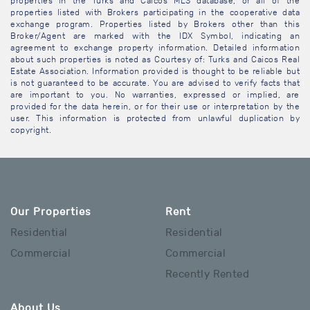
properties in the Turks and Caicos MLS database, or all of the
properties listed with Brokers participating in the cooperative data
exchange program. Properties listed by Brokers other than this
Broker/Agent are marked with the IDX Symbol, indicating an
agreement to exchange property information. Detailed information
about such properties is noted as Courtesy of: Turks and Caicos Real
Estate Association. Information provided is thought to be reliable but
is not guaranteed to be accurate. You are advised to verify facts that
are important to you. No warranties, expressed or implied, are
provided for the data herein, or for their use or interpretation by the
user. This information is protected from unlawful duplication by
copyright.
Our Properties
Rent
Residential
Residential
Commercial
Commercial
Recently Rented
About Us