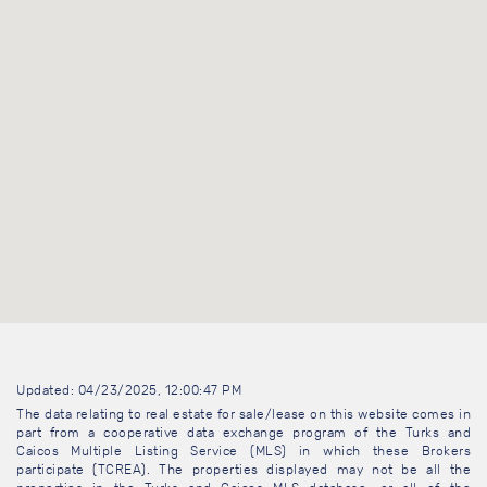
Updated: 04/23/2025, 12:00:47 PM
The data relating to real estate for sale/lease on this website comes in
part from a cooperative data exchange program of the Turks and
Caicos Multiple Listing Service (MLS) in which these Brokers
participate (TCREA). The properties displayed may not be all the