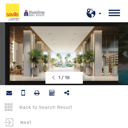
1 / 18
Back to Search Result
Next