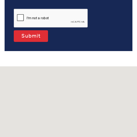
Submit