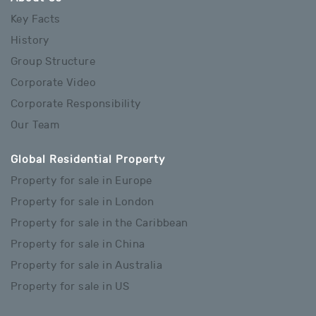
Key Facts
History
Group Structure
Corporate Video
Corporate Responsibility
Our Team
Global Residential Property
Property for sale in Europe
Property for sale in London
Property for sale in the Caribbean
Property for sale in China
Property for sale in Australia
Property for sale in US