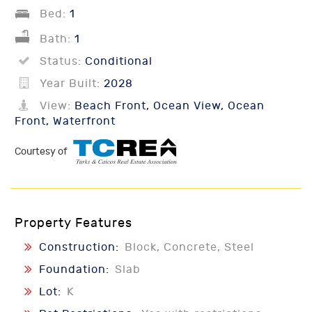
Bed:
1
Bath:
1
Status:
Conditional
Year Built:
2028
View:
Beach Front, Ocean View, Ocean
Front, Waterfront
Courtesy of
Property Features
Construction:
Block, Concrete, Steel
Foundation:
Slab
Lot:
K