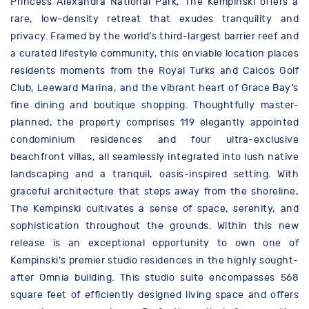
Princess Alexandra National Park, The Kempinski offers a
rare, low-density retreat that exudes tranquility and
privacy. Framed by the world’s third-largest barrier reef and
a curated lifestyle community, this enviable location places
residents moments from the Royal Turks and Caicos Golf
Club, Leeward Marina, and the vibrant heart of Grace Bay’s
fine dining and boutique shopping. Thoughtfully master-
planned, the property comprises 119 elegantly appointed
condominium residences and four ultra-exclusive
beachfront villas, all seamlessly integrated into lush native
landscaping and a tranquil, oasis-inspired setting. With
graceful architecture that steps away from the shoreline,
The Kempinski cultivates a sense of space, serenity, and
sophistication throughout the grounds. Within this new
release is an exceptional opportunity to own one of
Kempinski’s premier studio residences in the highly sought-
after Omnia building. This studio suite encompasses 568
square feet of efficiently designed living space and offers