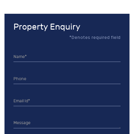
Property Enquiry
*Denotes required field