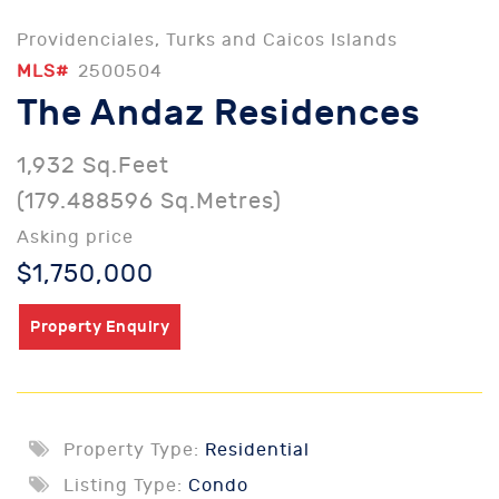
Providenciales, Turks and Caicos Islands
MLS#
2500504
The Andaz Residences
1,932 Sq.Feet
(179.488596 Sq.Metres)
Asking price
$1,750,000
Property Enquiry
Property Type:
Residential
Listing Type:
Condo