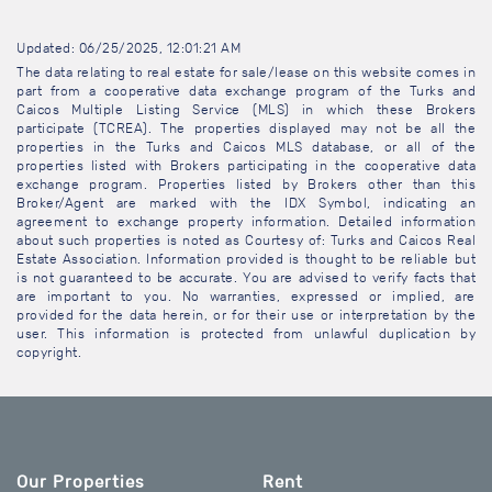
Updated: 06/25/2025, 12:01:21 AM
The data relating to real estate for sale/lease on this website comes in
part from a cooperative data exchange program of the Turks and
Caicos Multiple Listing Service (MLS) in which these Brokers
participate (TCREA). The properties displayed may not be all the
properties in the Turks and Caicos MLS database, or all of the
properties listed with Brokers participating in the cooperative data
exchange program. Properties listed by Brokers other than this
Broker/Agent are marked with the IDX Symbol, indicating an
agreement to exchange property information. Detailed information
about such properties is noted as Courtesy of: Turks and Caicos Real
Estate Association. Information provided is thought to be reliable but
is not guaranteed to be accurate. You are advised to verify facts that
are important to you. No warranties, expressed or implied, are
provided for the data herein, or for their use or interpretation by the
user. This information is protected from unlawful duplication by
copyright.
Our Properties
Rent