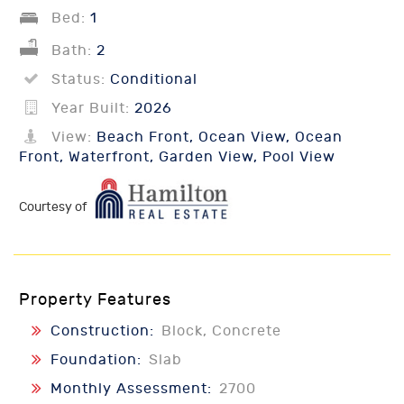
Bed:
1
Bath:
2
Status:
Conditional
Year Built:
2026
View:
Beach Front, Ocean View, Ocean
Front, Waterfront, Garden View, Pool View
Courtesy of
Property Features
Construction:
Block, Concrete
Foundation:
Slab
Monthly Assessment:
2700