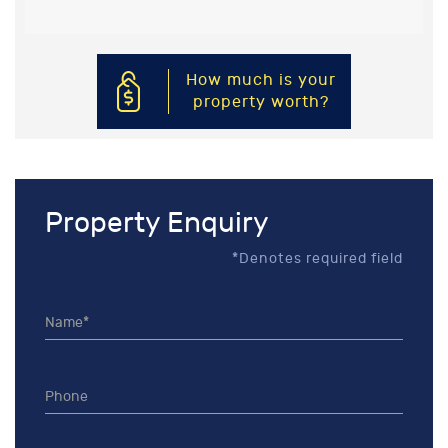
How much is your
property worth?
Property Enquiry
*Denotes required field