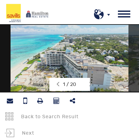
1 / 20
Back to Search Result
Next