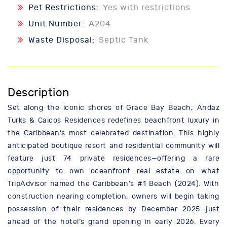
Pet Restrictions:
Yes with restrictions
Unit Number:
A204
Waste Disposal:
Septic Tank
Description
Set along the iconic shores of Grace Bay Beach, Andaz
Turks & Caicos Residences redefines beachfront luxury in
the Caribbean’s most celebrated destination. This highly
anticipated boutique resort and residential community will
feature just 74 private residences—offering a rare
opportunity to own oceanfront real estate on what
TripAdvisor named the Caribbean’s #1 Beach (2024). With
construction nearing completion, owners will begin taking
possession of their residences by December 2025—just
ahead of the hotel’s grand opening in early 2026. Every