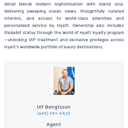
detail blends modern sophistication with island soul,
delivering sweeping ocean views, thoughtfully curated
interiors, and access to world-class amenities and
personalized service by Hyatt. Ownership also includes
Globalist status through the World of Hyatt loyalty program
—unlocking VIP treatment and exclusive privileges across
Hyatt’s worldwide portfolio of luxury destinations.
Ulf Bengtsson
(649) 941-4422
Agent