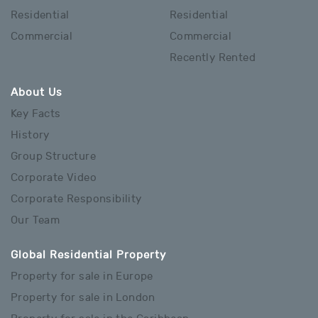
Residential
Residential
Commercial
Commercial
Recently Rented
About Us
Key Facts
History
Group Structure
Corporate Video
Corporate Responsibility
Our Team
Global Residential Property
Property for sale in Europe
Property for sale in London