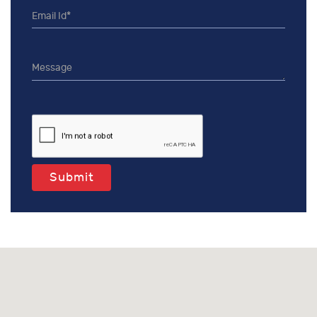
Submit