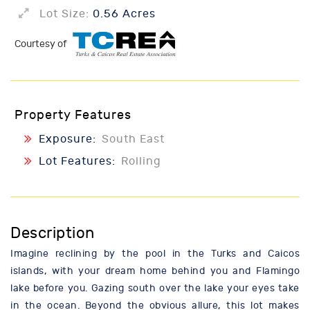
Lot Size:
0.56 Acres
Courtesy of
Property Features
Exposure:
South East
Lot Features:
Rolling
Description
Imagine reclining by the pool in the Turks and Caicos
islands, with your dream home behind you and Flamingo
lake before you. Gazing south over the lake your eyes take
in the ocean. Beyond the obvious allure, this lot makes