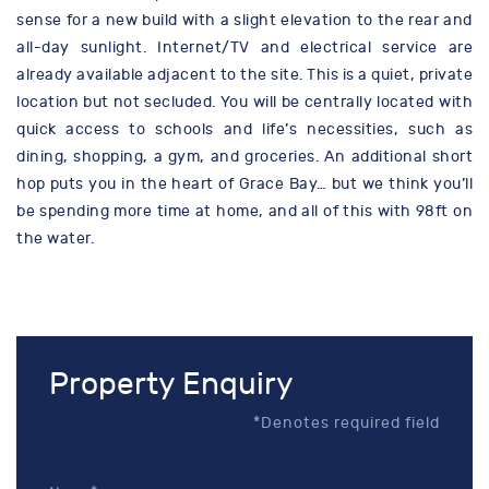
sense for a new build with a slight elevation to the rear and
all-day sunlight. Internet/TV and electrical service are
already available adjacent to the site. This is a quiet, private
location but not secluded. You will be centrally located with
quick access to schools and life’s necessities, such as
dining, shopping, a gym, and groceries. An additional short
hop puts you in the heart of Grace Bay… but we think you’ll
be spending more time at home, and all of this with 98ft on
the water.
Property Enquiry
*Denotes required field