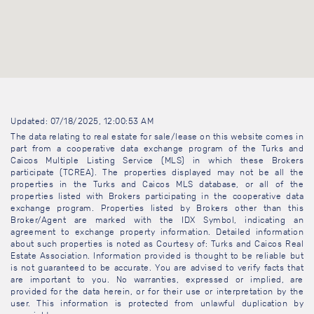
Updated: 07/18/2025, 12:00:53 AM
The data relating to real estate for sale/lease on this website comes in
part from a cooperative data exchange program of the Turks and
Caicos Multiple Listing Service (MLS) in which these Brokers
participate (TCREA). The properties displayed may not be all the
properties in the Turks and Caicos MLS database, or all of the
properties listed with Brokers participating in the cooperative data
exchange program. Properties listed by Brokers other than this
Broker/Agent are marked with the IDX Symbol, indicating an
agreement to exchange property information. Detailed information
about such properties is noted as Courtesy of: Turks and Caicos Real
Estate Association. Information provided is thought to be reliable but
is not guaranteed to be accurate. You are advised to verify facts that
are important to you. No warranties, expressed or implied, are
provided for the data herein, or for their use or interpretation by the
user. This information is protected from unlawful duplication by