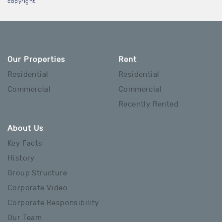
copyright.
Our Properties
Rent
Residential
Residential
Commercial
Commercial
Recently Rented
About Us
Key Facts
History
Group Structure
Corporate Video
Corporate Responsibility
Our Team