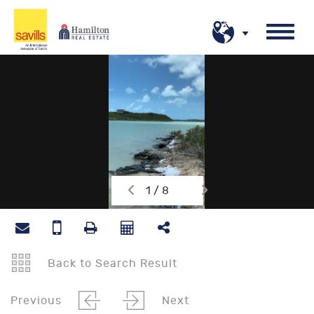
1 / 8
Back to Search Result
Previous
Next