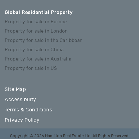
Global Residential Property
Property for sale in Europe
Property for sale in London
Property for sale in the Caribbean
Property for sale in China
Property for sale in Australia
Property for sale in US
Site Map
Accessibility
Terms & Conditions
Privacy Policy
Copyright © 2026 Hamilton Real Estate Ltd. All Rights Reserved.