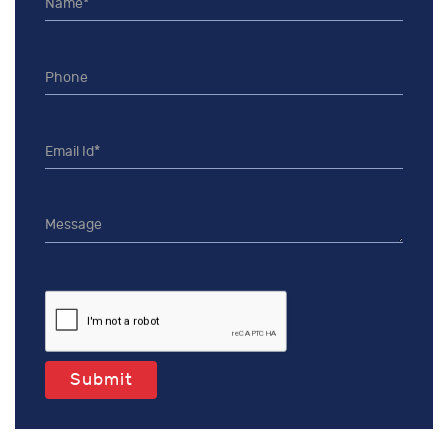
Submit