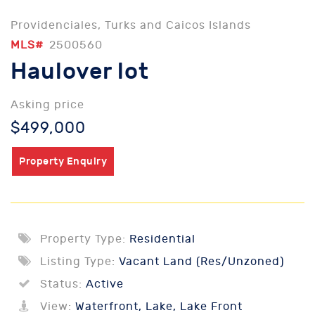
Providenciales, Turks and Caicos Islands
MLS#
2500560
Haulover lot
Asking price
$499,000
Property Enquiry
Property Type:
Residential
Listing Type:
Vacant Land (Res/Unzoned)
Status:
Active
View:
Waterfront, Lake, Lake Front