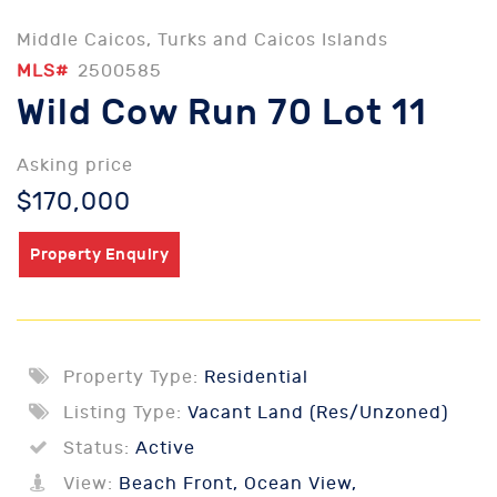
Middle Caicos, Turks and Caicos Islands
MLS#
2500585
Wild Cow Run 70 Lot 11
Asking price
$170,000
Property Enquiry
Property Type:
Residential
Listing Type:
Vacant Land (Res/Unzoned)
Status:
Active
View:
Beach Front, Ocean View,