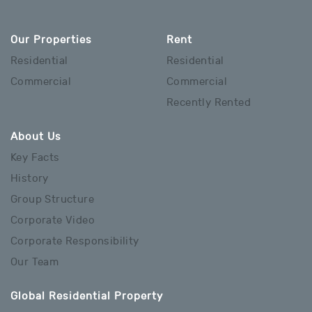
Our Properties
Rent
Residential
Residential
Commercial
Commercial
Recently Rented
About Us
Key Facts
History
Group Structure
Corporate Video
Corporate Responsibility
Our Team
Global Residential Property