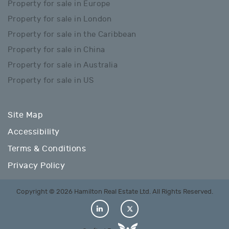
Property for sale in Europe
Property for sale in London
Property for sale in the Caribbean
Property for sale in China
Property for sale in Australia
Property for sale in US
Site Map
Accessibility
Terms & Conditions
Privacy Policy
Copyright © 2026 Hamilton Real Estate Ltd. All Rights Reserved.