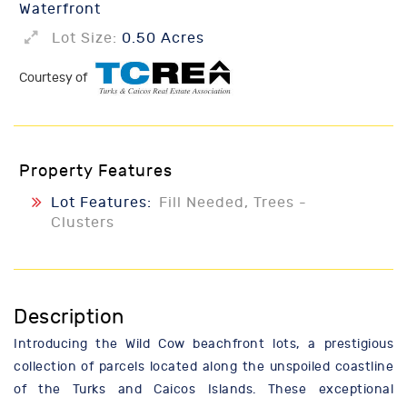
Waterfront
Lot Size:
0.50 Acres
Courtesy of
Property Features
Lot Features:
Fill Needed, Trees -
Clusters
Description
Introducing the Wild Cow beachfront lots, a prestigious
collection of parcels located along the unspoiled coastline
of the Turks and Caicos Islands. These exceptional