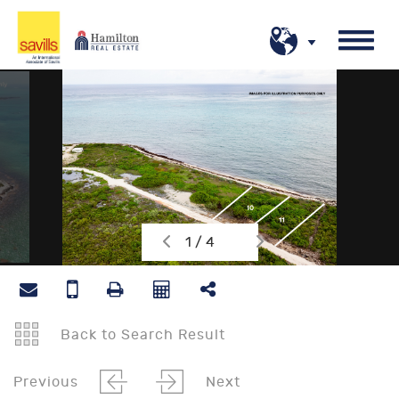
1 / 4
Back to Search Result
Previous
Next