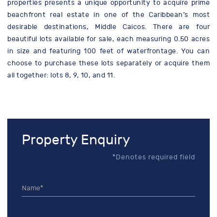
properties presents a unique opportunity to acquire prime
beachfront real estate in one of the Caribbean’s most
desirable destinations, Middle Caicos. There are four
beautiful lots available for sale, each measuring 0.50 acres
in size and featuring 100 feet of waterfrontage. You can
choose to purchase these lots separately or acquire them
all together: lots 8, 9, 10, and 11.
Property Enquiry
*Denotes required field