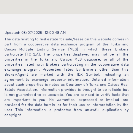
Updated: 08/07/2025, 12:00:48 AM
The data relating to real estate for sale/lease on this website comes in
part from a cooperative data exchange program of the Turks and
Caicos Multiple Listing Service (MLS) in which these Brokers
participate (TCREA). The properties displayed may not be all the
properties in the Turks and Caicos MLS database, or all of the
properties listed with Brokers participating in the cooperative data
exchange program. Properties listed by Brokers other than this
Broker/Agent are marked with the IDX Symbol, indicating an
agreement to exchange property information. Detailed information
about such properties is noted as Courtesy of: Turks and Caicos Real
Estate Association. Information provided is thought to be reliable but
is not guaranteed to be accurate. You are advised to verify facts that
are important to you. No warranties, expressed or implied, are
provided for the data herein, or for their use or interpretation by the
user. This information is protected from unlawful duplication by
copyright.