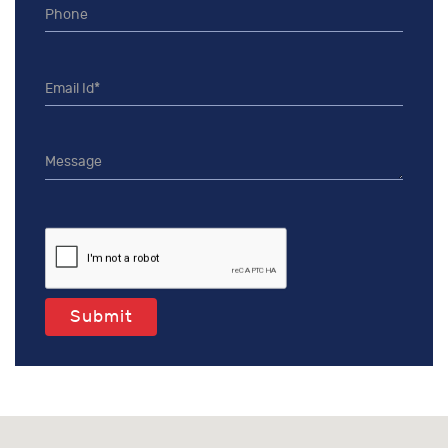
Submit