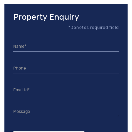
Property Enquiry
*Denotes required field