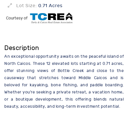
Lot Size:
0.71 Acres
Courtesy of
Description
An exceptional opportunity awaits on the peaceful island of
North Caicos. These 12 elevated lots starting at 0.71 acres,
offer stunning views of Bottle Creek and close to the
causeway that stretches toward Middle Caicos and is
beloved for kayaking, bone fishing, and paddle boarding.
Whether you’re seeking a private retreat, a vacation home,
or a boutique development, this offering blends natural
beauty, accessibility, and long-term investment potential.