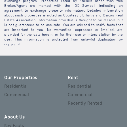
exchange program. Properties listed by Brokers other than this
Broker/Agent are marked with the IDX Symbol, indicating an
agreement to exchange property information. Detailed information
about such properties is noted as Courtesy of: Turks and Caicos Real
Estate Association. Information provided is thought to be reliable but
is not guaranteed to be accurate. You are advised to verify facts that
are important to you. No warranties, expressed or implied, are
provided for the data herein, or for their use or interpretation by the
user. This information is protected from unlawful duplication by
copyright.
Our Properties
Rent
Residential
Residential
Commercial
Commercial
Recently Rented
About Us
Key Facts