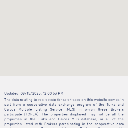
Updated: 08/15/2025, 12:00:53 PM
The data relating to real estate for sale/lease on this website comes in
part from a cooperative data exchange program of the Turks and
Caicos Multiple Listing Service (MLS) in which these Brokers
participate (TCREA). The properties displayed may not be all the
properties in the Turks and Caicos MLS database, or all of the
properties listed with Brokers participating in the cooperative data