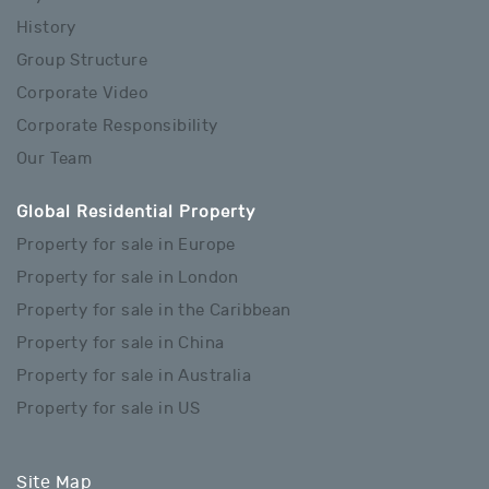
History
Group Structure
Corporate Video
Corporate Responsibility
Our Team
Global Residential Property
Property for sale in Europe
Property for sale in London
Property for sale in the Caribbean
Property for sale in China
Property for sale in Australia
Property for sale in US
Site Map