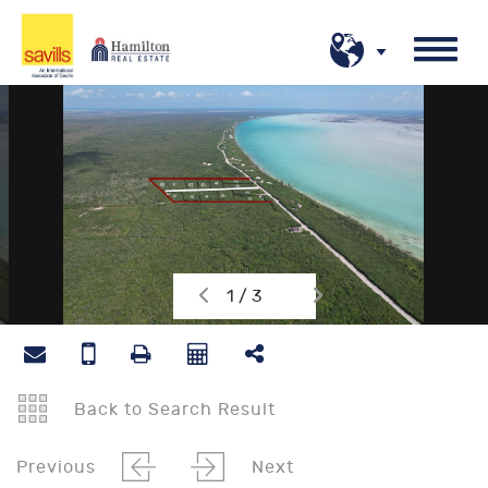
1 / 3
Back to Search Result
Previous
Next