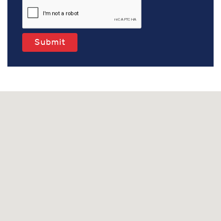
Submit