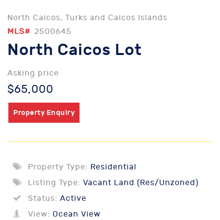
North Caicos, Turks and Caicos Islands
MLS#
2500645
North Caicos Lot
Asking price
$65,000
Property Enquiry
Property Type:
Residential
Listing Type:
Vacant Land (Res/Unzoned)
Status:
Active
View:
Ocean View