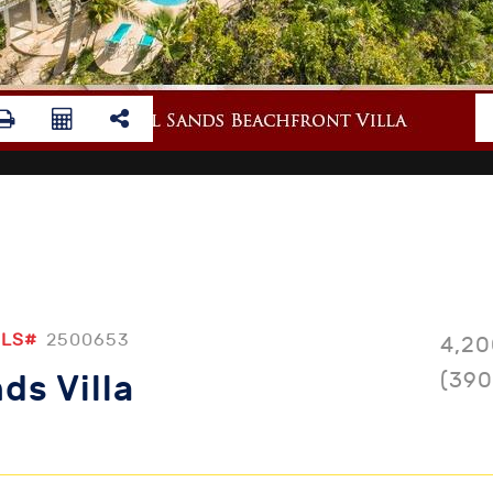
LS#
2500653
4,20
(390
ds Villa