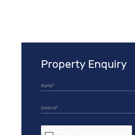
Property Enquiry