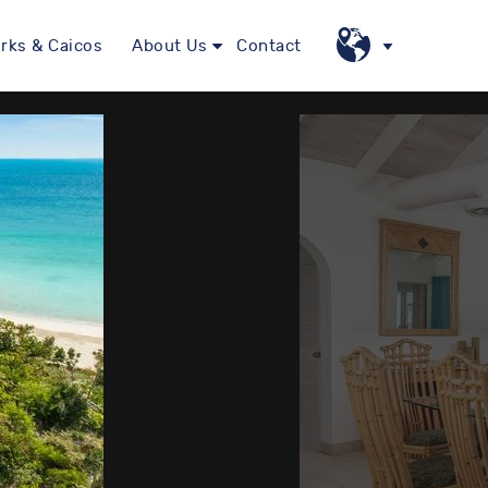
rks & Caicos
About Us
Contact