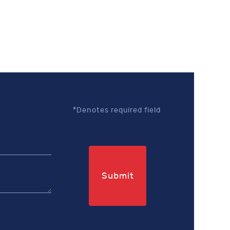
*Denotes required field
Submit