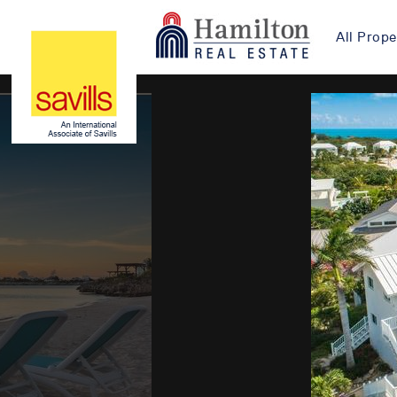
All Prope