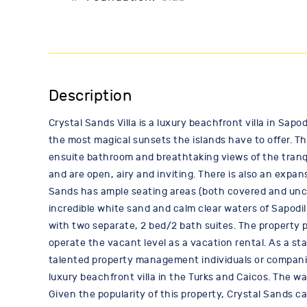
Description
Crystal Sands Villa is a luxury beachfront villa in Sapo
the most magical sunsets the islands have to offer. The
ensuite bathroom and breathtaking views of the tranqui
and are open, airy and inviting. There is also an expa
Sands has ample seating areas (both covered and unco
incredible white sand and calm clear waters of Sapodi
with two separate, 2 bed/2 bath suites. The property pr
operate the vacant level as a vacation rental. As a st
talented property management individuals or companies
luxury beachfront villa in the Turks and Caicos. The wa
Given the popularity of this property, Crystal Sands 