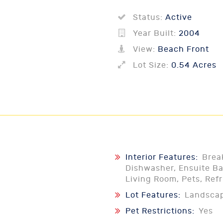
Status:
Active
Year Built:
2004
View:
Beach Front
Lot Size:
0.54 Acres
Interior Features:
Brea
Dishwasher, Ensuite Ba
Living Room, Pets, Ref
Lot Features:
Landsca
Pet Restrictions:
Yes