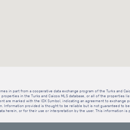
 comes in part from a cooperative data exchange program of the Turks and Cai
 properties in the Turks and Caicos MLS database, or all of the properties li
gent are marked with the IDX Symbol, indicating an agreement to exchange pr
. Information provided is thought to be reliable but is not guaranteed to be 
ta herein, or for their use or interpretation by the user. This information is