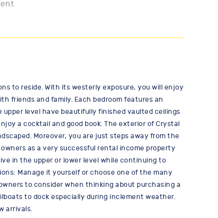
ment
ons to reside. With its westerly exposure, you will enjoy
 with friends and family. Each bedroom features an
upper level have beautifully finished vaulted ceilings
njoy a cocktail and good book. The exterior of Crystal
ndscaped. Moreover, you are just steps away from the
e owners as a very successful rental income property
ve in the upper or lower level while continuing to
ptions: Manage it yourself or choose one of the many
at owners to consider when thinking about purchasing a
sailboats to dock especially during inclement weather.
 arrivals.