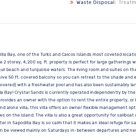
Waste Disposal:
Treat
dilla Bay, one of the Turks and Caicos Islands most coveted locati
 2 storey, 4,200 sq. ft. property is perfect for large gatherings
l beach and turquoise waters. The living room and suites on the 
nsive 50 ft. covered balcony so you can retreat to the shade and e
vered) with a freshwater pool and has also been sustainably la
lla Bay! Crystal Sands is currently operated independently by th
ovides an owner with the option to rent the entire property, or li
and alone villa, this villa offers an owner flexible management o
 on the island. The villa is also a great opportunity for sailbo
ter in Sapodilla Bay is so calm that it makes an ideal refuge for 
can be viewed mainly on Saturdays in-between departures and new