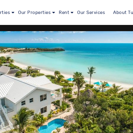
rties
Our Properties
Rent
Our Services
About Tu