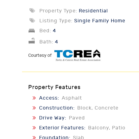
Property Type:
Residential
Listing Type:
Single Family Home
Bed:
4
Bath:
4
Courtesy of
Property Features
Access:
Asphalt
Construction:
Block, Concrete
Drive Way:
Paved
Exterior Features:
Balcony, Patio
Foundation:
Slab