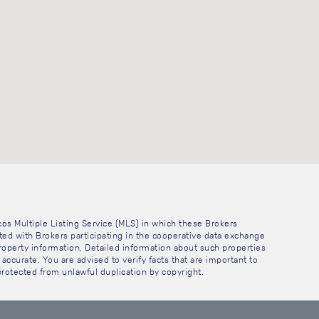
cos Multiple Listing Service (MLS) in which these Brokers
sted with Brokers participating in the cooperative data exchange
operty information. Detailed information about such properties
accurate. You are advised to verify facts that are important to
 protected from unlawful duplication by copyright.