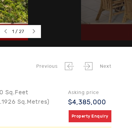
1 / 27
Previous
Next
0 Sq.Feet
Asking price
.1926 Sq.Metres)
$4,385,000
Property Enquiry