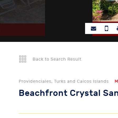
Back to Search Result
Providenciales, Turks and Caicos Islands
M
Beachfront Crystal San