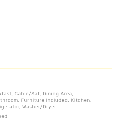
kfast, Cable/Sat, Dining Area,
throom, Furniture Included, Kitchen,
rigerator, Washer/Dryer
ped