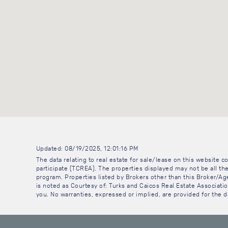
Updated: 08/19/2025, 12:01:16 PM
The data relating to real estate for sale/lease on this website
participate (TCREA). The properties displayed may not be all the
program. Properties listed by Brokers other than this Broker/A
is noted as Courtesy of: Turks and Caicos Real Estate Association
you. No warranties, expressed or implied, are provided for the da