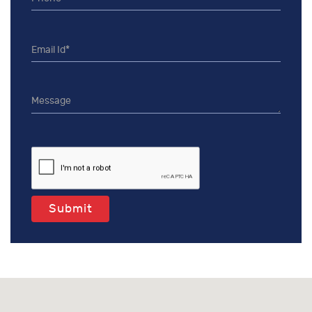
Submit