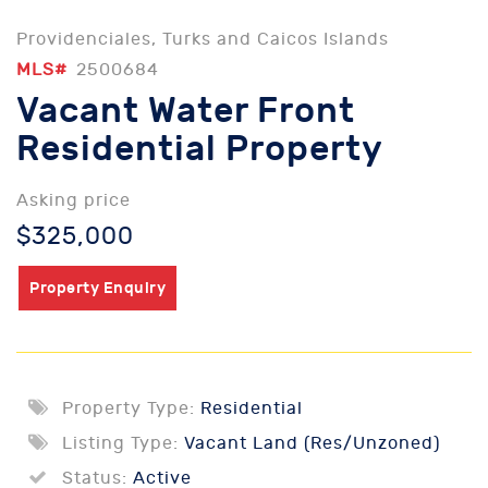
Providenciales, Turks and Caicos Islands
MLS#
2500684
Vacant Water Front
Residential Property
Asking price
$325,000
Property Enquiry
Property Type:
Residential
Listing Type:
Vacant Land (Res/Unzoned)
Status:
Active