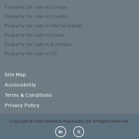
Property for sale in Europe
Property for sale in London
Property for sale in the Caribbean
Property for sale in China
Property for sale in Australia
Property for sale in US
Site Map
Accessibility
Terms & Conditions
Privacy Policy
Copyright © 2026 Hamilton Real Estate Ltd. All Rights Reserved.