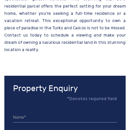
residential parcel offers the perfect setting for your dream
home, whether you're seeking a full-time residence or a
vacation retreat. This exceptional opportunity to own a
piece of paradise in the Turks and Caicos is not to be missed.
Contact us today to schedule a viewing and make your
dream of owning a luxurious residential land in this stunning
location a reality.
Property Enquiry
*Denotes required field