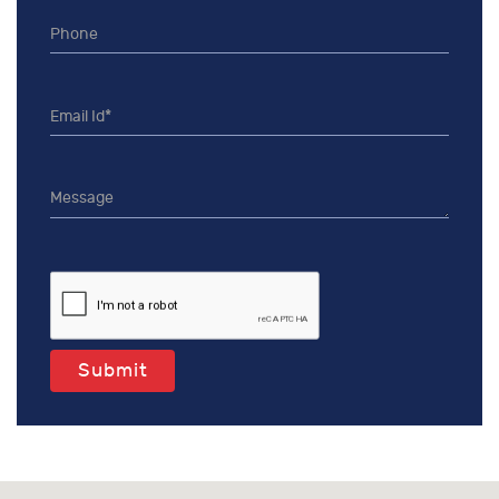
Submit