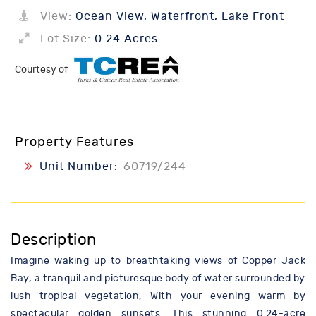
View:
Ocean View, Waterfront, Lake Front
Lot Size:
0.24 Acres
Courtesy of
Property Features
Unit Number:
60719/244
Description
Imagine waking up to breathtaking views of Copper Jack
Bay, a tranquil and picturesque body of water surrounded by
lush tropical vegetation, With your evening warm by
spectacular golden sunsets. This stunning 0.24-acre