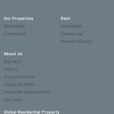
Our Properties
Rent
Residential
Residential
Commercial
Commercial
Recently Rented
About Us
Key Facts
History
Group Structure
Corporate Video
Corporate Responsibility
Our Team
Global Residential Property