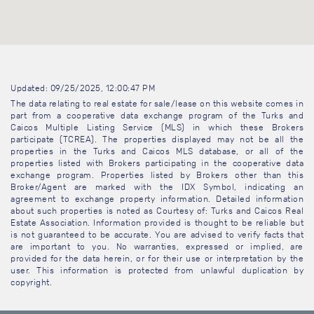
Updated: 09/25/2025, 12:00:47 PM
The data relating to real estate for sale/lease on this website comes in
part from a cooperative data exchange program of the Turks and
Caicos Multiple Listing Service (MLS) in which these Brokers
participate (TCREA). The properties displayed may not be all the
properties in the Turks and Caicos MLS database, or all of the
properties listed with Brokers participating in the cooperative data
exchange program. Properties listed by Brokers other than this
Broker/Agent are marked with the IDX Symbol, indicating an
agreement to exchange property information. Detailed information
about such properties is noted as Courtesy of: Turks and Caicos Real
Estate Association. Information provided is thought to be reliable but
is not guaranteed to be accurate. You are advised to verify facts that
are important to you. No warranties, expressed or implied, are
provided for the data herein, or for their use or interpretation by the
user. This information is protected from unlawful duplication by
copyright.