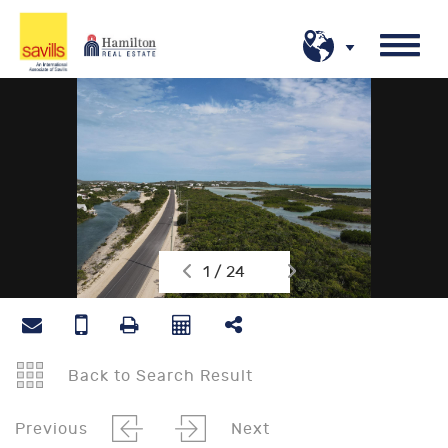
1 / 24
Back to Search Result
Previous
Next