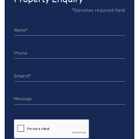
*Denotes required field