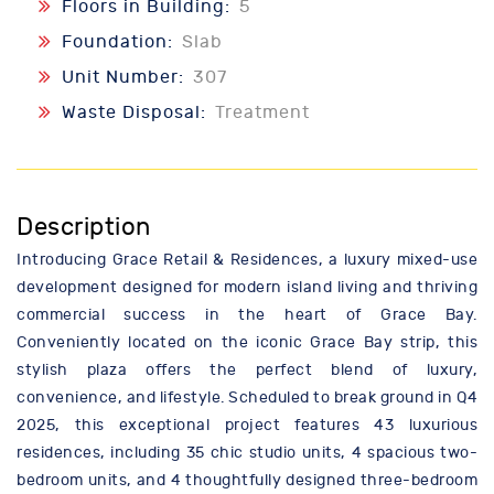
Floors in Building:
5
Foundation:
Slab
Unit Number:
307
Waste Disposal:
Treatment
Description
Introducing Grace Retail & Residences, a luxury mixed-use
development designed for modern island living and thriving
commercial success in the heart of Grace Bay.
Conveniently located on the iconic Grace Bay strip, this
stylish plaza offers the perfect blend of luxury,
convenience, and lifestyle. Scheduled to break ground in Q4
2025, this exceptional project features 43 luxurious
residences, including 35 chic studio units, 4 spacious two-
bedroom units, and 4 thoughtfully designed three-bedroom