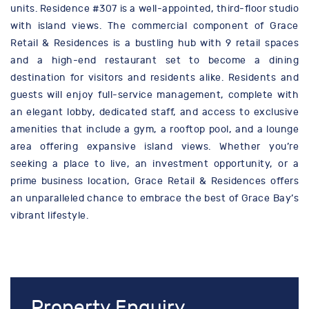
units. Residence #307 is a well-appointed, third-floor studio
with island views. The commercial component of Grace
Retail & Residences is a bustling hub with 9 retail spaces
and a high-end restaurant set to become a dining
destination for visitors and residents alike. Residents and
guests will enjoy full-service management, complete with
an elegant lobby, dedicated staff, and access to exclusive
amenities that include a gym, a rooftop pool, and a lounge
area offering expansive island views. Whether you’re
seeking a place to live, an investment opportunity, or a
prime business location, Grace Retail & Residences offers
an unparalleled chance to embrace the best of Grace Bay’s
vibrant lifestyle.
Property Enquiry