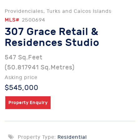
Providenciales, Turks and Caicos Islands
MLS#
2500694
307 Grace Retail &
Residences Studio
547 Sq.Feet
(50.817941 Sq.Metres)
Asking price
$545,000
Property Enquiry
Property Type:
Residential