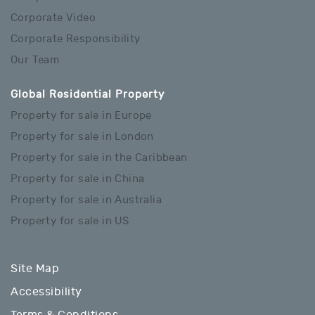
Corporate Video
Corporate Responsibility
Our Team
Global Residential Property
Property for sale in Europe
Property for sale in London
Property for sale in the Caribbean
Property for sale in China
Property for sale in Australia
Property for sale in US
Site Map
Accessibility