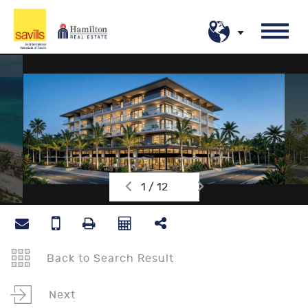
1 / 12
Back to Search Result
Next