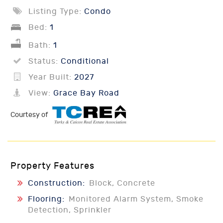
Listing Type:
Condo
Bed:
1
Bath:
1
Status:
Conditional
Year Built:
2027
View:
Grace Bay Road
Courtesy of
Property Features
Construction:
Block, Concrete
Flooring:
Monitored Alarm System, Smoke
Detection, Sprinkler