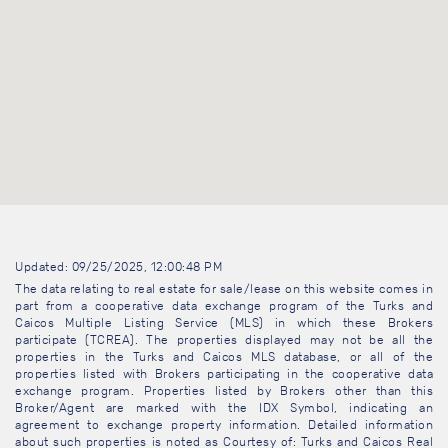
Updated: 09/25/2025, 12:00:48 PM
The data relating to real estate for sale/lease on this website comes in
part from a cooperative data exchange program of the Turks and
Caicos Multiple Listing Service (MLS) in which these Brokers
participate (TCREA). The properties displayed may not be all the
properties in the Turks and Caicos MLS database, or all of the
properties listed with Brokers participating in the cooperative data
exchange program. Properties listed by Brokers other than this
Broker/Agent are marked with the IDX Symbol, indicating an
agreement to exchange property information. Detailed information
about such properties is noted as Courtesy of: Turks and Caicos Real