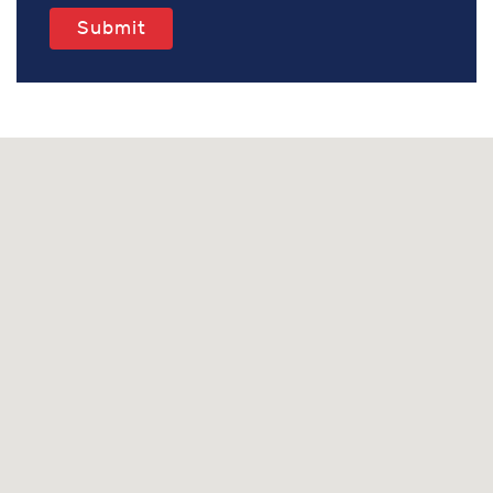
Submit