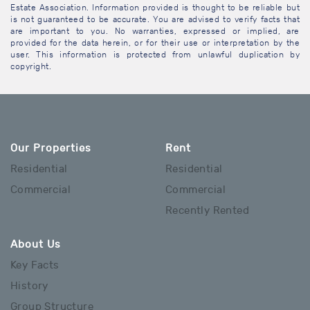
Estate Association. Information provided is thought to be reliable but
is not guaranteed to be accurate. You are advised to verify facts that
are important to you. No warranties, expressed or implied, are
provided for the data herein, or for their use or interpretation by the
user. This information is protected from unlawful duplication by
copyright.
Our Properties
Rent
Residential
Residential
Commercial
Commercial
Recently Rented
About Us
Key Facts
History
Group Structure