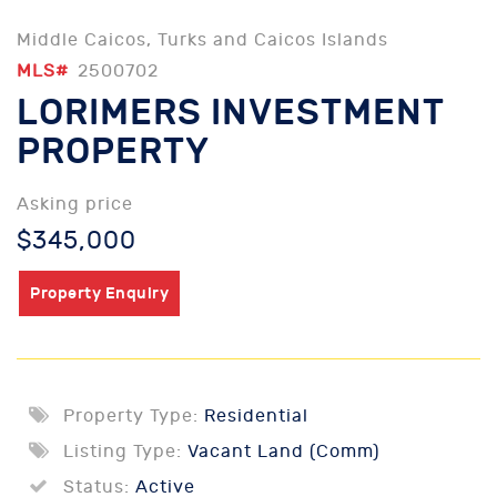
Middle Caicos, Turks and Caicos Islands
MLS#
2500702
LORIMERS INVESTMENT
PROPERTY
Asking price
$345,000
Property Enquiry
Property Type:
Residential
Listing Type:
Vacant Land (Comm)
Status:
Active