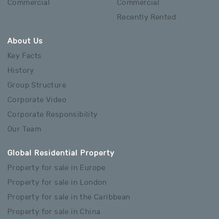
Commercial
Commercial
Recently Rented
About Us
Key Facts
History
Group Structure
Corporate Video
Corporate Responsibility
Our Team
Global Residential Property
Property for sale in Europe
Property for sale in London
Property for sale in the Caribbean
Property for sale in China