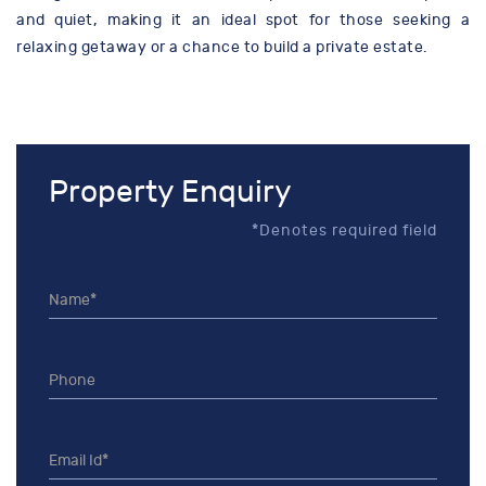
and quiet, making it an ideal spot for those seeking a
relaxing getaway or a chance to build a private estate.
Property Enquiry
*Denotes required field