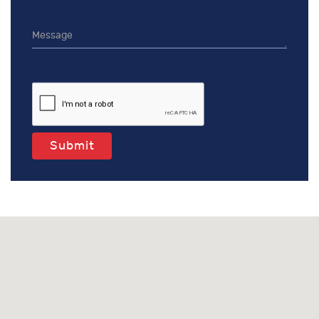
Submit