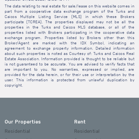
The data relating to real estate for sale/lease on this website comes in
part from a cooperative data exchange program of the Turks and
Caicos Multiple Listing Service (MLS) in which these Brokers
participate (TCREA). The properties displayed may not be all the
properties in the Turks and Caicos MLS database, or all of the
properties listed with Brokers participating in the cooperative data
exchange program. Properties listed by Brokers other than this
Broker/Agent are marked with the IDX Symbol, indicating an
agreement to exchange property information. Detailed information
about such properties is noted as Courtesy of: Turks and Caicos Real
Estate Association. Information provided is thought to be reliable but
is not guaranteed to be accurate. You are advised to verify facts that
are important to you. No warranties, expressed or implied, are
provided for the data herein, or for their use or interpretation by the
user. This information is protected from unlawful duplication by
copyright.
Our Properties
Rent
Residential
Residential