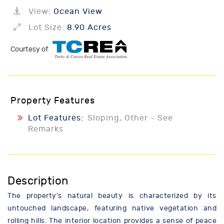
View:
Ocean View
Lot Size:
8.90 Acres
Courtesy of
Property Features
Lot Features:
Sloping, Other - See
Remarks
Description
The property's natural beauty is characterized by its
untouched landscape, featuring native vegetation and
rolling hills. The interior location provides a sense of peace