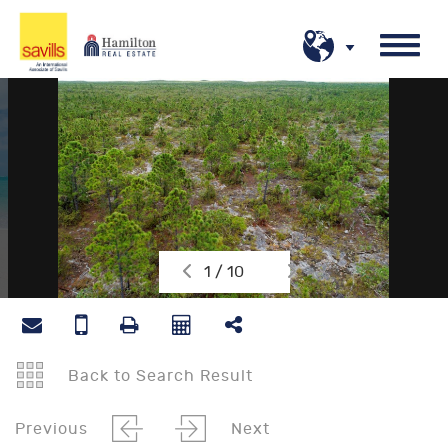
1 / 10
Back to Search Result
Previous
Next