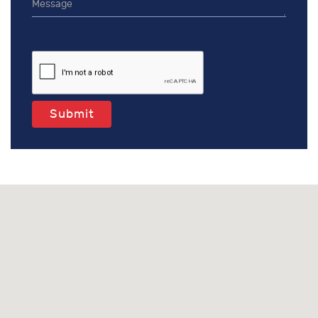
Submit