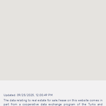
Updated: 09/25/2025, 12:00:49 PM
The data relating to real estate for sale/lease on this website comes in
part from a cooperative data exchange program of the Turks and