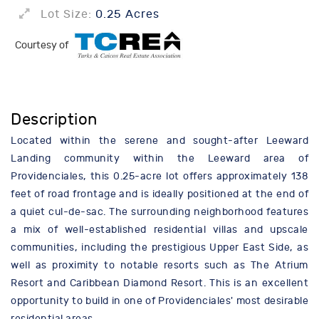
Lot Size:
0.25 Acres
Courtesy of
Description
Located within the serene and sought-after Leeward
Landing community within the Leeward area of
Providenciales, this 0.25-acre lot offers approximately 138
feet of road frontage and is ideally positioned at the end of
a quiet cul-de-sac. The surrounding neighborhood features
a mix of well-established residential villas and upscale
communities, including the prestigious Upper East Side, as
well as proximity to notable resorts such as The Atrium
Resort and Caribbean Diamond Resort. This is an excellent
opportunity to build in one of Providenciales' most desirable
residential areas.