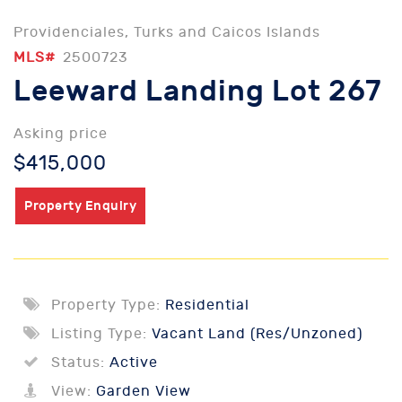
Providenciales, Turks and Caicos Islands
MLS#
2500723
Leeward Landing Lot 267
Asking price
$415,000
Property Enquiry
Property Type:
Residential
Listing Type:
Vacant Land (Res/Unzoned)
Status:
Active
View:
Garden View