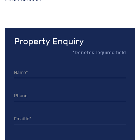
Property Enquiry
*Denotes required field