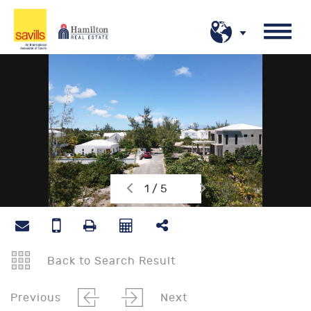
1 / 5
Back to Search Result
Previous
Next