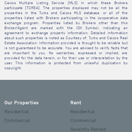
Caicos Multiple Listing Service (MLS) in which these Brokers
participate (TCREA). The properties displayed may not be all the
properties in the Turks and Caicos MLS database, or all of the
properties listed with Brokers participating in the cooperative data
exchange program. Properties listed by Brokers other than this
Broker/Agent are marked with the IDX Symbol, indicating an
agreement to exchange property information. Detailed information
about such properties is noted as Courtesy of: Turks and Caicos Real
Estate Association. Information provided is thought to be reliable but
is not guaranteed to be accurate. You are advised to verify facts that
are important to you. No warranties, expressed or implied, are
provided for the data herein, or for their use or interpretation by the
user. This information is protected from unlawful duplication by
copyright.
Our Properties
Rent
Residential
Residential
Commercial
Commercial
Recently Rented