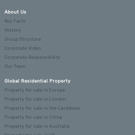
About Us
Key Facts
History
Group Structure
Corporate Video
Corporate Responsibility
Our Team
Global Residential Property
Property for sale in Europe
Property for sale in London
Property for sale in the Caribbean
Property for sale in China
Property for sale in Australia