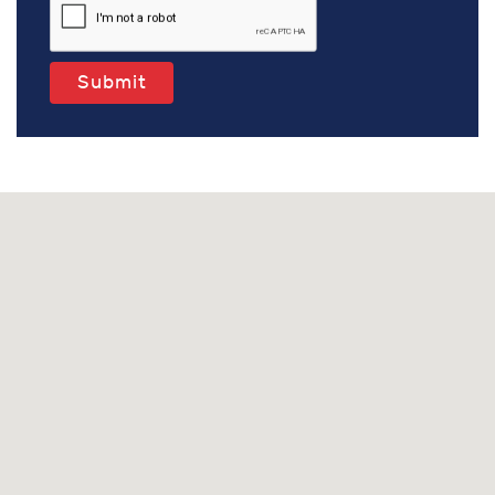
Submit