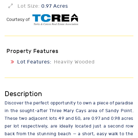
Lot Size:
0.97 Acres
Courtesy of
Property Features
Lot Features:
Heavily Wooded
Description
Discover the perfect opportunity to own a piece of paradise
in the sought-after Three Mary Cays area of Sandy Point.
These two adjacent lots 49 and 50, are 0.97 and 0.98 acres
per lot respectively, are ideally located just a second row
back from the stunning beach — a short, easy walk to the