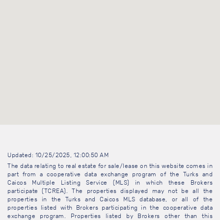
Updated: 10/25/2025, 12:00:50 AM
The data relating to real estate for sale/lease on this website comes in
part from a cooperative data exchange program of the Turks and
Caicos Multiple Listing Service (MLS) in which these Brokers
participate (TCREA). The properties displayed may not be all the
properties in the Turks and Caicos MLS database, or all of the
properties listed with Brokers participating in the cooperative data
exchange program. Properties listed by Brokers other than this