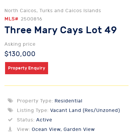
North Caicos, Turks and Caicos Islands
MLS#
2500816
Three Mary Cays Lot 49
Asking price
$130,000
Property Enquiry
Property Type:
Residential
Listing Type:
Vacant Land (Res/Unzoned)
Status:
Active
View:
Ocean View, Garden View