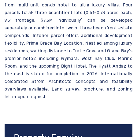
from multi-unit condo-hotel to ultra-luxury villas. Four
parcels total: three beachfront lots (0.61-0.73 acres each,
95' frontage, $7.5M individually) can be developed
separately or combined into two or three beachfront estate
compounds. Interior parcel offers additional development
flexibility. Prime Grace Bay Location: Nestled among luxury
residences, walking distance to Turtle Cove and Grace Bay's
premier hotels including Wymara, West Bay Club, Marine
Room, and the upcoming Bight Hotel. The Hyatt Andaz to
the east is slated for completion in 2026. Internationally
celebrated Ström Architects concepts and feasibility
overviews available. Land survey, brochure, and zoning
letter upon request.