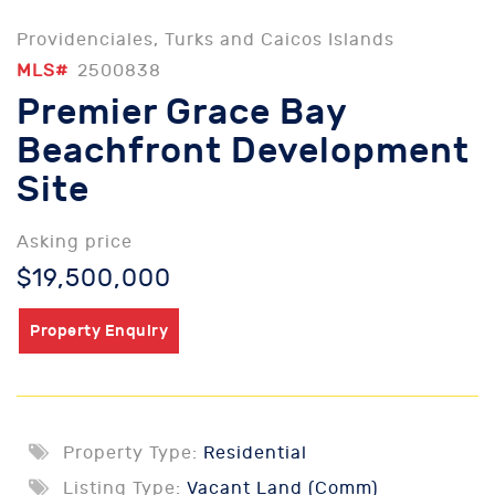
Providenciales, Turks and Caicos Islands
MLS#
2500838
Premier Grace Bay
Beachfront Development
Site
Asking price
$19,500,000
Property Enquiry
Property Type:
Residential
Listing Type:
Vacant Land (Comm)