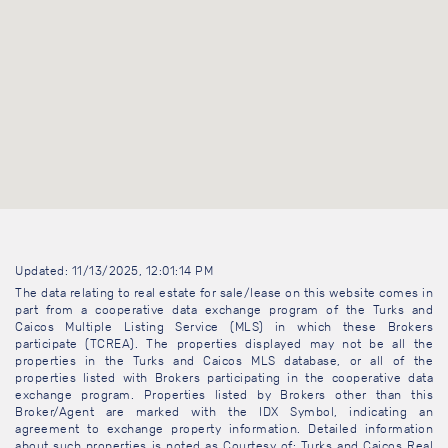
Updated: 11/13/2025, 12:01:14 PM
The data relating to real estate for sale/lease on this website comes in
part from a cooperative data exchange program of the Turks and
Caicos Multiple Listing Service (MLS) in which these Brokers
participate (TCREA). The properties displayed may not be all the
properties in the Turks and Caicos MLS database, or all of the
properties listed with Brokers participating in the cooperative data
exchange program. Properties listed by Brokers other than this
Broker/Agent are marked with the IDX Symbol, indicating an
agreement to exchange property information. Detailed information
about such properties is noted as Courtesy of: Turks and Caicos Real