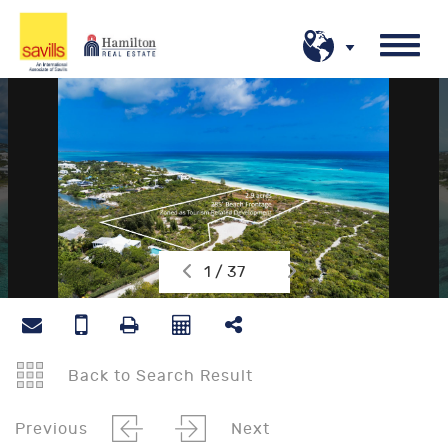
1 / 37
Back to Search Result
Previous
Next