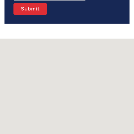
Submit