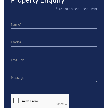
Property Enquiry
*Denotes required field