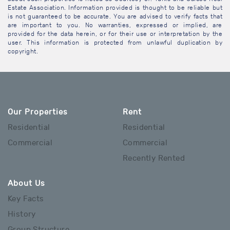
Estate Association. Information provided is thought to be reliable but
is not guaranteed to be accurate. You are advised to verify facts that
are important to you. No warranties, expressed or implied, are
provided for the data herein, or for their use or interpretation by the
user. This information is protected from unlawful duplication by
copyright.
Our Properties
Rent
Residential
Residential
Commercial
Commercial
Recently Rented
About Us
Key Facts
History
Group Structure