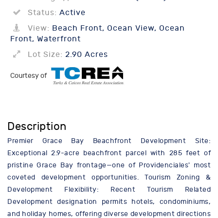
Status:
Active
View:
Beach Front, Ocean View, Ocean
Front, Waterfront
Lot Size:
2.90 Acres
Courtesy of
Description
Premier Grace Bay Beachfront Development Site:
Exceptional 2.9-acre beachfront parcel with 285 feet of
pristine Grace Bay frontage—one of Providenciales' most
coveted development opportunities. Tourism Zoning &
Development Flexibility: Recent Tourism Related
Development designation permits hotels, condominiums,
and holiday homes, offering diverse development directions