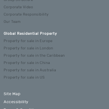
Corporate Video
Corporate Responsibility
Our Team
Global Residential Property
Property for sale in Europe
Property for sale in London
Property for sale in the Caribbean
Property for sale in China
Property for sale in Australia
Property for sale in US
Site Map
Accessibility