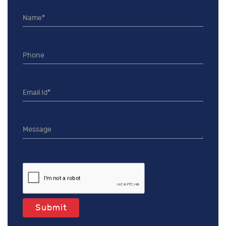
Submit