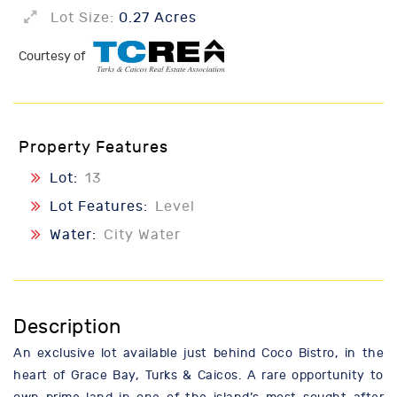
Lot Size:
0.27 Acres
Courtesy of
Property Features
Lot:
13
Lot Features:
Level
Water:
City Water
Description
An exclusive lot available just behind Coco Bistro, in the
heart of Grace Bay, Turks & Caicos. A rare opportunity to