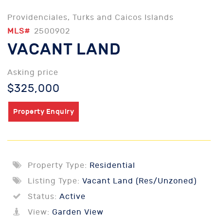
Providenciales, Turks and Caicos Islands
MLS#
2500902
VACANT LAND
Asking price
$325,000
Property Enquiry
Property Type:
Residential
Listing Type:
Vacant Land (Res/Unzoned)
Status:
Active
View:
Garden View