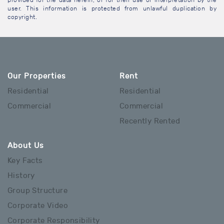
provided for the data herein, or for their use or interpretation by the
user. This information is protected from unlawful duplication by
copyright.
Our Properties
Rent
Residential
Residential
Commercial
Commercial
Recently Rented
About Us
Key Facts
History
Group Structure
Corporate Video
Corporate Responsibility