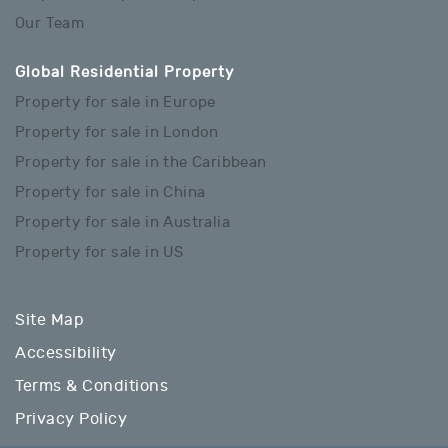
Our Team
Global Residential Property
Property for sale in Europe
Property for sale in London
Property for sale in the Caribbean
Property for sale in China
Property for sale in Australia
Property for sale in US
Site Map
Accessibility
Terms & Conditions
Privacy Policy