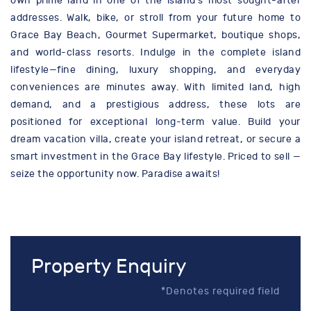
own prime land in one of the island’s most sought-after
addresses. Walk, bike, or stroll from your future home to
Grace Bay Beach, Gourmet Supermarket, boutique shops,
and world-class resorts. Indulge in the complete island
lifestyle—fine dining, luxury shopping, and everyday
conveniences are minutes away. With limited land, high
demand, and a prestigious address, these lots are
positioned for exceptional long-term value. Build your
dream vacation villa, create your island retreat, or secure a
smart investment in the Grace Bay lifestyle. Priced to sell —
seize the opportunity now. Paradise awaits!
Property Enquiry
*Denotes required field