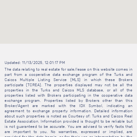
Updated: 11/13/2025, 12:01:17 PM
The data relating to real estate for sale/lease on this website comes in
part from a cooperative data exchange program of the Turks and
Caicos Multiple Listing Service (MLS) in which these Brokers
participate (TCREA). The properties displayed may not be all the
properties in the Turks and Caicos MLS database, or all of the
properties listed with Brokers participating in the cooperative data
exchange program. Properties listed by Brokers other than this
Broker/Agent are marked with the IDX Symbol, indicating an
agreement to exchange property information. Detailed information
about such properties is noted as Courtesy of: Turks and Caicos Real
Estate Association. Information provided is thought to be reliable but
is not guaranteed to be accurate. You are advised to verify facts that
are important to you. No warranties, expressed or implied, are