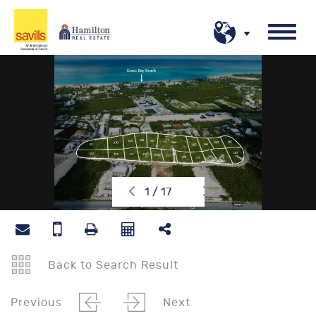
1 / 17
Back to Search Result
Previous
Next