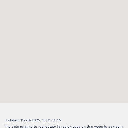
Updated: 11/20/2025, 12:01:13 AM
The data relating to real estate for sale/lease on this website comes in