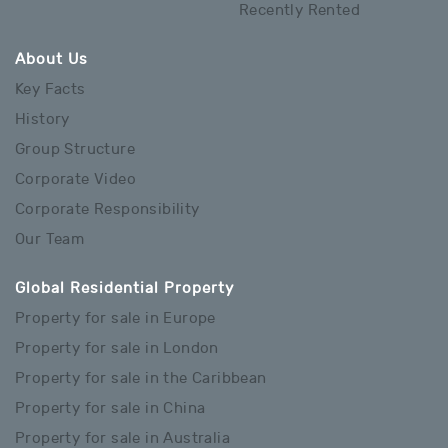
Recently Rented
About Us
Key Facts
History
Group Structure
Corporate Video
Corporate Responsibility
Our Team
Global Residential Property
Property for sale in Europe
Property for sale in London
Property for sale in the Caribbean
Property for sale in China
Property for sale in Australia