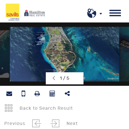
1 / 5
Back to Search Result
Previous
Next