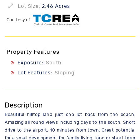
Lot Size:
2.46 Acres
Courtesy of
Property Features
Exposure:
South
Lot Features:
Sloping
Description
Beautiful hilltop land just one lot back from the beach.
Amazing all round views including cays to the south. Short
drive to the airport, 10 minutes from town. Great potential
for a small development for family living, long or short term