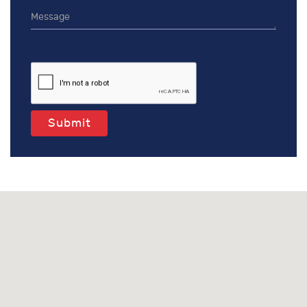
Submit