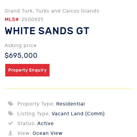
Grand Turk, Turks and Caicos Islands
MLS#
2500921
WHITE SANDS GT
Asking price
$695,000
Property Enquiry
Property Type:
Residential
Listing Type:
Vacant Land (Comm)
Status:
Active
View:
Ocean View