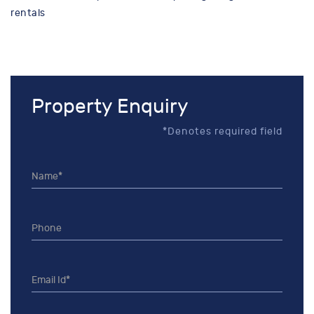
rentals
Property Enquiry
*Denotes required field