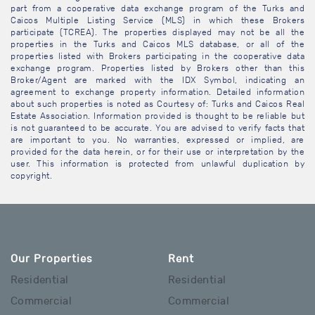
part from a cooperative data exchange program of the Turks and
Caicos Multiple Listing Service (MLS) in which these Brokers
participate (TCREA). The properties displayed may not be all the
properties in the Turks and Caicos MLS database, or all of the
properties listed with Brokers participating in the cooperative data
exchange program. Properties listed by Brokers other than this
Broker/Agent are marked with the IDX Symbol, indicating an
agreement to exchange property information. Detailed information
about such properties is noted as Courtesy of: Turks and Caicos Real
Estate Association. Information provided is thought to be reliable but
is not guaranteed to be accurate. You are advised to verify facts that
are important to you. No warranties, expressed or implied, are
provided for the data herein, or for their use or interpretation by the
user. This information is protected from unlawful duplication by
copyright.
Our Properties
Rent
Residential
Residential
Commercial
Commercial