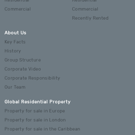
Residential
Residential
Commercial
Commercial
Recently Rented
About Us
Key Facts
History
Group Structure
Corporate Video
Corporate Responsibility
Our Team
Global Residential Property
Property for sale in Europe
Property for sale in London
Property for sale in the Caribbean