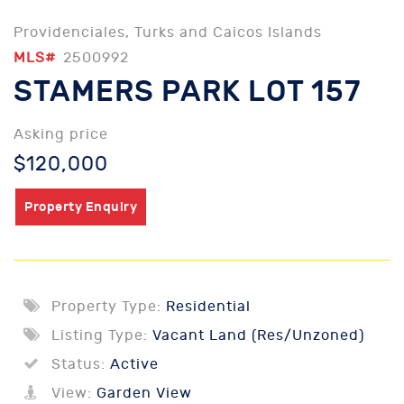
Providenciales, Turks and Caicos Islands
MLS#
2500992
STAMERS PARK LOT 157
Asking price
$120,000
Property Enquiry
Property Type:
Residential
Listing Type:
Vacant Land (Res/Unzoned)
Status:
Active
View:
Garden View