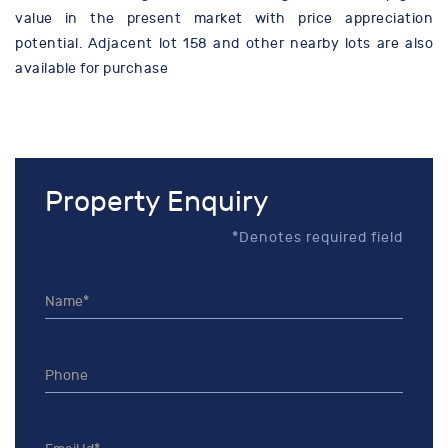
value in the present market with price appreciation
potential. Adjacent lot 158 and other nearby lots are also
available for purchase
Property Enquiry
*Denotes required field