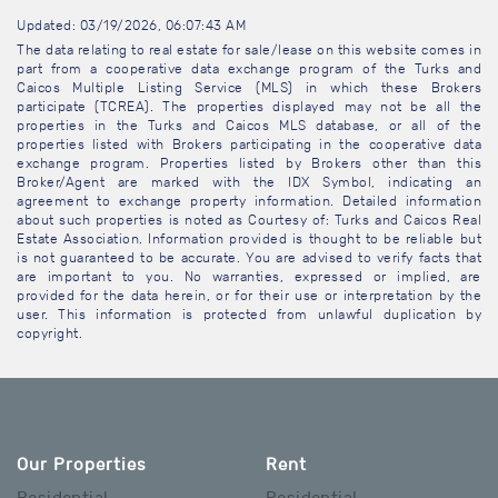
Updated: 03/19/2026, 06:07:43 AM
The data relating to real estate for sale/lease on this website comes in
part from a cooperative data exchange program of the Turks and
Caicos Multiple Listing Service (MLS) in which these Brokers
participate (TCREA). The properties displayed may not be all the
properties in the Turks and Caicos MLS database, or all of the
properties listed with Brokers participating in the cooperative data
exchange program. Properties listed by Brokers other than this
Broker/Agent are marked with the IDX Symbol, indicating an
agreement to exchange property information. Detailed information
about such properties is noted as Courtesy of: Turks and Caicos Real
Estate Association. Information provided is thought to be reliable but
is not guaranteed to be accurate. You are advised to verify facts that
are important to you. No warranties, expressed or implied, are
provided for the data herein, or for their use or interpretation by the
user. This information is protected from unlawful duplication by
copyright.
Our Properties
Rent