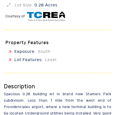
Lot Size:
0.28 Acres
Courtesy of
Property Features
Exposure:
South
Lot Features:
Level
Description
Spacious 0.28 building lot in brand new Stamers Park
subdivision. Less than 1 mile from the west end of
Providenciales airport, where a new terminal building is to
be located. Underground utilities being installed. Very good