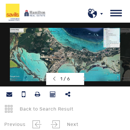
1 / 6
Back to Search Result
Previous
Next