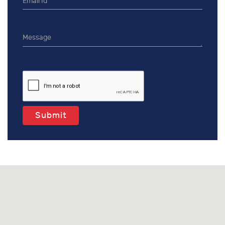
Submit