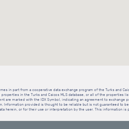
 comes in part from a cooperative data exchange program of the Turks and Cai
 properties in the Turks and Caicos MLS database, or all of the properties li
gent are marked with the IDX Symbol, indicating an agreement to exchange pr
. Information provided is thought to be reliable but is not guaranteed to be 
ta herein, or for their use or interpretation by the user. This information is