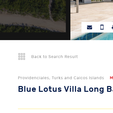
Back to Search Result
Providenciales, Turks and Caicos Islands
M
Blue Lotus Villa Long 