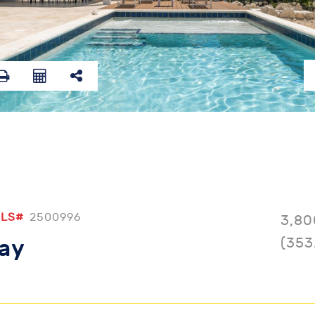
LS#
2500996
3,80
(353
Bay