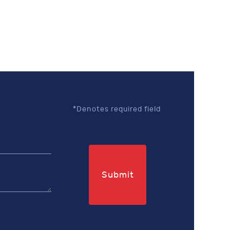
*Denotes required field
Submit