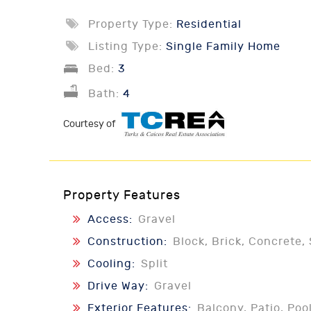
Property Type:
Residential
Listing Type:
Single Family Home
Bed:
3
Bath:
4
Courtesy of
Property Features
Access:
Gravel
Construction:
Block, Brick, Concrete, 
Cooling:
Split
Drive Way:
Gravel
Exterior Features:
Balcony, Patio, Poo