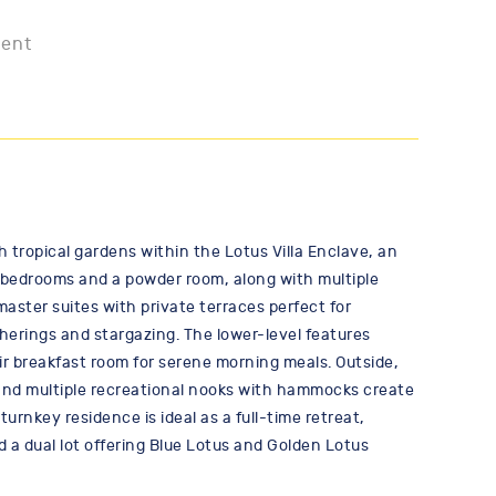
ment
h tropical gardens within the Lotus Villa Enclave, an
e bedrooms and a powder room, along with multiple
aster suites with private terraces perfect for
herings and stargazing. The lower-level features
r breakfast room for serene morning meals. Outside,
, and multiple recreational nooks with hammocks create
turnkey residence is ideal as a full-time retreat,
d a dual lot offering Blue Lotus and Golden Lotus