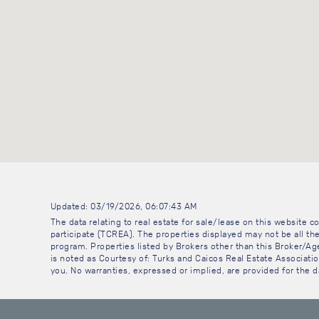
Updated: 03/19/2026, 06:07:43 AM
The data relating to real estate for sale/lease on this website
participate (TCREA). The properties displayed may not be all the
program. Properties listed by Brokers other than this Broker/A
is noted as Courtesy of: Turks and Caicos Real Estate Association
you. No warranties, expressed or implied, are provided for the da