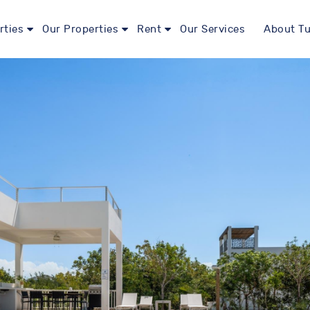
rties
Our Properties
Rent
Our Services
About Tu