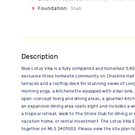
Foundation:
Slab
Description
Blue Lotus Villa is a fully completed and furnished 3,8
exclusive three homesite community on Cheshire Hall C
terraces and a rooftop deck for stunning views of Lon
morning yoga, a kitchenette equipped with a bar sink, 
open-concept living and dining areas, a gourmet kitch
an expansive dining area seats eight and includes a w
a tropical retreat. Walk to The Shore Club for dining or
vacation home, or rental investment. The Lotus Villa E
together on MLS 2401002. Please view the site plan for 