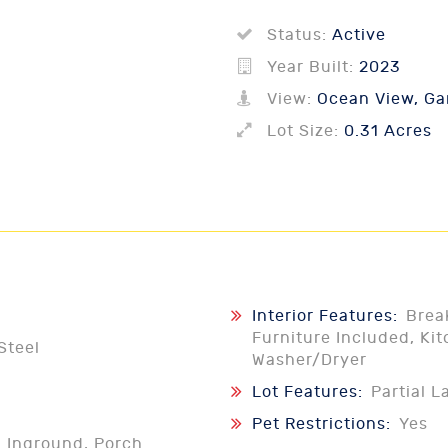
Status:
Active
Year Built:
2023
View:
Ocean View, Gar
Lot Size:
0.31 Acres
Interior Features:
Brea
Furniture Included, Kit
Steel
Washer/Dryer
Lot Features:
Partial 
Pet Restrictions:
Yes
l Inground, Porch