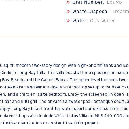
Unit Number:
Lot 96
Waste Disposal:
Treat
Water:
City Water
00 sq. ft. modern two-story design with high-end finishes and lus
ircle in Long Bay Hills. This villa boasts three spacious en-suit
g Bay Beach and the Caicos Banks. The upper level includes two m
coffeemaker, and wine fridge, and a rooftop setup for sunset gat
en, and a third en-suite bedroom. Enjoy the screened-in open-ai
et bar and BBQ grill. The private saltwater pool, pétanque court
 enjoy Long Bay beachfront for water sports and kitesurfing. This 
nclave listings also include White Lotus Villa on MLS 2401000 an
further clarification or contact the listing agent.