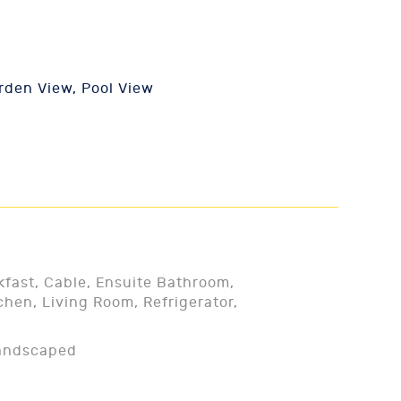
den View, Pool View
kfast, Cable, Ensuite Bathroom,
chen, Living Room, Refrigerator,
Landscaped