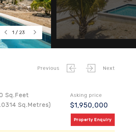
1 / 23
Previous
Next
0 Sq.Feet
Asking price
.0314 Sq.Metres)
$1,950,000
Property Enquiry