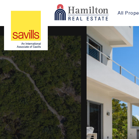
All Prope