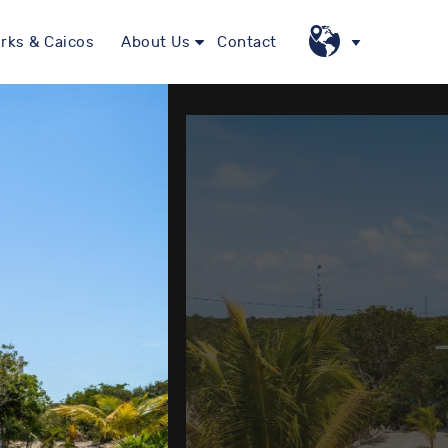
rks & Caicos
About Us
Contact