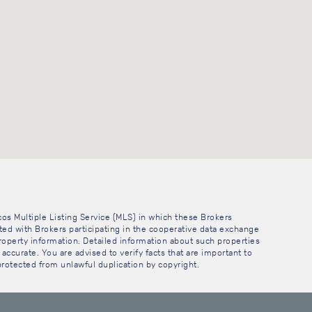
cos Multiple Listing Service (MLS) in which these Brokers
sted with Brokers participating in the cooperative data exchange
operty information. Detailed information about such properties
accurate. You are advised to verify facts that are important to
 protected from unlawful duplication by copyright.