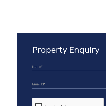
Property Enquiry