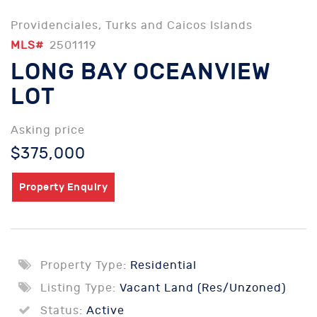
Providenciales, Turks and Caicos Islands
MLS#
2501119
LONG BAY OCEANVIEW
LOT
Asking price
$375,000
Property Enquiry
Property Type:
Residential
Listing Type:
Vacant Land (Res/Unzoned)
Status:
Active