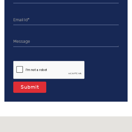
Submit