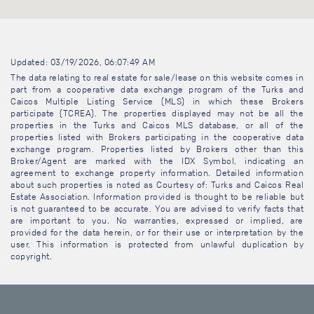
Updated: 03/19/2026, 06:07:49 AM
The data relating to real estate for sale/lease on this website comes in
part from a cooperative data exchange program of the Turks and
Caicos Multiple Listing Service (MLS) in which these Brokers
participate (TCREA). The properties displayed may not be all the
properties in the Turks and Caicos MLS database, or all of the
properties listed with Brokers participating in the cooperative data
exchange program. Properties listed by Brokers other than this
Broker/Agent are marked with the IDX Symbol, indicating an
agreement to exchange property information. Detailed information
about such properties is noted as Courtesy of: Turks and Caicos Real
Estate Association. Information provided is thought to be reliable but
is not guaranteed to be accurate. You are advised to verify facts that
are important to you. No warranties, expressed or implied, are
provided for the data herein, or for their use or interpretation by the
user. This information is protected from unlawful duplication by
copyright.