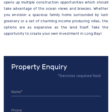
opens up multiple construction opportunities which should
take advantage of the ocean views and breezes. Whether
you envision a spacious family home surrounded by lush
greenery or a set of charming income producing villas, the
options are as expansive as the land itself. Take the
opportunity to create your own investment in Long Bay!
Property Enquiry
*Denotes required field