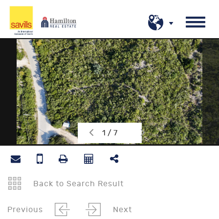
1 / 7
Back to Search Result
Previous
Next