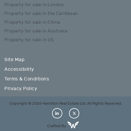
Property for sale in London
Property for sale in the Caribbean
Property for sale in China
Property for sale in Australia
Property for sale in US
Site Map
Accessibility
Terms & Conditions
Privacy Policy
Copyright © 2026 Hamilton Real Estate Ltd. All Rights Reserved.
Crafted By