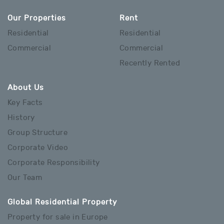
Our Properties
Rent
Residential
Residential
Commercial
Commercial
Recently Rented
About Us
Key Facts
History
Group Structure
Corporate Video
Corporate Responsibility
Our Team
Global Residential Property
Property for sale in Europe