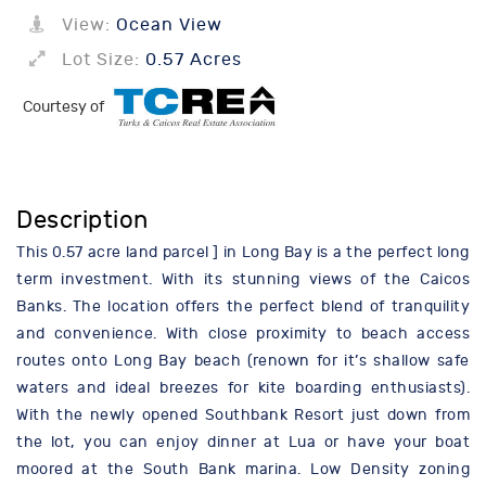
View:
Ocean View
Lot Size:
0.57 Acres
Courtesy of
Description
This 0.57 acre land parcel ] in Long Bay is a the perfect long
term investment. With its stunning views of the Caicos
Banks. The location offers the perfect blend of tranquility
and convenience. With close proximity to beach access
routes onto Long Bay beach (renown for it’s shallow safe
waters and ideal breezes for kite boarding enthusiasts).
With the newly opened Southbank Resort just down from
the lot, you can enjoy dinner at Lua or have your boat
moored at the South Bank marina. Low Density zoning