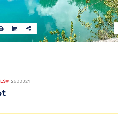
LS#
2600021
ot