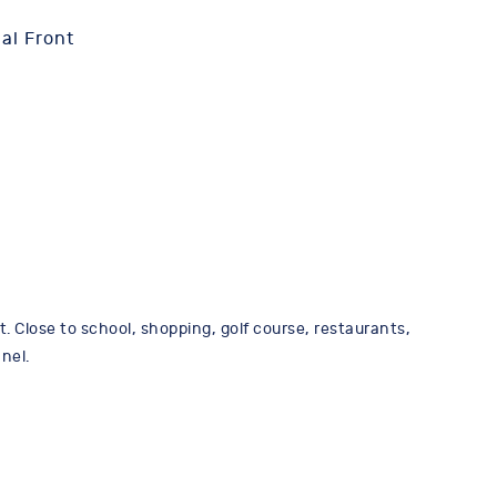
al Front
 Close to school, shopping, golf course, restaurants,
nel.