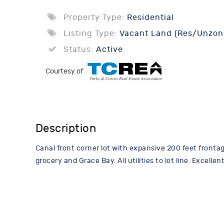
Property Type:
Residential
Listing Type:
Vacant Land (Res/Unzon
Status:
Active
Courtesy of
Description
Canal front corner lot with expansive 200 feet fronta
grocery and Grace Bay. All utilities to lot line. Excel