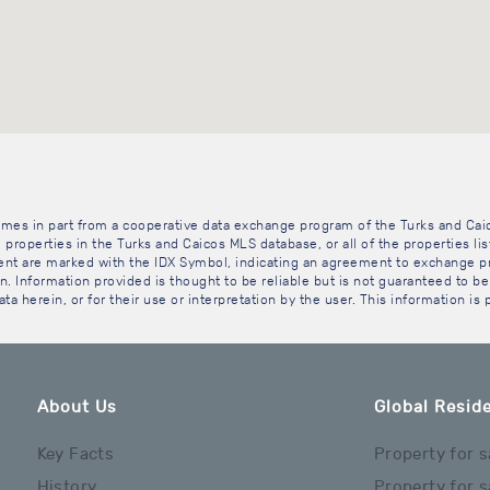
 comes in part from a cooperative data exchange program of the Turks and Cai
 properties in the Turks and Caicos MLS database, or all of the properties li
gent are marked with the IDX Symbol, indicating an agreement to exchange pr
. Information provided is thought to be reliable but is not guaranteed to be 
ta herein, or for their use or interpretation by the user. This information is
About Us
Global Reside
Key Facts
Property for s
History
Property for s