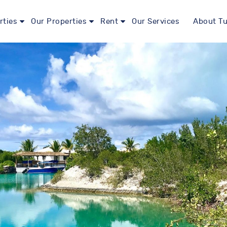
rties
Our Properties
Rent
Our Services
About Tu