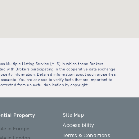
cos Multiple Listing Service (MLS) in which these Brokers
sted with Brokers participating in the cooperative data exchange
operty information. Detailed information about such properties
accurate. You are advised to verify facts that are important to
 protected from unlawful duplication by copyright.
Site Map
ntial Property
Accessibility
ale in Europe
Terms & Conditions
ale in London