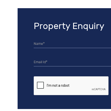
Property Enquiry