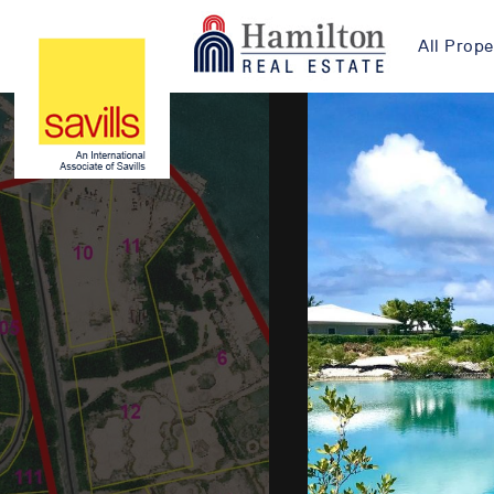
All Prope