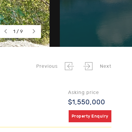
1 / 9
Previous
Next
Asking price
$1,550,000
Property Enquiry