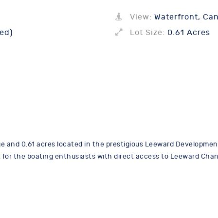
View:
Waterfront, Can
ed)
Lot Size:
0.61 Acres
ge and 0.61 acres located in the prestigious Leeward Development.
lent for the boating enthusiasts with direct access to Leeward Chan