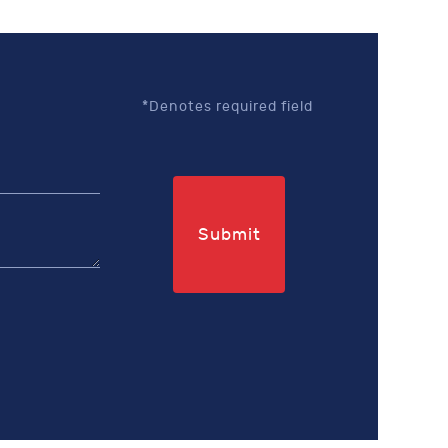
*Denotes required field
Submit