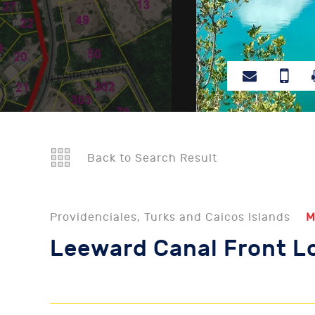
Back to Search Result
Providenciales, Turks and Caicos Islands
M
Leeward Canal Front L