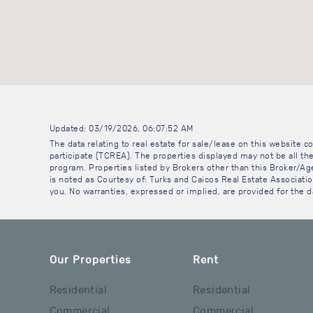
Updated: 03/19/2026, 06:07:52 AM
The data relating to real estate for sale/lease on this website
participate (TCREA). The properties displayed may not be all the
program. Properties listed by Brokers other than this Broker/A
is noted as Courtesy of: Turks and Caicos Real Estate Association
you. No warranties, expressed or implied, are provided for the da
Our Properties
Rent
Residential
Residential
Commercial
Commercial