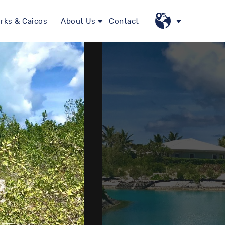
rks & Caicos
About Us
Contact