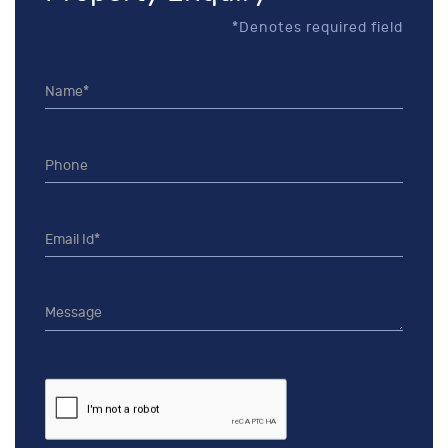
*Denotes required field