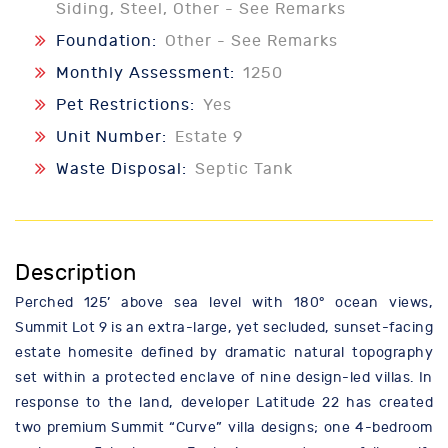
Siding, Steel, Other - See Remarks
Foundation:
Other - See Remarks
Monthly Assessment:
1250
Pet Restrictions:
Yes
Unit Number:
Estate 9
Waste Disposal:
Septic Tank
Description
Perched 125’ above sea level with 180° ocean views,
Summit Lot 9 is an extra-large, yet secluded, sunset-facing
estate homesite defined by dramatic natural topography
set within a protected enclave of nine design-led villas. In
response to the land, developer Latitude 22 has created
two premium Summit “Curve” villa designs; one 4-bedroom