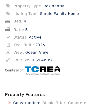
Property Type:
Residential
Listing Type:
Single Family Home
Bed:
4
Bath:
5
Status:
Active
Year Built:
2026
View:
Ocean View
Lot Size:
0.51 Acres
Courtesy of
Property Features
Construction:
Block, Brick, Concrete,