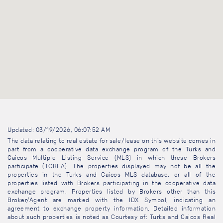
Updated: 03/19/2026, 06:07:52 AM
The data relating to real estate for sale/lease on this website comes in
part from a cooperative data exchange program of the Turks and
Caicos Multiple Listing Service (MLS) in which these Brokers
participate (TCREA). The properties displayed may not be all the
properties in the Turks and Caicos MLS database, or all of the
properties listed with Brokers participating in the cooperative data
exchange program. Properties listed by Brokers other than this
Broker/Agent are marked with the IDX Symbol, indicating an
agreement to exchange property information. Detailed information
about such properties is noted as Courtesy of: Turks and Caicos Real