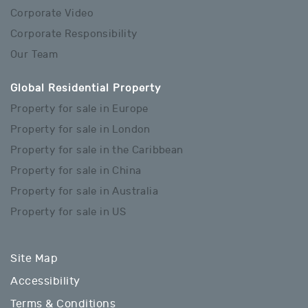
Corporate Video
Corporate Responsibility
Our Team
Global Residential Property
Property for sale in Europe
Property for sale in London
Property for sale in the Caribbean
Property for sale in China
Property for sale in Australia
Property for sale in US
Site Map
Accessibility
Terms & Conditions