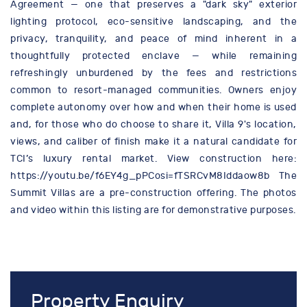
Agreement — one that preserves a "dark sky" exterior
lighting protocol, eco-sensitive landscaping, and the
privacy, tranquility, and peace of mind inherent in a
thoughtfully protected enclave — while remaining
refreshingly unburdened by the fees and restrictions
common to resort-managed communities. Owners enjoy
complete autonomy over how and when their home is used
and, for those who do choose to share it, Villa 9's location,
views, and caliber of finish make it a natural candidate for
TCI’s luxury rental market. View construction here:
https://youtu.be/f6EY4g_pPCosi=fTSRCvM8Iddaow8b The
Summit Villas are a pre-construction offering. The photos
and video within this listing are for demonstrative purposes.
Property Enquiry