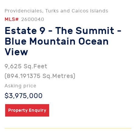
Providenciales, Turks and Caicos Islands
MLS#
2600040
Estate 9 - The Summit -
Blue Mountain Ocean
View
9,625 Sq.Feet
(894.191375 Sq.Metres)
Asking price
$3,975,000
Property Enquiry