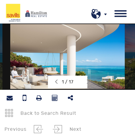
1 / 17
Back to Search Result
Previous
Next