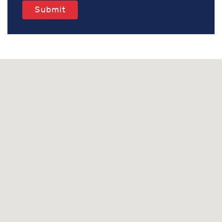
Submit