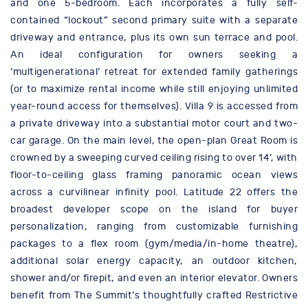
and one 5-bedroom. Each incorporates a fully self-
contained “lockout” second primary suite with a separate
driveway and entrance, plus its own sun terrace and pool.
An ideal configuration for owners seeking a
‘multigenerational’ retreat for extended family gatherings
(or to maximize rental income while still enjoying unlimited
year-round access for themselves). Villa 9 is accessed from
a private driveway into a substantial motor court and two-
car garage. On the main level, the open-plan Great Room is
crowned by a sweeping curved ceiling rising to over 14’, with
floor-to-ceiling glass framing panoramic ocean views
across a curvilinear infinity pool. Latitude 22 offers the
broadest developer scope on the island for buyer
personalization, ranging from customizable furnishing
packages to a flex room (gym/media/in-home theatre),
additional solar energy capacity, an outdoor kitchen,
shower and/or firepit, and even an interior elevator. Owners
benefit from The Summit’s thoughtfully crafted Restrictive