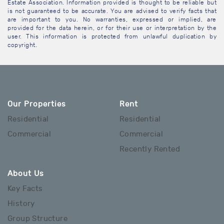
Estate Association. Information provided is thought to be reliable but
is not guaranteed to be accurate. You are advised to verify facts that
are important to you. No warranties, expressed or implied, are
provided for the data herein, or for their use or interpretation by the
user. This information is protected from unlawful duplication by
copyright.
Our Properties
Rent
Residential
Residential
Commercial
Commercial
Recently Rented
About Us
Key Facts
History
Group Structure