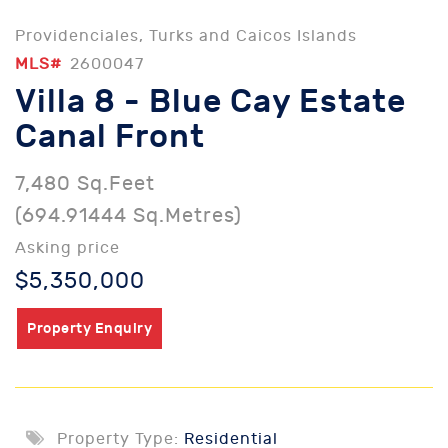
Providenciales, Turks and Caicos Islands
MLS#
2600047
Villa 8 - Blue Cay Estate
Canal Front
7,480 Sq.Feet
(694.91444 Sq.Metres)
Asking price
$5,350,000
Property Enquiry
Property Type:
Residential