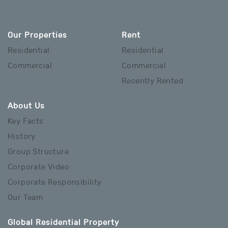
Our Properties
Rent
Residential
Residential
Commercial
Commercial
Recently Rented
About Us
Key Facts
History
Group Structure
Corporate Video
Corporate Responsibility
Our Team
Global Residential Property