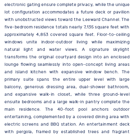
electronic gating ensure complete privacy, while the unique
lot configuration accommodates a future deck or pavilion
with unobstructed views toward the Leeward Channel. The
five-bedroom residence totals nearly 7,135 square feet with
approximately 4,853 covered square feet. Floor-to-ceiling
windows unite indoor-outdoor living while maximizing
natural light and water views. A signature skylight
transforms the original courtyard design into an enclosed
lounge flowing seamlessly into open-concept living areas
and island kitchen with expansive window bench. The
primary suite spans the entire upper level with large
balcony, generous dressing area, dual-shower bathroom,
and expansive walk-in closet, while three ground-level
ensuite bedrooms and a large walk-in pantry complete the
main residence. The 40-foot pool anchors outdoor
entertaining, complemented by a covered dining area with
electric screens and BBQ station. An entertainment deck
with pergola, framed by established trees and fragrant