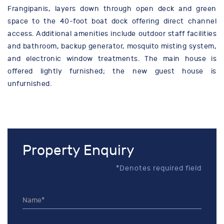
Frangipanis, layers down through open deck and green
space to the 40-foot boat dock offering direct channel
access. Additional amenities include outdoor staff facilities
and bathroom, backup generator, mosquito misting system,
and electronic window treatments. The main house is
offered lightly furnished; the new guest house is
unfurnished.
Property Enquiry
*Denotes required field