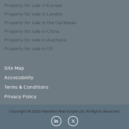
Property for sale in Europe
Property for sale in London
Property for sale in the Caribbean
Property for sale in China
Property for sale in Australia
Property for sale in US
Site Map
Accessibility
Terms & Conditions
Privacy Policy
Copyright © 2026 Hamilton Real Estate Ltd. All Rights Reserved.