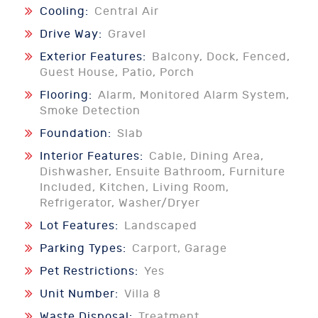
Cooling:
Central Air
Drive Way:
Gravel
Exterior Features:
Balcony, Dock, Fenced,
Guest House, Patio, Porch
Flooring:
Alarm, Monitored Alarm System,
Smoke Detection
Foundation:
Slab
Interior Features:
Cable, Dining Area,
Dishwasher, Ensuite Bathroom, Furniture
Included, Kitchen, Living Room,
Refrigerator, Washer/Dryer
Lot Features:
Landscaped
Parking Types:
Carport, Garage
Pet Restrictions:
Yes
Unit Number:
Villa 8
Waste Disposal:
Treatment