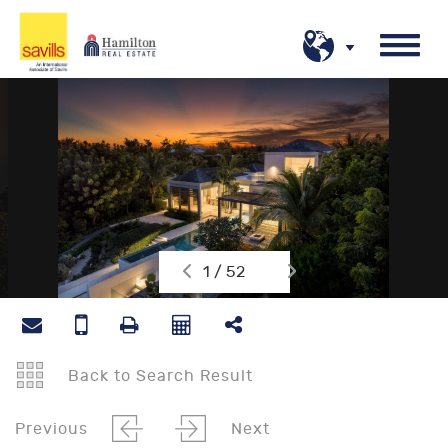
1 / 52
Back to Search Result
Previous
Next