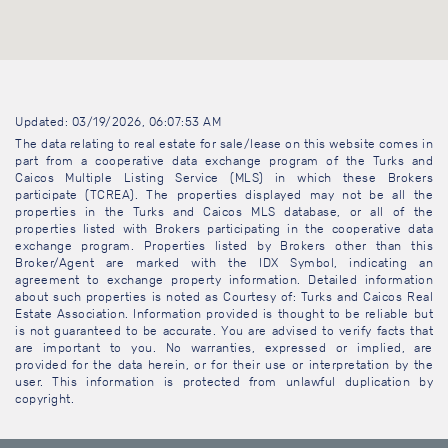
Updated: 03/19/2026, 06:07:53 AM
The data relating to real estate for sale/lease on this website comes in
part from a cooperative data exchange program of the Turks and
Caicos Multiple Listing Service (MLS) in which these Brokers
participate (TCREA). The properties displayed may not be all the
properties in the Turks and Caicos MLS database, or all of the
properties listed with Brokers participating in the cooperative data
exchange program. Properties listed by Brokers other than this
Broker/Agent are marked with the IDX Symbol, indicating an
agreement to exchange property information. Detailed information
about such properties is noted as Courtesy of: Turks and Caicos Real
Estate Association. Information provided is thought to be reliable but
is not guaranteed to be accurate. You are advised to verify facts that
are important to you. No warranties, expressed or implied, are
provided for the data herein, or for their use or interpretation by the
user. This information is protected from unlawful duplication by
copyright.