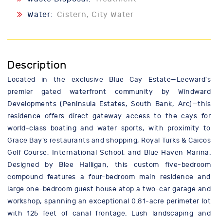
Water:
Cistern, City Water
Description
Located in the exclusive Blue Cay Estate—Leeward's
premier gated waterfront community by Windward
Developments (Peninsula Estates, South Bank, Arc)—this
residence offers direct gateway access to the cays for
world-class boating and water sports, with proximity to
Grace Bay's restaurants and shopping, Royal Turks & Caicos
Golf Course, International School, and Blue Haven Marina.
Designed by Blee Halligan, this custom five-bedroom
compound features a four-bedroom main residence and
large one-bedroom guest house atop a two-car garage and
workshop, spanning an exceptional 0.81-acre perimeter lot
with 125 feet of canal frontage. Lush landscaping and