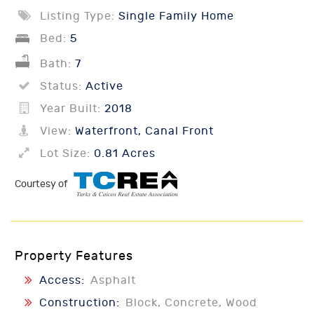
Listing Type:
Single Family Home
Bed:
5
Bath:
7
Status:
Active
Year Built:
2018
View:
Waterfront, Canal Front
Lot Size:
0.81 Acres
Courtesy of
Property Features
Access:
Asphalt
Construction:
Block, Concrete, Wood