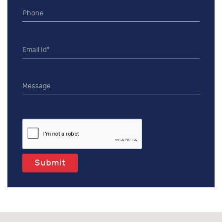
Submit