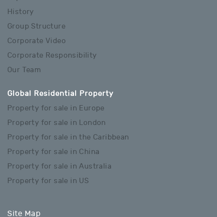
History
Group Structure
Corporate Video
Corporate Responsibility
Our Team
Global Residential Property
Property for sale in Europe
Property for sale in London
Property for sale in the Caribbean
Property for sale in China
Property for sale in Australia
Property for sale in US
Site Map