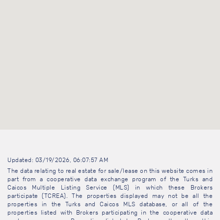
Updated: 03/19/2026, 06:07:57 AM
The data relating to real estate for sale/lease on this website comes in
part from a cooperative data exchange program of the Turks and
Caicos Multiple Listing Service (MLS) in which these Brokers
participate (TCREA). The properties displayed may not be all the
properties in the Turks and Caicos MLS database, or all of the
properties listed with Brokers participating in the cooperative data