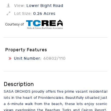
View:
Lower Bight Road
Lot Size:
0.26 Acres
Courtesy of
Property Features
Unit Number:
60802/110
Description
SASA ORCHIDS proudly offers five prime vacant residential
lots in the heart of Providenciales. Beautifully situated just
a 6-minute walk from the beach, these lots enjoy scenic
views overlooking the Beaches Turks and Caicos Resort,