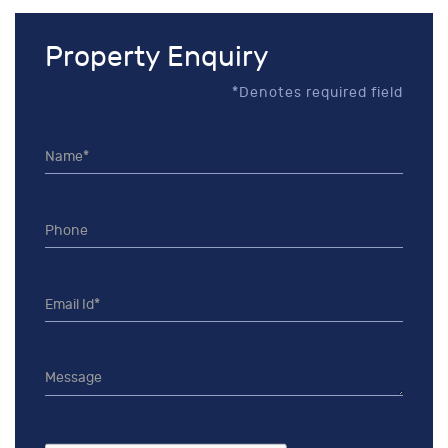
Property Enquiry
*Denotes required field