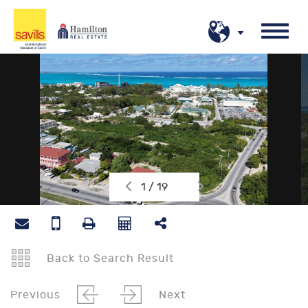
1 / 19
Back to Search Result
Previous
Next