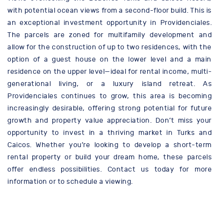
with potential ocean views from a second-floor build. This is
an exceptional investment opportunity in Providenciales.
The parcels are zoned for multifamily development and
allow for the construction of up to two residences, with the
option of a guest house on the lower level and a main
residence on the upper level—ideal for rental income, multi-
generational living, or a luxury island retreat. As
Providenciales continues to grow, this area is becoming
increasingly desirable, offering strong potential for future
growth and property value appreciation. Don’t miss your
opportunity to invest in a thriving market in Turks and
Caicos. Whether you’re looking to develop a short-term
rental property or build your dream home, these parcels
offer endless possibilities. Contact us today for more
information or to schedule a viewing.