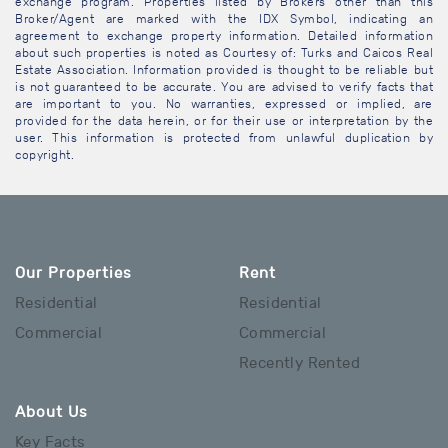
exchange program. Properties listed by Brokers other than this
Broker/Agent are marked with the IDX Symbol, indicating an
agreement to exchange property information. Detailed information
about such properties is noted as Courtesy of: Turks and Caicos Real
Estate Association. Information provided is thought to be reliable but
is not guaranteed to be accurate. You are advised to verify facts that
are important to you. No warranties, expressed or implied, are
provided for the data herein, or for their use or interpretation by the
user. This information is protected from unlawful duplication by
copyright.
Our Properties
Rent
Residential
Residential
Commercial
Commercial
Recently Rented
About Us
Key Facts