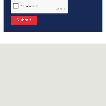
Submit