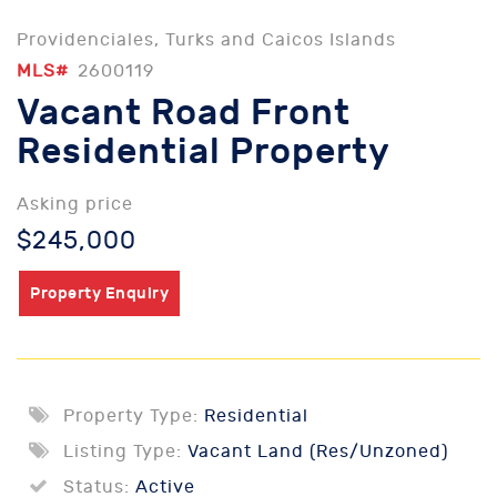
Providenciales, Turks and Caicos Islands
MLS#
2600119
Vacant Road Front
Residential Property
Asking price
$245,000
Property Enquiry
Property Type:
Residential
Listing Type:
Vacant Land (Res/Unzoned)
Status:
Active