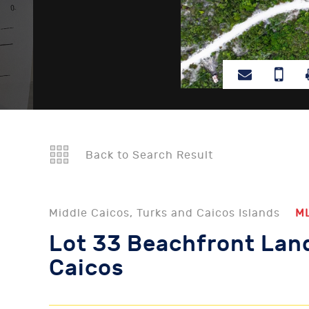
Back to Search Result
Middle Caicos, Turks and Caicos Islands
M
Lot 33 Beachfront Land
Caicos