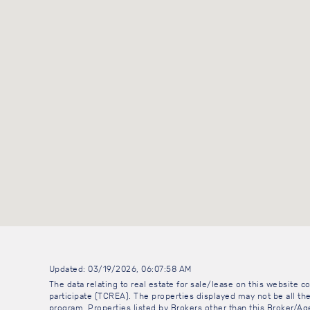
Updated: 03/19/2026, 06:07:58 AM
The data relating to real estate for sale/lease on this website
participate (TCREA). The properties displayed may not be all the
program. Properties listed by Brokers other than this Broker/A