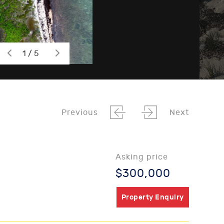
1 / 5
Previous
Next
Asking price
$300,000
Property Enquiry