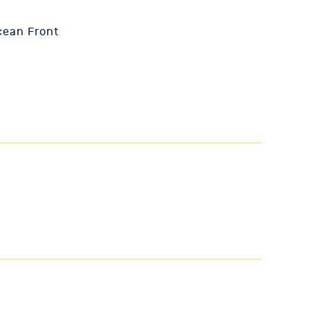
cean Front