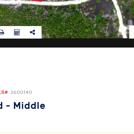
LS#
2600140
 - Middle