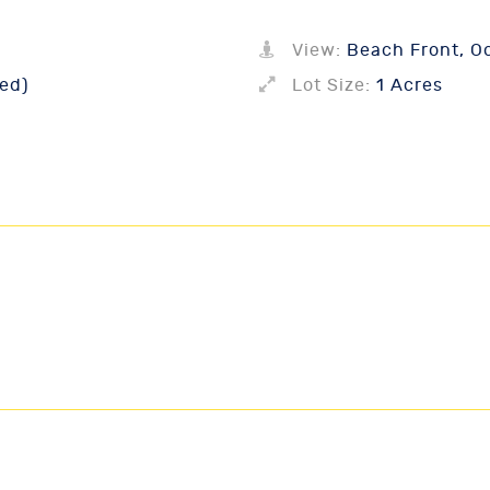
View:
Beach Front, O
ed)
Lot Size:
1 Acres