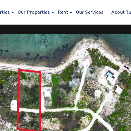
rties
Our Properties
Rent
Our Services
About Tu