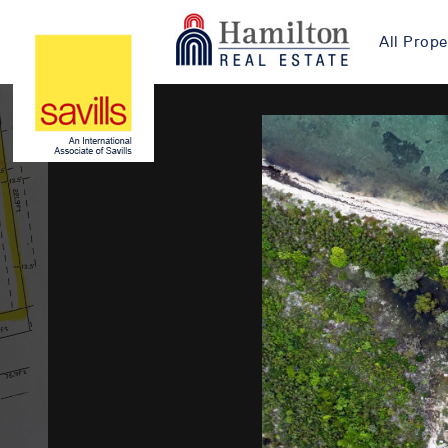
All Prope