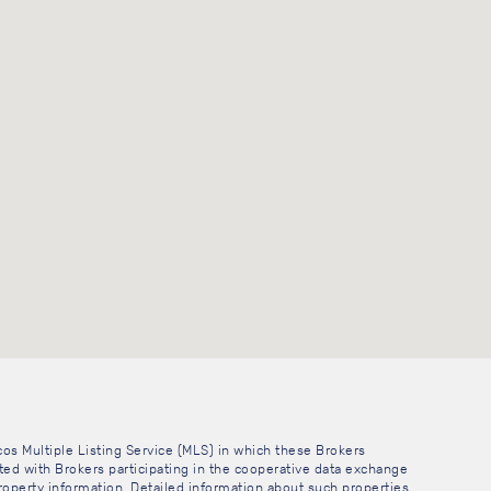
cos Multiple Listing Service (MLS) in which these Brokers
sted with Brokers participating in the cooperative data exchange
operty information. Detailed information about such properties