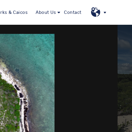
rks & Caicos
About Us
Contact