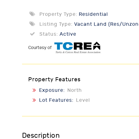
Property Type:
Residential
Listing Type:
Vacant Land (Res/Unzon
Status:
Active
Courtesy of
Property Features
Exposure:
North
Lot Features:
Level
Description