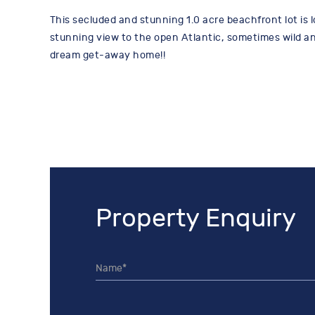
This secluded and stunning 1.0 acre beachfront lot is l
stunning view to the open Atlantic, sometimes wild and
dream get-away home!!
Property Enquiry