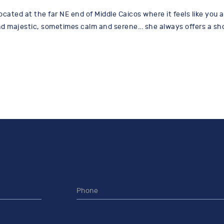
ocated at the far NE end of Middle Caicos where it feels like you a
 majestic, sometimes calm and serene... she always offers a show.