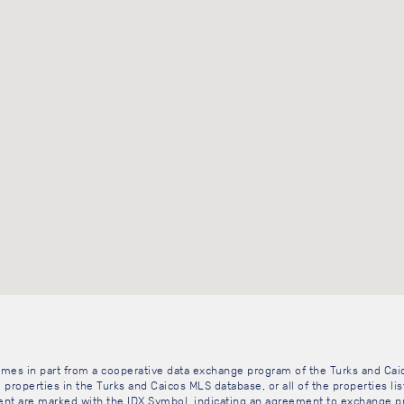
 comes in part from a cooperative data exchange program of the Turks and Cai
 properties in the Turks and Caicos MLS database, or all of the properties li
gent are marked with the IDX Symbol, indicating an agreement to exchange pr