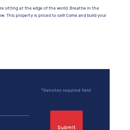
re sitting at the edge of the world. Breathe in the
 This property is priced to sell! Come and build your
*Denotes required field
Submit