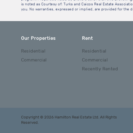
is noted as Courtesy of: Turks and Caicos Real Estate Association
you. No warranties, expressed or implied, are provided for the da
Our Properties
Rent
Residential
Residential
Commercial
Commercial
Recently Rented
Copyright © 2026 Hamilton Real Estate Ltd. All Rights
Reserved.