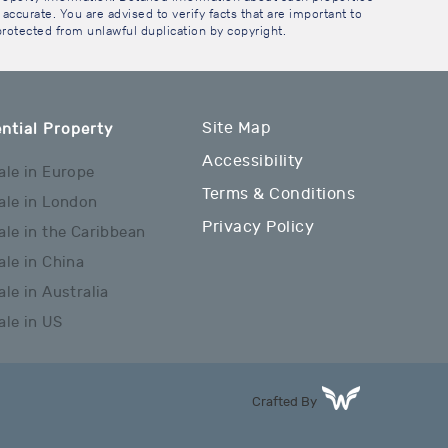
accurate. You are advised to verify facts that are important to
 protected from unlawful duplication by copyright.
Site Map
ntial Property
Accessibility
ale in Europe
Terms & Conditions
ale in London
Privacy Policy
ale in the Caribbean
ale in China
ale in Australia
ale in US
Crafted By