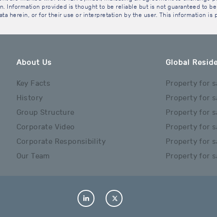
. Information provided is thought to be reliable but is not guaranteed to be 
ta herein, or for their use or interpretation by the user. This information is
About Us
Global Reside
Key Facts
Property for s
History
Property for s
Group Structure
Property for s
Corporate Video
Property for s
Corporate Responsibility
Property for s
Our Team
Property for s