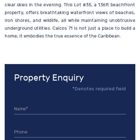
clear skies in the evening. This Lot #35, a 136ft beachfront
property, offers breathtaking waterfront views of beaches,
iron shores, and wildlife, all while maintaining unobtrusive
underground utilities. Caicos 71 is not just a place to build a
home; it embodies the true essence of the Caribbean.
Property Enquiry
*Denotes required field