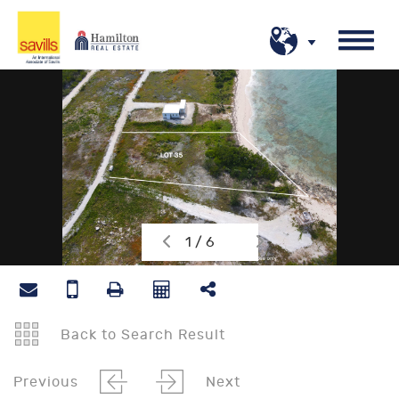
1 / 6
Back to Search Result
Previous
Next