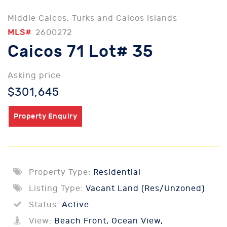
Middle Caicos, Turks and Caicos Islands
MLS#
2600272
Caicos 71 Lot# 35
Asking price
$301,645
Property Enquiry
Property Type:
Residential
Listing Type:
Vacant Land (Res/Unzoned)
Status:
Active
View:
Beach Front, Ocean View,