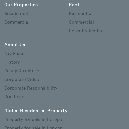
Our Properties
Rent
Residential
Residential
Commercial
Commercial
Recently Rented
About Us
Key Facts
History
Group Structure
Corporate Video
Corporate Responsibility
Our Team
Global Residential Property
Property for sale in Europe
Property for sale in London