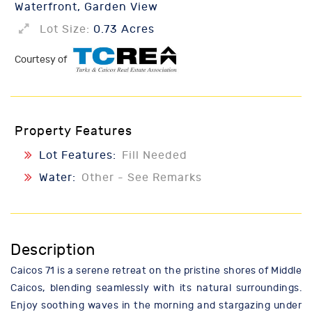
Waterfront, Garden View
Lot Size:
0.73 Acres
Courtesy of
Property Features
Lot Features:
Fill Needed
Water:
Other - See Remarks
Description
Caicos 71 is a serene retreat on the pristine shores of Middle
Caicos, blending seamlessly with its natural surroundings.
Enjoy soothing waves in the morning and stargazing under