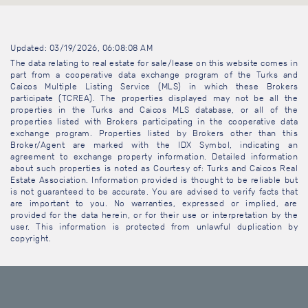
Updated: 03/19/2026, 06:08:08 AM
The data relating to real estate for sale/lease on this website comes in
part from a cooperative data exchange program of the Turks and
Caicos Multiple Listing Service (MLS) in which these Brokers
participate (TCREA). The properties displayed may not be all the
properties in the Turks and Caicos MLS database, or all of the
properties listed with Brokers participating in the cooperative data
exchange program. Properties listed by Brokers other than this
Broker/Agent are marked with the IDX Symbol, indicating an
agreement to exchange property information. Detailed information
about such properties is noted as Courtesy of: Turks and Caicos Real
Estate Association. Information provided is thought to be reliable but
is not guaranteed to be accurate. You are advised to verify facts that
are important to you. No warranties, expressed or implied, are
provided for the data herein, or for their use or interpretation by the
user. This information is protected from unlawful duplication by
copyright.