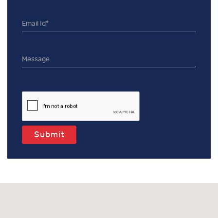
Submit