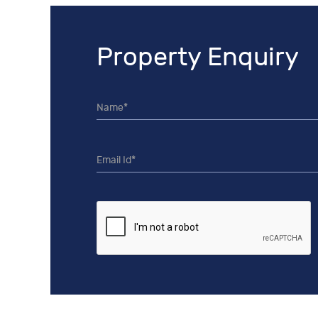
Property Enquiry