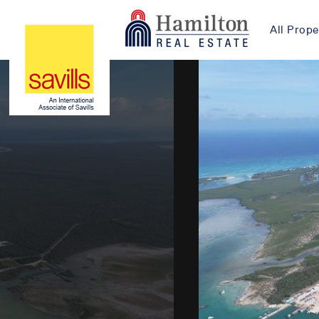
All Prope