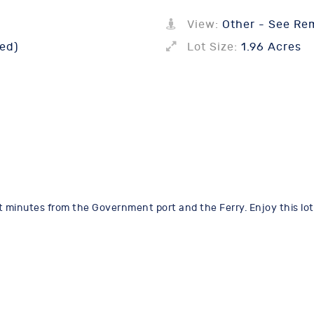
View:
Other - See Re
ed)
Lot Size:
1.96 Acres
just minutes from the Government port and the Ferry. Enjoy this l