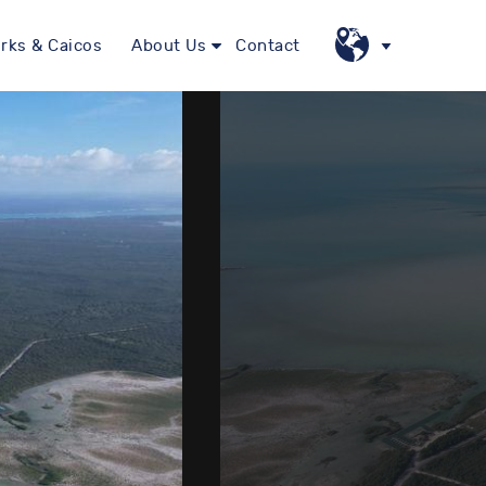
rks & Caicos
About Us
Contact