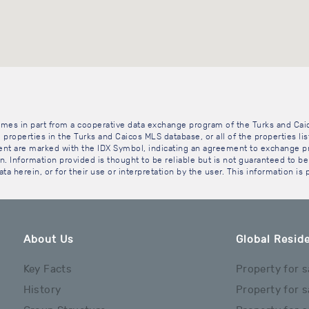
 comes in part from a cooperative data exchange program of the Turks and Cai
 properties in the Turks and Caicos MLS database, or all of the properties li
gent are marked with the IDX Symbol, indicating an agreement to exchange pr
. Information provided is thought to be reliable but is not guaranteed to be 
ta herein, or for their use or interpretation by the user. This information is
About Us
Global Reside
Key Facts
Property for s
History
Property for s