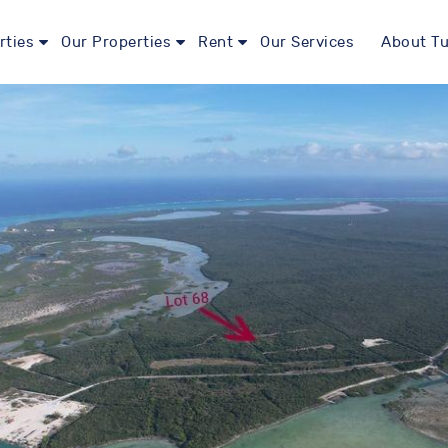
rties
Our Properties
Rent
Our Services
About Tu