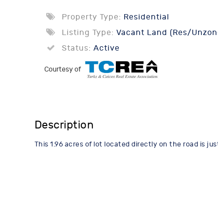
Property Type:
Residential
Listing Type:
Vacant Land (Res/Unzon
Status:
Active
Courtesy of
Description
This 1.96 acres of lot located directly on the road is 