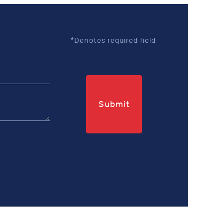
*Denotes required field
Submit