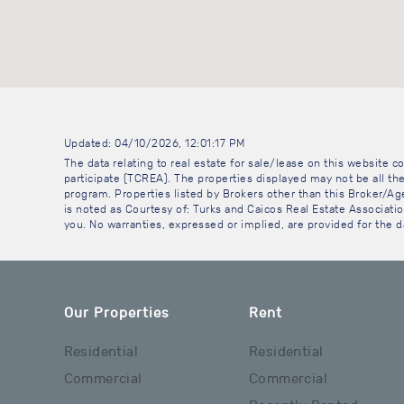
Updated: 04/10/2026, 12:01:17 PM
The data relating to real estate for sale/lease on this website
participate (TCREA). The properties displayed may not be all the
program. Properties listed by Brokers other than this Broker/A
is noted as Courtesy of: Turks and Caicos Real Estate Association
you. No warranties, expressed or implied, are provided for the da
Our Properties
Rent
Residential
Residential
Commercial
Commercial