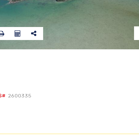
S#
2600335