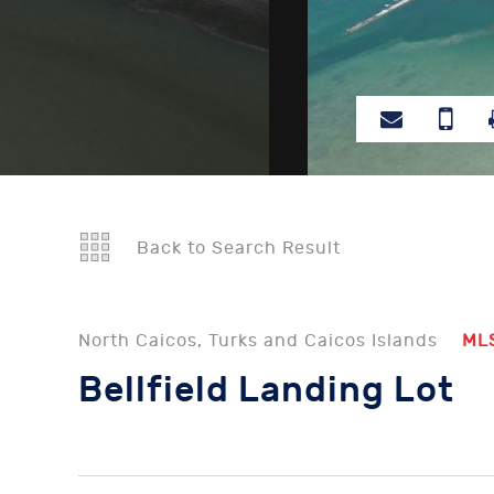
Back to Search Result
North Caicos, Turks and Caicos Islands
ML
Bellfield Landing Lot