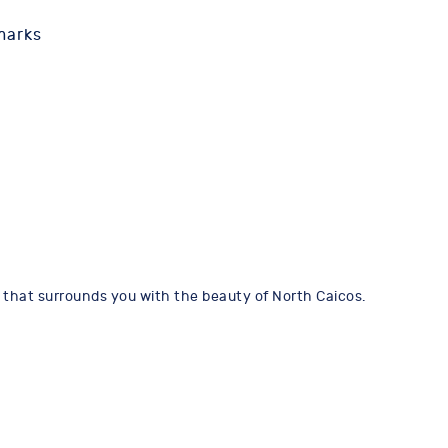
marks
ot that surrounds you with the beauty of North Caicos.