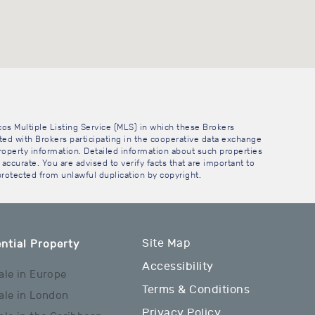
cos Multiple Listing Service (MLS) in which these Brokers
sted with Brokers participating in the cooperative data exchange
operty information. Detailed information about such properties
accurate. You are advised to verify facts that are important to
 protected from unlawful duplication by copyright.
Site Map
ntial Property
Accessibility
ale in Europe
Terms & Conditions
ale in London
Privacy Policy