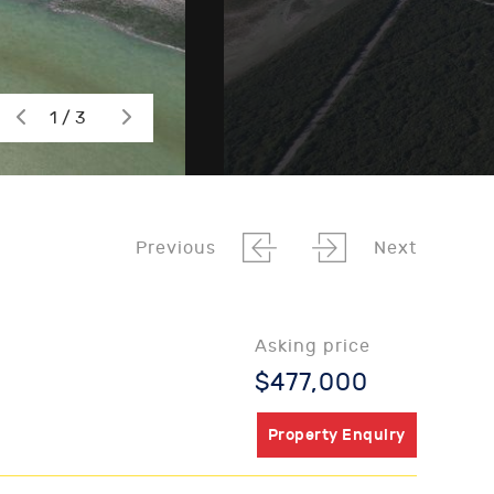
1 / 3
Previous
Next
Asking price
$477,000
Property Enquiry