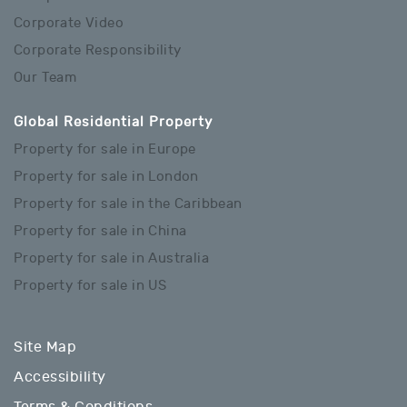
Corporate Video
Corporate Responsibility
Our Team
Global Residential Property
Property for sale in Europe
Property for sale in London
Property for sale in the Caribbean
Property for sale in China
Property for sale in Australia
Property for sale in US
Site Map
Accessibility