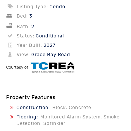
Listing Type:
Condo
Bed:
3
Bath:
2
Status:
Conditional
Year Built:
2027
View:
Grace Bay Road
Courtesy of
Property Features
Construction:
Block, Concrete
Flooring:
Monitored Alarm System, Smoke
Detection, Sprinkler