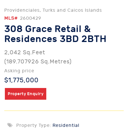
Providenciales, Turks and Caicos Islands
MLS#
2600429
308 Grace Retail &
Residences 3BD 2BTH
2,042 Sq.Feet
(189.707926 Sq.Metres)
Asking price
$1,775,000
Property Enquiry
Property Type:
Residential