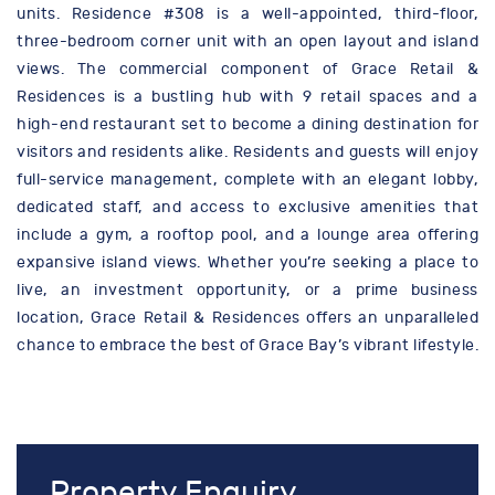
units. Residence #308 is a well-appointed, third-floor,
three-bedroom corner unit with an open layout and island
views. The commercial component of Grace Retail &
Residences is a bustling hub with 9 retail spaces and a
high-end restaurant set to become a dining destination for
visitors and residents alike. Residents and guests will enjoy
full-service management, complete with an elegant lobby,
dedicated staff, and access to exclusive amenities that
include a gym, a rooftop pool, and a lounge area offering
expansive island views. Whether you’re seeking a place to
live, an investment opportunity, or a prime business
location, Grace Retail & Residences offers an unparalleled
chance to embrace the best of Grace Bay’s vibrant lifestyle.
Property Enquiry