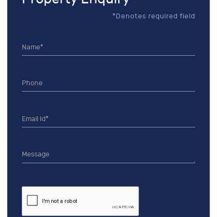
*Denotes required field