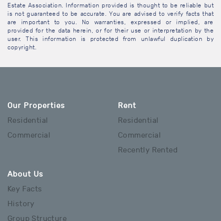
Estate Association. Information provided is thought to be reliable but
is not guaranteed to be accurate. You are advised to verify facts that
are important to you. No warranties, expressed or implied, are
provided for the data herein, or for their use or interpretation by the
user. This information is protected from unlawful duplication by
copyright.
Our Properties
Rent
Residential
Residential
Commercial
Commercial
Recently Rented
About Us
Key Facts
History
Group Structure