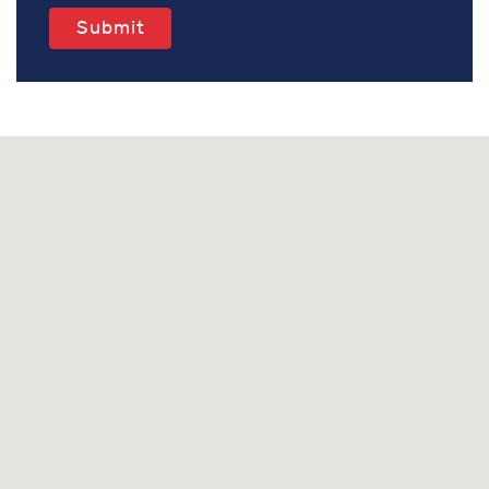
Submit