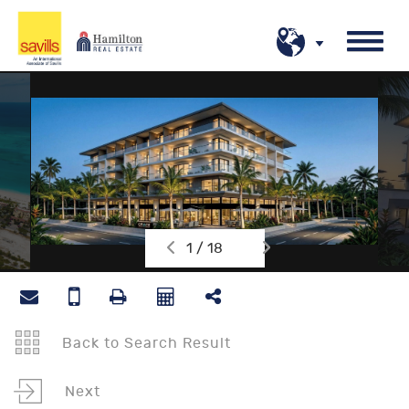
1 / 18
Back to Search Result
Next