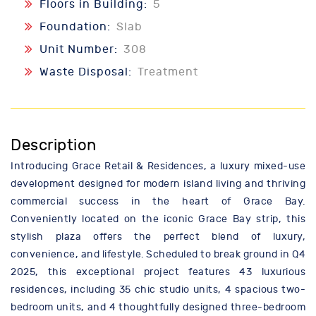
Floors in Building:
5
Foundation:
Slab
Unit Number:
308
Waste Disposal:
Treatment
Description
Introducing Grace Retail & Residences, a luxury mixed-use
development designed for modern island living and thriving
commercial success in the heart of Grace Bay.
Conveniently located on the iconic Grace Bay strip, this
stylish plaza offers the perfect blend of luxury,
convenience, and lifestyle. Scheduled to break ground in Q4
2025, this exceptional project features 43 luxurious
residences, including 35 chic studio units, 4 spacious two-
bedroom units, and 4 thoughtfully designed three-bedroom