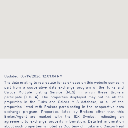
Updated: 05/19/2026, 12:01:04 PM
The data relating to real estate for sale/lease on this website comes in
part from a cooperative data exchange program of the Turks and
Caicos Multiple Listing Service (MLS) in which these Brokers
participate (TCREA). The properties displayed may not be all the
properties in the Turks and Caicos MLS database, or all of the
properties listed with Brokers participating in the cooperative data
exchange program. Properties listed by Brokers other than this
Broker/Agent are marked with the IDX Symbol, indicating an
agreement to exchange property information. Detailed information
about such properties is noted as Courtesy of: Turks and Caicos Real