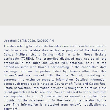
Updated: 06/18/2026, 12:01:00 PM
The data relating to real estate for sale/lease on this website comes in
part from a cooperative data exchange program of the Turks and
Caicos Multiple Listing Service (MLS) in which these Brokers
participate (TCREA). The properties displayed may not be all the
properties in the Turks and Caicos MLS database, or all of the
properties listed with Brokers participating in the cooperative data
exchange program. Properties listed by Brokers other than this
Broker/Agent are marked with the IDX Symbol, indicating an
agreement to exchange property information. Detailed information
about such properties is noted as Courtesy of: Turks and Caicos Real
Estate Association. Information provided is thought to be reliable but
is not guaranteed to be accurate. You are advised to verify facts that
are important to you. No warranties, expressed or implied, are
provided for the data herein, or for their use or interpretation by the
user. This information is protected from unlawful duplication by
copyright.