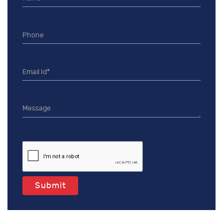
Submit