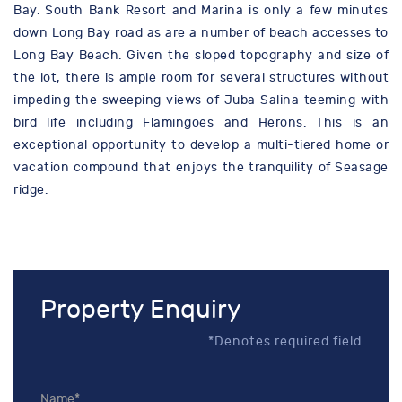
Bay. South Bank Resort and Marina is only a few minutes
down Long Bay road as are a number of beach accesses to
Long Bay Beach. Given the sloped topography and size of
the lot, there is ample room for several structures without
impeding the sweeping views of Juba Salina teeming with
bird life including Flamingoes and Herons. This is an
exceptional opportunity to develop a multi-tiered home or
vacation compound that enjoys the tranquility of Seasage
ridge.
Property Enquiry
*Denotes required field