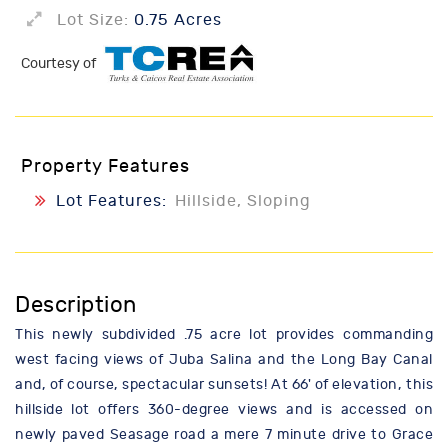
Lot Size:
0.75 Acres
Courtesy of
Property Features
Lot Features:
Hillside, Sloping
Description
This newly subdivided .75 acre lot provides commanding
west facing views of Juba Salina and the Long Bay Canal
and, of course, spectacular sunsets! At 66' of elevation, this
hillside lot offers 360-degree views and is accessed on
newly paved Seasage road a mere 7 minute drive to Grace