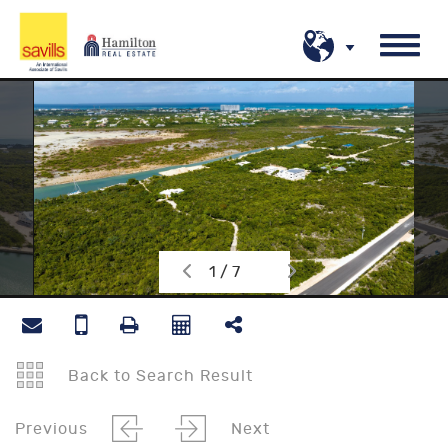
1 / 7
Back to Search Result
Previous
Next