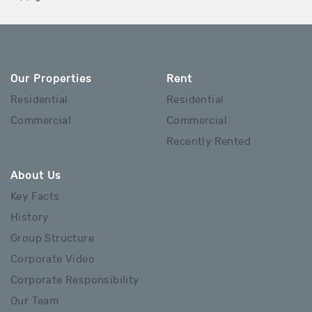
Our Properties
Rent
Residential
Residential
Commercial
Commercial
Recently Rented
About Us
Key Facts
History
Group Structure
Corporate Video
Corporate Responsibility
Our Team