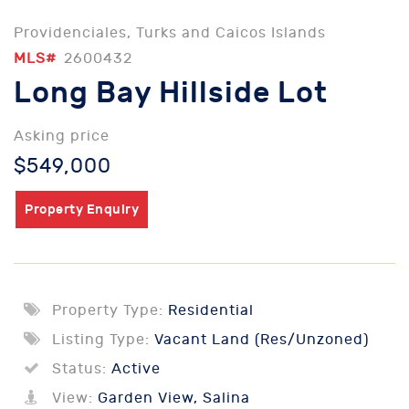
Providenciales, Turks and Caicos Islands
MLS#
2600432
Long Bay Hillside Lot
Asking price
$549,000
Property Enquiry
Property Type:
Residential
Listing Type:
Vacant Land (Res/Unzoned)
Status:
Active
View:
Garden View, Salina