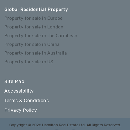
Global Residential Property
Property for sale in Europe
Property for sale in London
Property for sale in the Caribbean
Property for sale in China
Property for sale in Australia
Property for sale in US
Site Map
Accessibility
Terms & Conditions
Privacy Policy
Copyright © 2026 Hamilton Real Estate Ltd. All Rights Reserved.