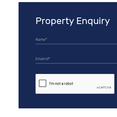
Property Enquiry