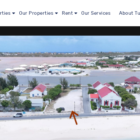
rties
Our Properties
Rent
Our Services
About Tu