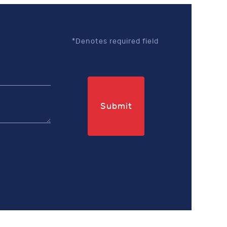
*Denotes required field
Submit