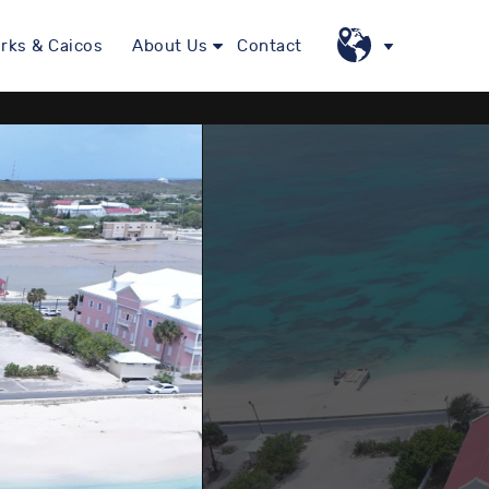
rks & Caicos
About Us
Contact