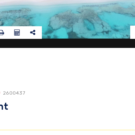
#
2600437
nt