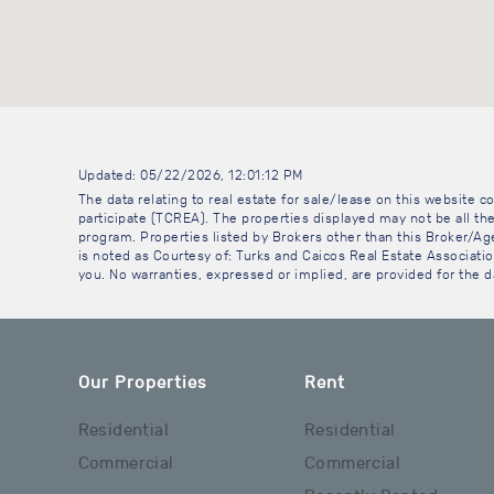
Updated: 05/22/2026, 12:01:12 PM
The data relating to real estate for sale/lease on this website
participate (TCREA). The properties displayed may not be all the
program. Properties listed by Brokers other than this Broker/A
is noted as Courtesy of: Turks and Caicos Real Estate Association
you. No warranties, expressed or implied, are provided for the da
Our Properties
Rent
Residential
Residential
Commercial
Commercial