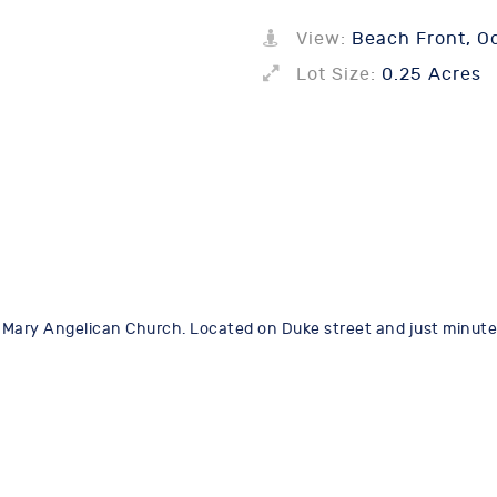
View:
Beach Front, Oc
Lot Size:
0.25 Acres
St Mary Angelican Church. Located on Duke street and just minutes