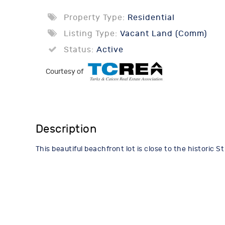
Property Type:
Residential
Listing Type:
Vacant Land (Comm)
Status:
Active
Courtesy of
Description
This beautiful beachfront lot is close to the historic 