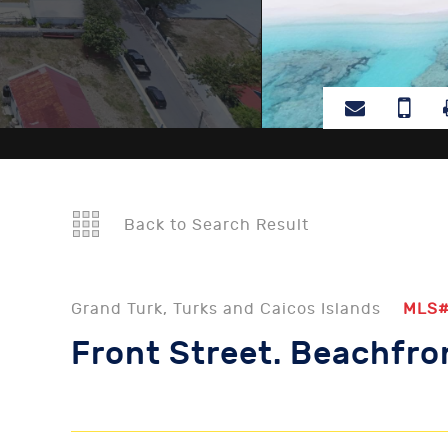
Back to Search Result
Grand Turk, Turks and Caicos Islands
MLS
Front Street. Beachfro