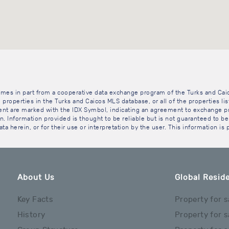
 comes in part from a cooperative data exchange program of the Turks and Cai
 properties in the Turks and Caicos MLS database, or all of the properties li
gent are marked with the IDX Symbol, indicating an agreement to exchange pr
. Information provided is thought to be reliable but is not guaranteed to be 
ta herein, or for their use or interpretation by the user. This information is
About Us
Global Reside
Key Facts
Property for s
History
Property for s