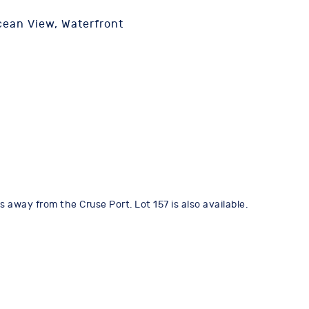
ean View, Waterfront
 away from the Cruse Port. Lot 157 is also available.