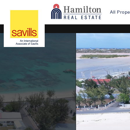
All Prope