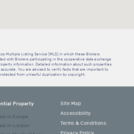
cos Multiple Listing Service (MLS) in which these Brokers
sted with Brokers participating in the cooperative data exchange
operty information. Detailed information about such properties
accurate. You are advised to verify facts that are important to
 protected from unlawful duplication by copyright.
Site Map
ntial Property
Accessibility
ale in Europe
Terms & Conditions
ale in London
Privacy Policy