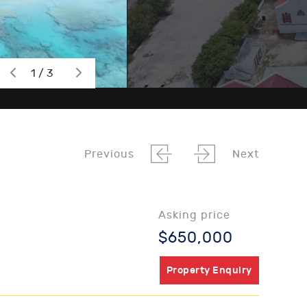
1 / 3
Previous
Next
Asking price
$650,000
Property Enquiry