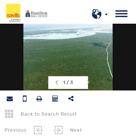
1 / 3
Back to Search Result
Previous
Next