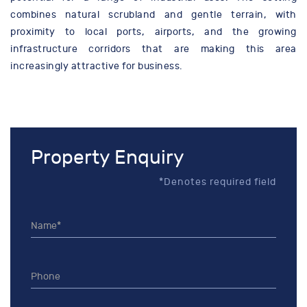
combines natural scrubland and gentle terrain, with
proximity to local ports, airports, and the growing
infrastructure corridors that are making this area
increasingly attractive for business.
Property Enquiry
*Denotes required field