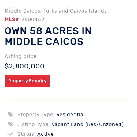
Middle Caicos, Turks and Caicos Islands
MLS#
2600462
OWN 58 ACRES IN
MIDDLE CAICOS
Asking price
$2,800,000
Property Enquiry
Property Type:
Residential
Listing Type:
Vacant Land (Res/Unzoned)
Status:
Active