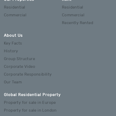
Residential
Residential
Commercial
Commercial
Recently Rented
About Us
Key Facts
History
Group Structure
Corporate Video
Corporate Responsibility
Our Team
Global Residential Property
Property for sale in Europe
Property for sale in London