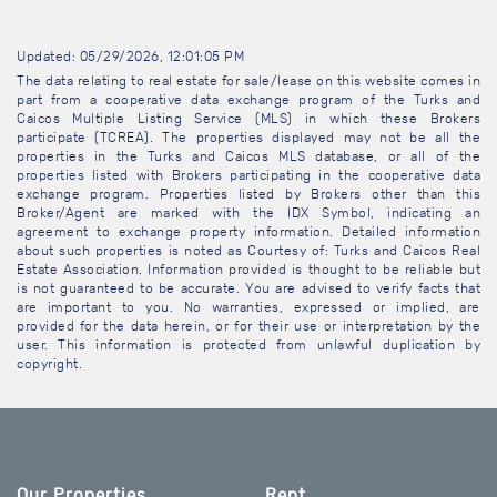
Updated: 05/29/2026, 12:01:05 PM
The data relating to real estate for sale/lease on this website comes in
part from a cooperative data exchange program of the Turks and
Caicos Multiple Listing Service (MLS) in which these Brokers
participate (TCREA). The properties displayed may not be all the
properties in the Turks and Caicos MLS database, or all of the
properties listed with Brokers participating in the cooperative data
exchange program. Properties listed by Brokers other than this
Broker/Agent are marked with the IDX Symbol, indicating an
agreement to exchange property information. Detailed information
about such properties is noted as Courtesy of: Turks and Caicos Real
Estate Association. Information provided is thought to be reliable but
is not guaranteed to be accurate. You are advised to verify facts that
are important to you. No warranties, expressed or implied, are
provided for the data herein, or for their use or interpretation by the
user. This information is protected from unlawful duplication by
copyright.
Our Properties
Rent