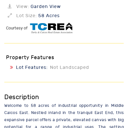
View:
Garden View
Lot Size:
58 Acres
Courtesy of
Property Features
Lot Features:
Not Landscaped
Description
Welcome to 58 acres of industrial opportunity in Middle
Caicos East. Nestled inland in the tranquil East End, this
expansive parcel offers a private, elevated canvas with big
potential for a range of industrial uses. The setting