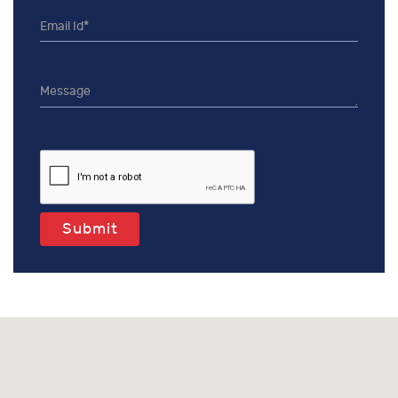
Submit