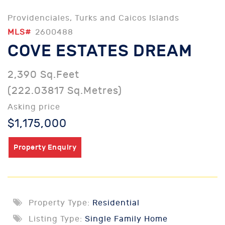
Providenciales, Turks and Caicos Islands
MLS#
2600488
COVE ESTATES DREAM
2,390 Sq.Feet
(222.03817 Sq.Metres)
Asking price
$1,175,000
Property Enquiry
Property Type:
Residential
Listing Type:
Single Family Home