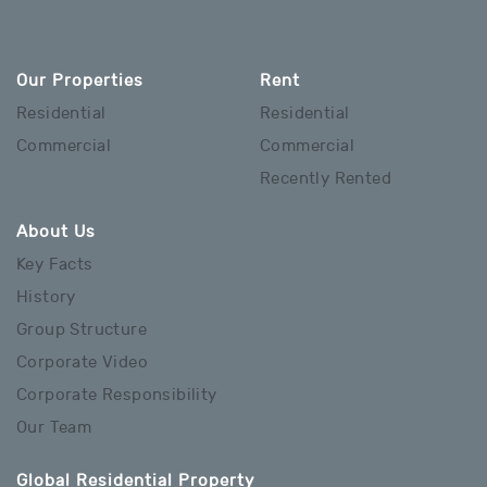
Our Properties
Rent
Residential
Residential
Commercial
Commercial
Recently Rented
About Us
Key Facts
History
Group Structure
Corporate Video
Corporate Responsibility
Our Team
Global Residential Property