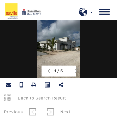
1 / 5
Back to Search Result
Previous
Next