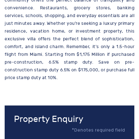
community offers the perfect balance of tranquillity and
convenience. Restaurants, grocery stores, banking
services, schools, shopping, and everyday essentials are all
just minutes away. Whether you’re seeking a luxury primary
residence, vacation home, or investment property, this
exclusive villa offers the perfect blend of sophistication,
comfort, and island charm. Remember, it's only a 1.5-hour
flight from Miami. Starting from $1,175 Million if purchased
pre-construction, 6.5% stamp duty. Save on pre-
construction stamp duty 6.5% on $175,000, or purchase full
price stamp duty at 10%.
Property Enquiry
*Denotes required field