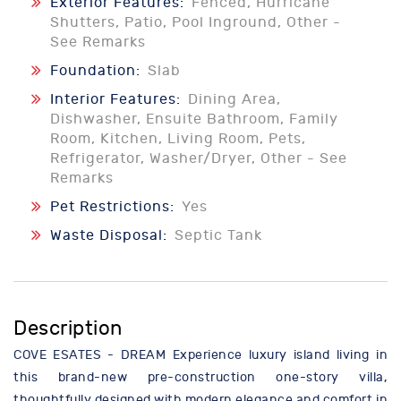
Exterior Features:
Fenced, Hurricane
Shutters, Patio, Pool Inground, Other -
See Remarks
Foundation:
Slab
Interior Features:
Dining Area,
Dishwasher, Ensuite Bathroom, Family
Room, Kitchen, Living Room, Pets,
Refrigerator, Washer/Dryer, Other - See
Remarks
Pet Restrictions:
Yes
Waste Disposal:
Septic Tank
Description
COVE ESATES - DREAM Experience luxury island living in
this brand-new pre-construction one-story villa,
thoughtfully designed with modern elegance and comfort in