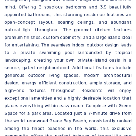
mind. Offering 3 spacious bedrooms and 3.5 beautifully
appointed bathrooms, this stunning residence features an
open-concept layout, soaring ceilings, and abundant
natural light throughout. The gourmet kitchen features
premium finishes, custom cabinetry, and a large island ideal
for entertaining. The seamless indoor-outdoor design leads
to a private swimming pool surrounded by tropical
landscaping, creating your own private-island oasis in a
secure, gated neighbourhood. Additional features include
generous outdoor living spaces, modern architectural
design, energy-efficient construction, ample storage, and
high-end fixtures throughout. Residents will enjoy
exceptional amenities and a highly desirable location that
places everything within easy reach. Complete with Green
Space for a park area. Located just a 7-minute drive from
the world-renowned Grace Bay Beach, consistently ranked
among the finest beaches in the world, this exclusive