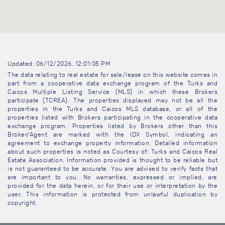
Updated: 06/12/2026, 12:01:05 PM
The data relating to real estate for sale/lease on this website comes in
part from a cooperative data exchange program of the Turks and
Caicos Multiple Listing Service (MLS) in which these Brokers
participate (TCREA). The properties displayed may not be all the
properties in the Turks and Caicos MLS database, or all of the
properties listed with Brokers participating in the cooperative data
exchange program. Properties listed by Brokers other than this
Broker/Agent are marked with the IDX Symbol, indicating an
agreement to exchange property information. Detailed information
about such properties is noted as Courtesy of: Turks and Caicos Real
Estate Association. Information provided is thought to be reliable but
is not guaranteed to be accurate. You are advised to verify facts that
are important to you. No warranties, expressed or implied, are
provided for the data herein, or for their use or interpretation by the
user. This information is protected from unlawful duplication by
copyright.