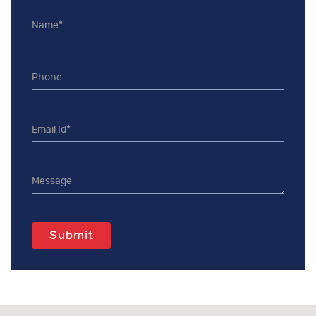
Submit