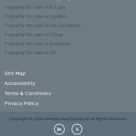
Property for sale in Europe
Property for sale in London
Property for sale in the Caribbean
Property for sale in China
Property for sale in Australia
Property for sale in US
Site Map
Accessibility
Terms & Conditions
Privacy Policy
Copyright © 2026 Hamilton Real Estate Ltd. All Rights Reserved.