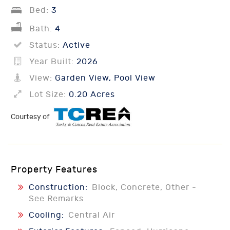
Bed:
3
Bath:
4
Status:
Active
Year Built:
2026
View:
Garden View, Pool View
Lot Size:
0.20 Acres
Courtesy of
Property Features
Construction:
Block, Concrete, Other -
See Remarks
Cooling:
Central Air