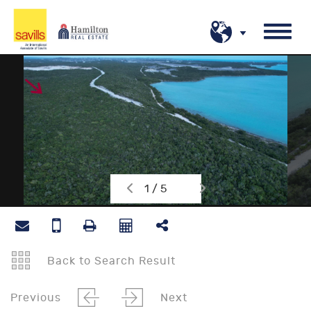
1 / 5
Back to Search Result
Previous
Next