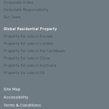
Corporate Video
Corporate Responsibility
Our Team
Global Residential Property
Property for sale in Europe
Property for sale in London
Property for sale in the Caribbean
Property for sale in China
Property for sale in Australia
Property for sale in US
Site Map
Accessibility
Terms & Conditions