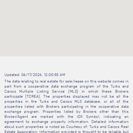
Updated: 06/17/2026, 12:00:55 AM
The data relating to real estate for sale/lease on this website comes in
part from a cooperative data exchange program of the Turks and
Caicos Multiple Listing Service (MLS) in which these Brokers
participate (TCREA). The properties displayed may not be all the
properties in the Turks and Caicos MLS database, or all of the
properties listed with Brokers participating in the cooperative data
exchange program. Properties listed by Brokers other than this
Broker/Agent are marked with the IDX Symbol, indicating an
agreement to exchange property information. Detailed information
about such properties is noted as Courtesy of: Turks and Caicos Real
Estate Association. Information provided is thought to be reliable but