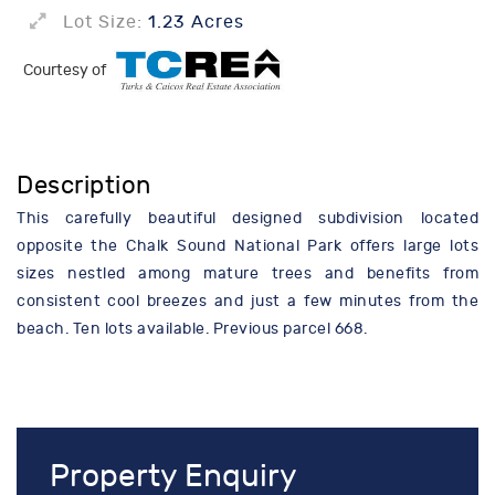
Lot Size:
1.23 Acres
Courtesy of
Description
This carefully beautiful designed subdivision located
opposite the Chalk Sound National Park offers large lots
sizes nestled among mature trees and benefits from
consistent cool breezes and just a few minutes from the
beach. Ten lots available. Previous parcel 668.
Property Enquiry