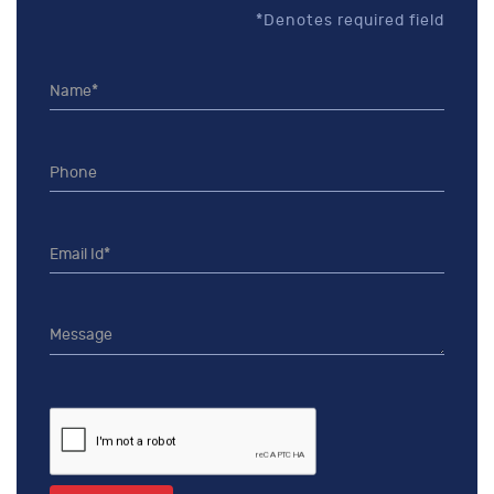
*Denotes required field