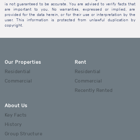
is not guaranteed to be accurate. You are advised to verify facts that
are important to you. No warranties, expressed or implied, are
provided for the data herein, or for their use or interpretation by the
user. This information is protected from unlawful duplication by
copyright.
Our Properties
Rent
Residential
Residential
Commercial
Commercial
Recently Rented
About Us
Key Facts
History
Group Structure