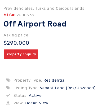
Providenciales, Turks and Caicos Islands
MLS#
2600539
Off Airport Road
Asking price
$290,000
Property Enquiry
Property Type:
Residential
Listing Type:
Vacant Land (Res/Unzoned)
Status:
Active
View:
Ocean View