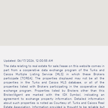
Updated: 06/17/2026, 12:00:55 AM
The data relating to real estate for sale/lease on this website comes in
part from a cooperative data exchange program of the Turks and
Caicos Multiple Listing Service (MLS) in which these Brokers
participate (TCREA). The properties displayed may not be all the
properties in the Turks and Caicos MLS database, or all of the
properties listed with Brokers participating in the cooperative data
exchange program. Properties listed by Brokers other than this
Broker/Agent are marked with the IDX Symbol, indicating an
agreement to exchange property information. Detailed information
about such properties is noted as Courtesy of: Turks and Caicos Real
Estate Association. Information provided is thought to be reliable but