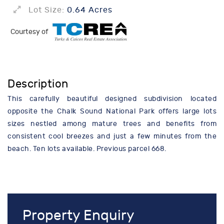
Lot Size:
0.64 Acres
Courtesy of
Description
This carefully beautiful designed subdivision located
opposite the Chalk Sound National Park offers large lots
sizes nestled among mature trees and benefits from
consistent cool breezes and just a few minutes from the
beach. Ten lots available. Previous parcel 668.
Property Enquiry