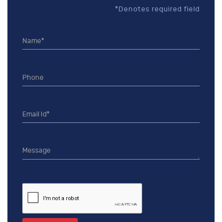
*Denotes required field