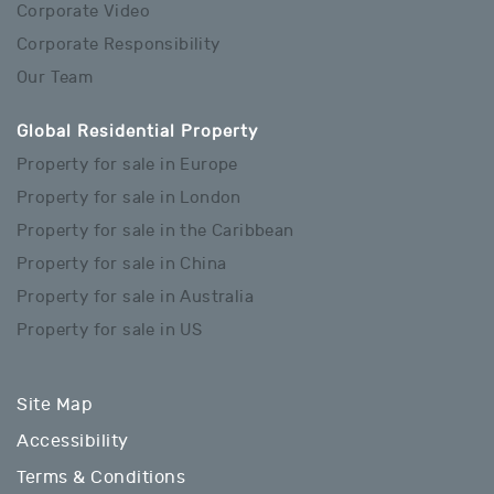
Corporate Video
Corporate Responsibility
Our Team
Global Residential Property
Property for sale in Europe
Property for sale in London
Property for sale in the Caribbean
Property for sale in China
Property for sale in Australia
Property for sale in US
Site Map
Accessibility
Terms & Conditions