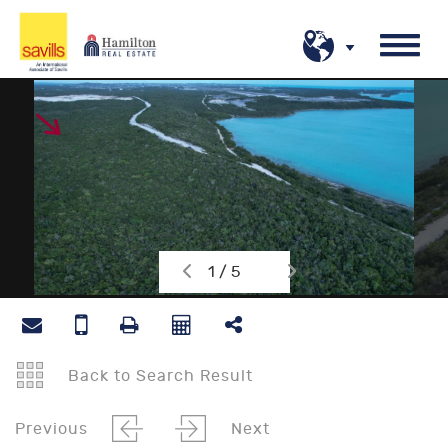
1 / 5
Back to Search Result
Previous
Next