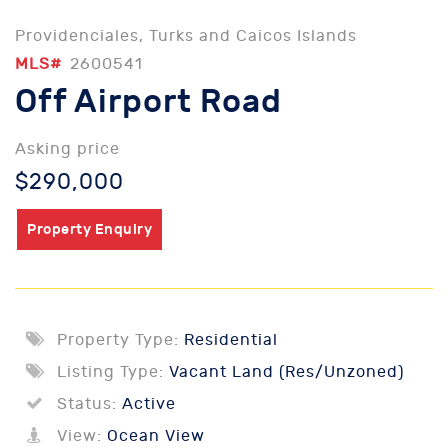
Providenciales, Turks and Caicos Islands
MLS#
2600541
Off Airport Road
Asking price
$290,000
Property Enquiry
Property Type:
Residential
Listing Type:
Vacant Land (Res/Unzoned)
Status:
Active
View:
Ocean View