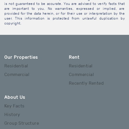
is not guaranteed to be accurate. You are advised to verify facts that
are important to you. No warranties, expressed or implied, are
provided for the data herein, or for their use or interpretation by the
user. This information is protected from unlawful duplication by
copyright.
Our Properties
Rent
Residential
Residential
Commercial
Commercial
Recently Rented
About Us
Key Facts
History
Group Structure