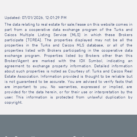
Updated: 07/01/2026, 12:01:29 PM
The data relating to real estate for sale/lease on this website comes in
part from a cooperative data exchange program of the Turks and
Caicos Multiple Listing Service (MLS) in which these Brokers
participate (TCREA). The properties displayed may not be all the
properties in the Turks and Caicos MLS database, or all of the
properties listed with Brokers participating in the cooperative data
exchange program. Properties listed by Brokers other than this
Broker/Agent are marked with the IDX Symbol, indicating an
agreement to exchange property information. Detailed information
about such properties is noted as Courtesy of: Turks and Caicos Real
Estate Association. Information provided is thought to be reliable but
is not guaranteed to be accurate. You are advised to verify facts that
are important to you. No warranties, expressed or implied, are
provided for the data herein, or for their use or interpretation by the
user. This information is protected from unlawful duplication by
copyright.