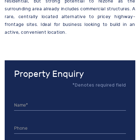
residential, but strong potential to rezone as the
surrounding area already includes commercial structures. A
rare, centrally located alternative to pricey highway-
frontage sites. Ideal for business looking to build in an
active, convenient location.
Property Enquiry
*Denotes required field