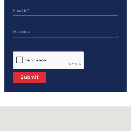
Submit