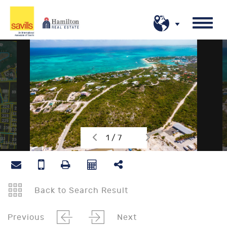
1 / 7
Back to Search Result
Previous
Next