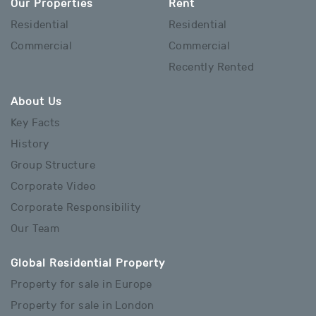
Our Properties
Rent
Residential
Residential
Commercial
Commercial
Recently Rented
About Us
Key Facts
History
Group Structure
Corporate Video
Corporate Responsibility
Our Team
Global Residential Property
Property for sale in Europe
Property for sale in London