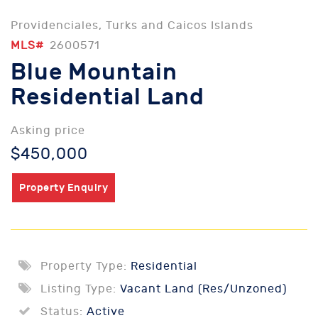
Providenciales, Turks and Caicos Islands
MLS#
2600571
Blue Mountain
Residential Land
Asking price
$450,000
Property Enquiry
Property Type:
Residential
Listing Type:
Vacant Land (Res/Unzoned)
Status:
Active