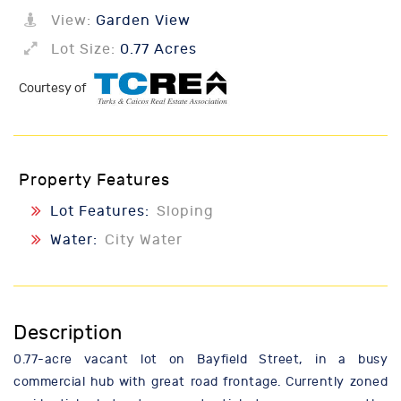
View:
Garden View
Lot Size:
0.77 Acres
Courtesy of
Property Features
Lot Features:
Sloping
Water:
City Water
Description
0.77-acre vacant lot on Bayfield Street, in a busy
commercial hub with great road frontage. Currently zoned