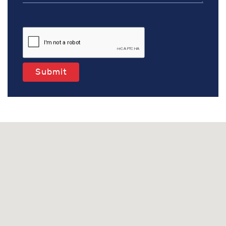
Submit