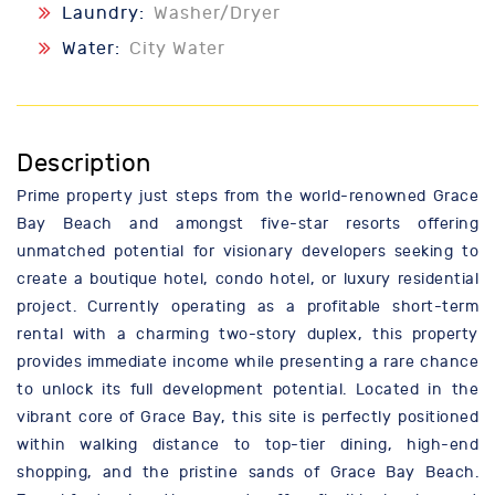
Laundry:
Washer/Dryer
Water:
City Water
Description
Prime property just steps from the world-renowned Grace
Bay Beach and amongst five-star resorts offering
unmatched potential for visionary developers seeking to
create a boutique hotel, condo hotel, or luxury residential
project. Currently operating as a profitable short-term
rental with a charming two-story duplex, this property
provides immediate income while presenting a rare chance
to unlock its full development potential. Located in the
vibrant core of Grace Bay, this site is perfectly positioned
within walking distance to top-tier dining, high-end
shopping, and the pristine sands of Grace Bay Beach.