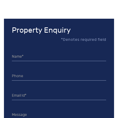
Property Enquiry
*Denotes required field