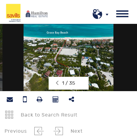
1 / 35
Back to Search Result
Previous
Next