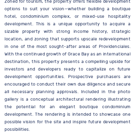
Zoned for tourism, the property offers flexible development
options to suit your vision—whether building a boutique
hotel, condominium complex, or mixed-use hospitality
development. This is a unique opportunity to acquire a
sizable property with strong income history, strategic
location, and zoning that supports upscale redevelopment
in one of the most sought-after areas of Providenciales.
With the continued growth of Grace Bay as an international
destination, this property presents a compelling upside for
investors and developers ready to capitalize on future
development opportunities. Prospective purchasers are
encouraged to conduct their own due diligence and secure
all necessary planning approvals. Included in the photo
gallery is a conceptual architectural rendering illustrating
the potential for an elegant boutique condominium
development. The rendering is intended to showcase one
possible vision for the site and inspire future development
possibilities.