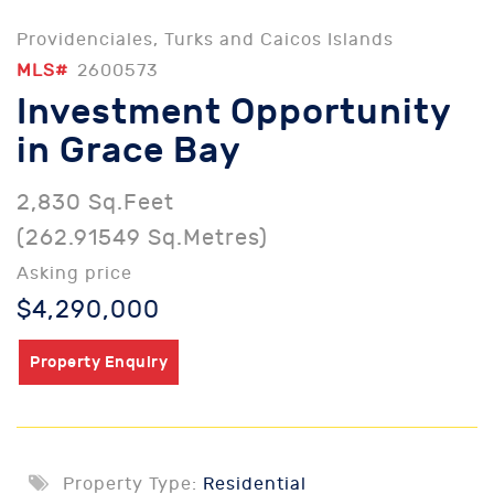
Providenciales, Turks and Caicos Islands
MLS#
2600573
Investment Opportunity
in Grace Bay
2,830 Sq.Feet
(262.91549 Sq.Metres)
Asking price
$4,290,000
Property Enquiry
Property Type:
Residential