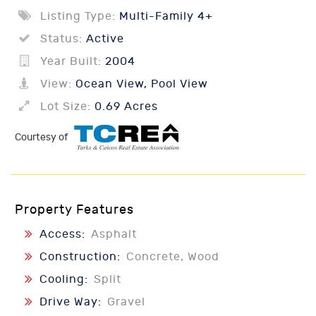
Listing Type:
Multi-Family 4+
Status:
Active
Year Built:
2004
View:
Ocean View, Pool View
Lot Size:
0.69 Acres
Courtesy of
Property Features
Access:
Asphalt
Construction:
Concrete, Wood
Cooling:
Split
Drive Way:
Gravel