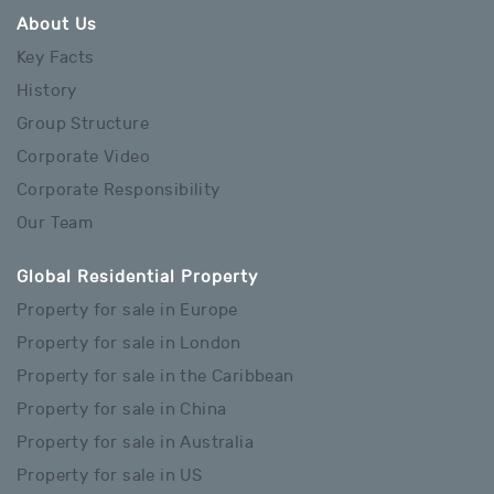
About Us
Key Facts
History
Group Structure
Corporate Video
Corporate Responsibility
Our Team
Global Residential Property
Property for sale in Europe
Property for sale in London
Property for sale in the Caribbean
Property for sale in China
Property for sale in Australia
Property for sale in US