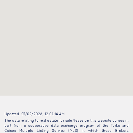
Updated: 07/02/2026, 12:01:14 AM
The data relating to real estate for sale/lease on this website comes in
part from a cooperative data exchange program of the Turks and
Caicos Multiple Listing Service (MLS) in which these Brokers