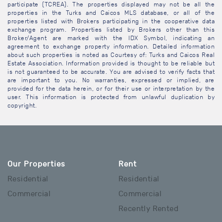
participate (TCREA). The properties displayed may not be all the
properties in the Turks and Caicos MLS database, or all of the
properties listed with Brokers participating in the cooperative data
exchange program. Properties listed by Brokers other than this
Broker/Agent are marked with the IDX Symbol, indicating an
agreement to exchange property information. Detailed information
about such properties is noted as Courtesy of: Turks and Caicos Real
Estate Association. Information provided is thought to be reliable but
is not guaranteed to be accurate. You are advised to verify facts that
are important to you. No warranties, expressed or implied, are
provided for the data herein, or for their use or interpretation by the
user. This information is protected from unlawful duplication by
copyright.
Our Properties
Rent
Residential
Residential
Commercial
Commercial
Recently Rented