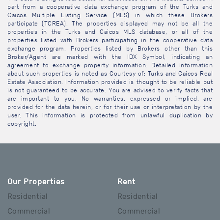
part from a cooperative data exchange program of the Turks and
Caicos Multiple Listing Service (MLS) in which these Brokers
participate (TCREA). The properties displayed may not be all the
properties in the Turks and Caicos MLS database, or all of the
properties listed with Brokers participating in the cooperative data
exchange program. Properties listed by Brokers other than this
Broker/Agent are marked with the IDX Symbol, indicating an
agreement to exchange property information. Detailed information
about such properties is noted as Courtesy of: Turks and Caicos Real
Estate Association. Information provided is thought to be reliable but
is not guaranteed to be accurate. You are advised to verify facts that
are important to you. No warranties, expressed or implied, are
provided for the data herein, or for their use or interpretation by the
user. This information is protected from unlawful duplication by
copyright.
Our Properties
Rent
Residential
Residential
Commercial
Commercial