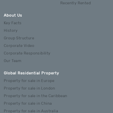
Recently Rented
About Us
Key Facts
History
Group Structure
Corporate Video
Corporate Responsibility
Our Team
Global Residential Property
Property for sale in Europe
Property for sale in London
Property for sale in the Caribbean
Property for sale in China
Property for sale in Australia