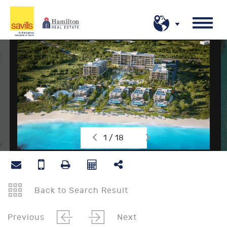
1 / 18
Back to Search Result
Previous
Next