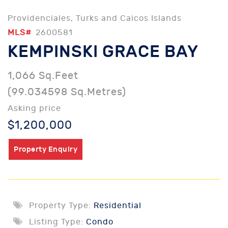
Providenciales, Turks and Caicos Islands
MLS#
2600581
KEMPINSKI GRACE BAY
1,066 Sq.Feet
(99.034598 Sq.Metres)
Asking price
$1,200,000
Property Enquiry
Property Type:
Residential
Listing Type:
Condo