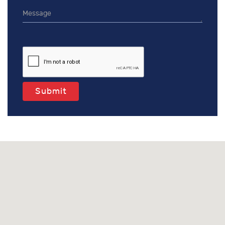
Submit