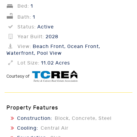
Bed:
1
Bath:
1
Status:
Active
Year Built:
2028
View:
Beach Front, Ocean Front,
Waterfront, Pool View
Lot Size:
11.02 Acres
Courtesy of
Property Features
Construction:
Block, Concrete, Steel
Cooling:
Central Air