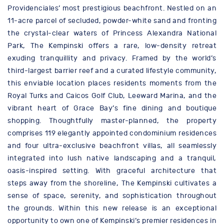
Providenciales’ most prestigious beachfront. Nestled on an
11-acre parcel of secluded, powder-white sand and fronting
the crystal-clear waters of Princess Alexandra National
Park, The Kempinski offers a rare, low-density retreat
exuding tranquillity and privacy. Framed by the world’s
third-largest barrier reef and a curated lifestyle community,
this enviable location places residents moments from the
Royal Turks and Caicos Golf Club, Leeward Marina, and the
vibrant heart of Grace Bay’s fine dining and boutique
shopping. Thoughtfully master-planned, the property
comprises 119 elegantly appointed condominium residences
and four ultra-exclusive beachfront villas, all seamlessly
integrated into lush native landscaping and a tranquil,
oasis-inspired setting. With graceful architecture that
steps away from the shoreline, The Kempinski cultivates a
sense of space, serenity, and sophistication throughout
the grounds. Within this new release is an exceptional
opportunity to own one of Kempinski’s premier residences in