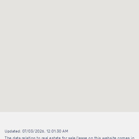
Updated: 07/03/2026, 12:01:30 AM
The data relating to real estate for sale/lease on this website comes in