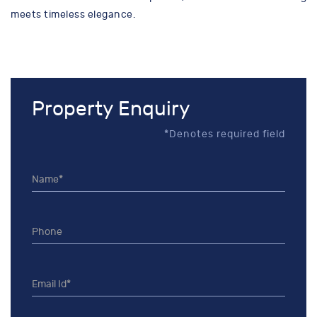
meets timeless elegance.
Property Enquiry
*Denotes required field