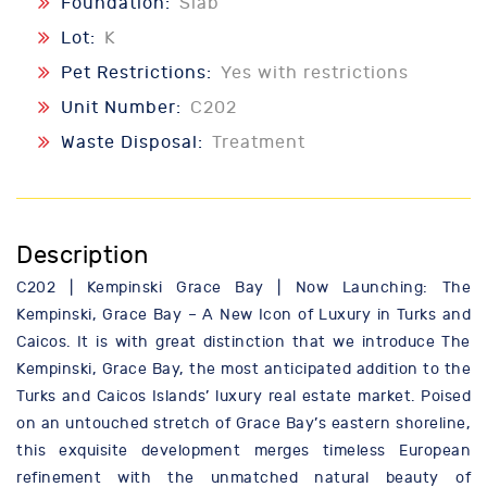
Foundation:
Slab
Lot:
K
Pet Restrictions:
Yes with restrictions
Unit Number:
C202
Waste Disposal:
Treatment
Description
C202 | Kempinski Grace Bay | Now Launching: The
Kempinski, Grace Bay – A New Icon of Luxury in Turks and
Caicos. It is with great distinction that we introduce The
Kempinski, Grace Bay, the most anticipated addition to the
Turks and Caicos Islands’ luxury real estate market. Poised
on an untouched stretch of Grace Bay’s eastern shoreline,
this exquisite development merges timeless European
refinement with the unmatched natural beauty of