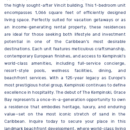
the highly sought-after Vincit building. This 1-bedroom unit
encompasses 1,066 square feet of efficiently designed
living space. Perfectly suited for vacation getaways or as
an income-generating rental property, these residences
are ideal for those seeking both lifestyle and investment
potential in one of the Caribbean’s most desirable
destinations. Each unit features meticulous craftsmanship,
contemporary European finishes, and access to Kempinski's
world-class amenities, including full-service concierge,
resort-style pools, wellness facilities, dining, and
beachfront services. With a 125-year legacy as Europe’s
most prestigious hotel group, Kempinski continues to define
excellence in hospitality. The debut of The Kempinski, Grace
Bay represents a once-in-a-generation opportunity to own
a residence that embodies heritage, luxury, and enduring
value—set on the most iconic stretch of sand in the
Caribbean. Inquire today to secure your place in this
landmark beachfront development, where world-class living