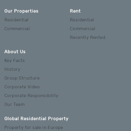
Our Properties
Rent
Residential
Residential
Commercial
Commercial
Recently Rented
About Us
Key Facts
History
Group Structure
Corporate Video
Corporate Responsibility
Our Team
Global Residential Property
Property for sale in Europe