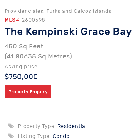
Providenciales, Turks and Caicos Islands
MLS#
2600598
The Kempinski Grace Bay
450 Sq.Feet
(41.80635 Sq.Metres)
Asking price
$750,000
Property Enquiry
Property Type:
Residential
Listing Type:
Condo