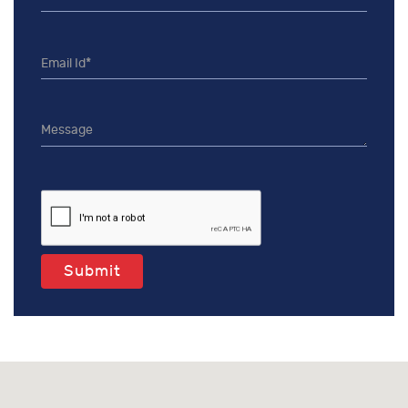
Submit