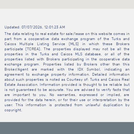
Updated: 07/07/2026, 12:01:23 AM
The data relating to real estate for sale/lease on this website comes in
part from a cooperative data exchange program of the Turks and
Caicos Multiple Listing Service (MLS) in which these Brokers
participate (TCREA). The properties displayed may not be all the
properties in the Turks and Caicos MLS database, or all of the
properties listed with Brokers participating in the cooperative data
exchange program. Properties listed by Brokers other than this
Broker/Agent are marked with the IDX Symbol, indicating an
agreement to exchange property information. Detailed information
about such properties is noted as Courtesy of: Turks and Caicos Real
Estate Association. Information provided is thought to be reliable but
is not guaranteed to be accurate. You are advised to verify facts that
are important to you. No warranties, expressed or implied, are
provided for the data herein, or for their use or interpretation by the
user. This information is protected from unlawful duplication by
copyright.