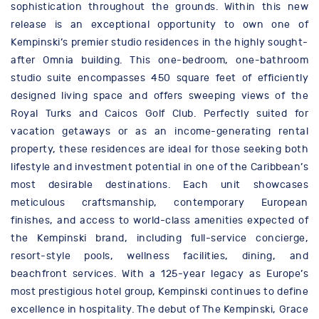
sophistication throughout the grounds. Within this new
release is an exceptional opportunity to own one of
Kempinski’s premier studio residences in the highly sought-
after Omnia building. This one-bedroom, one-bathroom
studio suite encompasses 450 square feet of efficiently
designed living space and offers sweeping views of the
Royal Turks and Caicos Golf Club. Perfectly suited for
vacation getaways or as an income-generating rental
property, these residences are ideal for those seeking both
lifestyle and investment potential in one of the Caribbean’s
most desirable destinations. Each unit showcases
meticulous craftsmanship, contemporary European
finishes, and access to world-class amenities expected of
the Kempinski brand, including full-service concierge,
resort-style pools, wellness facilities, dining, and
beachfront services. With a 125-year legacy as Europe’s
most prestigious hotel group, Kempinski continues to define
excellence in hospitality. The debut of The Kempinski, Grace