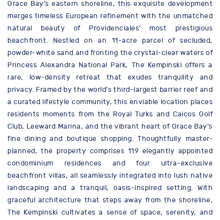
Grace Bay’s eastern shoreline, this exquisite development
merges timeless European refinement with the unmatched
natural beauty of Providenciales’ most prestigious
beachfront. Nestled on an 11-acre parcel of secluded,
powder-white sand and fronting the crystal-clear waters of
Princess Alexandra National Park, The Kempinski offers a
rare, low-density retreat that exudes tranquility and
privacy. Framed by the world’s third-largest barrier reef and
a curated lifestyle community, this enviable location places
residents moments from the Royal Turks and Caicos Golf
Club, Leeward Marina, and the vibrant heart of Grace Bay’s
fine dining and boutique shopping. Thoughtfully master-
planned, the property comprises 119 elegantly appointed
condominium residences and four ultra-exclusive
beachfront villas, all seamlessly integrated into lush native
landscaping and a tranquil, oasis-inspired setting. With
graceful architecture that steps away from the shoreline,
The Kempinski cultivates a sense of space, serenity, and