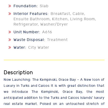
Foundation:
Slab
Interior Features:
Breakfast, Cable,
Ensuite Bathroom, Kitchen, Living Room,
Refrigerator, Washer/Dryer
Unit Number:
A616
Waste Disposal:
Treatment
Water:
City Water
Description
Now Launching: The Kempinski, Grace Bay – A New Icon of
Luxury in Turks and Caicos It is with great distinction that
we introduce The Kempinski, Grace Bay, the most
anticipated addition to the Turks and Caicos Islands’ luxury
real estate market. Poised on an untouched stretch of