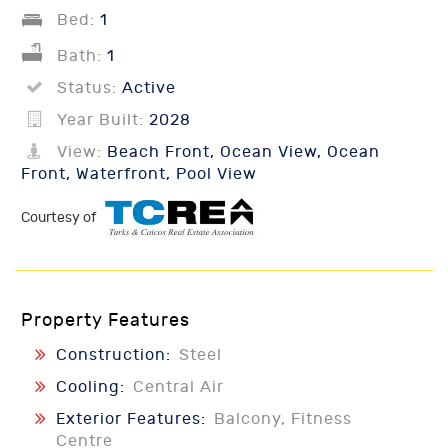
Bed:
1
Bath:
1
Status:
Active
Year Built:
2028
View:
Beach Front, Ocean View, Ocean
Front, Waterfront, Pool View
Courtesy of
Property Features
Construction:
Steel
Cooling:
Central Air
Exterior Features:
Balcony, Fitness
Centre