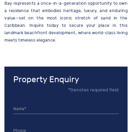
Bay represents a once-in-a-generation opportunity to own
a residence that embodies heritage, luxury, and enduring
value—set on the most iconic stretch of sand in the
Caribbean. Inquire today to secure your place in this
landmark beachfront development, where world-class living
meets timeless elegance.
Property Enquiry
*Denotes required field