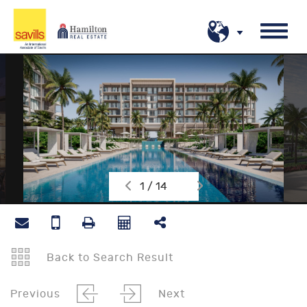
1 / 14
Back to Search Result
Previous
Next