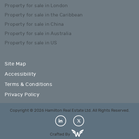
Property for sale in London
Property for sale in the Caribbean
Property for sale in China
Property for sale in Australia
Property for sale in US
Site Map
Accessibility
Terms & Conditions
Privacy Policy
Copyright © 2026 Hamilton Real Estate Ltd. All Rights Reserved.
Crafted By