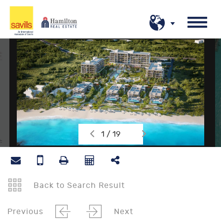
1 / 19
Back to Search Result
Previous
Next