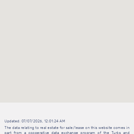
Updated: 07/07/2026, 12:01:24 AM
The data relating to real estate for sale/lease on this website comes in
part from a cooperative data exchange program of the Turks and