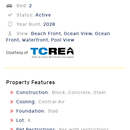
Bed:
2
Status:
Active
Year Built:
2028
View:
Beach Front, Ocean View, Ocean
Front, Waterfront, Pool View
Courtesy of
Property Features
Construction:
Block, Concrete, Steel
Cooling:
Central Air
Foundation:
Slab
Lot:
K
Pet Restrictions:
Yes with restrictions