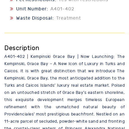
Unit Number:
A401-402
Waste Disposal:
Treatment
Description
A401-402 | Kempinski Grace Bay | Now Launching: The
Kempinski, Grace Bay – A New Icon of Luxury in Turks and
Caicos. It is with great distinction that we introduce The
Kempinski, Grace Bay, the most anticipated addition to the
Turks and Caicos Islands’ luxury real estate market. Poised
on an untouched stretch of Grace Bay’s eastern shoreline,
this exquisite development merges timeless European
refinement with the unmatched natural beauty of
Providenciales’ most prestigious beachfront. Nestled on an
11-acre parcel of secluded, powder-white sand and fronting
the crystal-clear waters of Princess Alexandra National