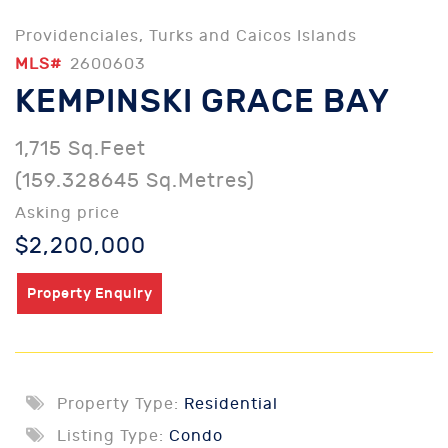
Providenciales, Turks and Caicos Islands
MLS#
2600603
KEMPINSKI GRACE BAY
1,715 Sq.Feet
(159.328645 Sq.Metres)
Asking price
$2,200,000
Property Enquiry
Property Type:
Residential
Listing Type:
Condo