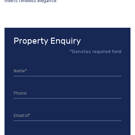
meets timeless elegance.
Property Enquiry
*Denotes required field