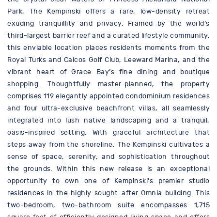
Park, The Kempinski offers a rare, low-density retreat
exuding tranquillity and privacy. Framed by the world’s
third-largest barrier reef and a curated lifestyle community,
this enviable location places residents moments from the
Royal Turks and Caicos Golf Club, Leeward Marina, and the
vibrant heart of Grace Bay’s fine dining and boutique
shopping. Thoughtfully master-planned, the property
comprises 119 elegantly appointed condominium residences
and four ultra-exclusive beachfront villas, all seamlessly
integrated into lush native landscaping and a tranquil,
oasis-inspired setting. With graceful architecture that
steps away from the shoreline, The Kempinski cultivates a
sense of space, serenity, and sophistication throughout
the grounds. Within this new release is an exceptional
opportunity to own one of Kempinski’s premier studio
residences in the highly sought-after Omnia building. This
two-bedroom, two-bathroom suite encompasses 1,715