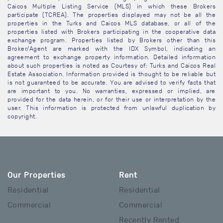
Caicos Multiple Listing Service (MLS) in which these Brokers
participate (TCREA). The properties displayed may not be all the
properties in the Turks and Caicos MLS database, or all of the
properties listed with Brokers participating in the cooperative data
exchange program. Properties listed by Brokers other than this
Broker/Agent are marked with the IDX Symbol, indicating an
agreement to exchange property information. Detailed information
about such properties is noted as Courtesy of: Turks and Caicos Real
Estate Association. Information provided is thought to be reliable but
is not guaranteed to be accurate. You are advised to verify facts that
are important to you. No warranties, expressed or implied, are
provided for the data herein, or for their use or interpretation by the
user. This information is protected from unlawful duplication by
copyright.
Our Properties
Rent
Residential
Residential
Commercial
Commercial
Recently Rented