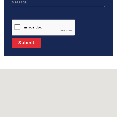
Submit