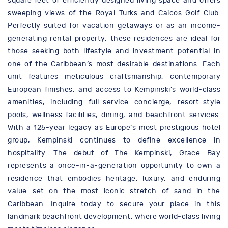
square feet of efficiently designed living space and offers
sweeping views of the Royal Turks and Caicos Golf Club.
Perfectly suited for vacation getaways or as an income-
generating rental property, these residences are ideal for
those seeking both lifestyle and investment potential in
one of the Caribbean’s most desirable destinations. Each
unit features meticulous craftsmanship, contemporary
European finishes, and access to Kempinski's world-class
amenities, including full-service concierge, resort-style
pools, wellness facilities, dining, and beachfront services.
With a 125-year legacy as Europe’s most prestigious hotel
group, Kempinski continues to define excellence in
hospitality. The debut of The Kempinski, Grace Bay
represents a once-in-a-generation opportunity to own a
residence that embodies heritage, luxury, and enduring
value—set on the most iconic stretch of sand in the
Caribbean. Inquire today to secure your place in this
landmark beachfront development, where world-class living