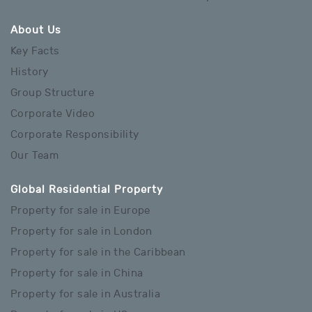
About Us
Key Facts
History
Group Structure
Corporate Video
Corporate Responsibility
Our Team
Global Residential Property
Property for sale in Europe
Property for sale in London
Property for sale in the Caribbean
Property for sale in China
Property for sale in Australia