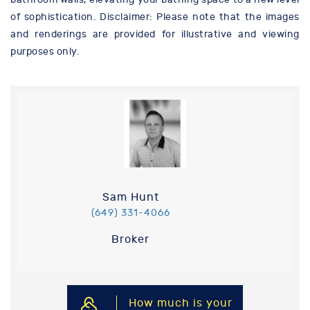
of sophistication. Disclaimer: Please note that the images
and renderings are provided for illustrative and viewing
purposes only.
Sam Hunt
(649) 331-4066
Broker
How much is your