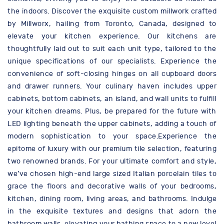
the indoors. Discover the exquisite custom millwork crafted
by Millworx, hailing from Toronto, Canada, designed to
elevate your kitchen experience. Our kitchens are
thoughtfully laid out to suit each unit type, tailored to the
unique specifications of our specialists. Experience the
convenience of soft-closing hinges on all cupboard doors
and drawer runners. Your culinary haven includes upper
cabinets, bottom cabinets, an island, and wall units to fulfill
your kitchen dreams. Plus, be prepared for the future with
LED lighting beneath the upper cabinets, adding a touch of
modern sophistication to your space.Experience the
epitome of luxury with our premium tile selection, featuring
two renowned brands. For your ultimate comfort and style,
we’ve chosen high-end large sized Italian porcelain tiles to
grace the floors and decorative walls of your bedrooms,
kitchen, dining room, living areas, and bathrooms. Indulge
in the exquisite textures and designs that adorn the
bathroom walls, elevating your bathing space to a new level