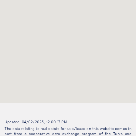
Updated: 04/02/2025, 12:00:17 PM
The data relating to real estate for sale/lease on this website comes in
part from a cooperative data exchange program of the Turks and