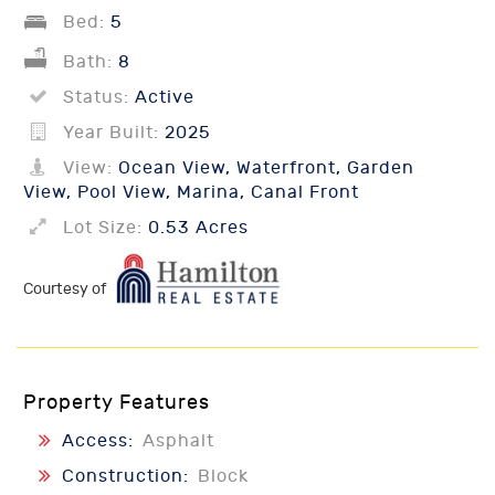
Bed:
5
Bath:
8
Status:
Active
Year Built:
2025
View:
Ocean View, Waterfront, Garden
View, Pool View, Marina, Canal Front
Lot Size:
0.53 Acres
Courtesy of
Property Features
Access:
Asphalt
Construction:
Block