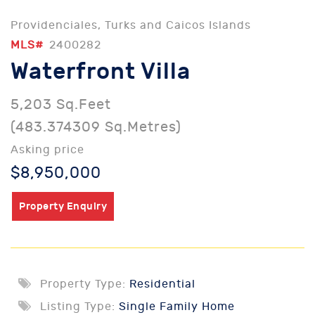
Providenciales, Turks and Caicos Islands
MLS#
2400282
Waterfront Villa
5,203 Sq.Feet
(483.374309 Sq.Metres)
Asking price
$8,950,000
Property Enquiry
Property Type:
Residential
Listing Type:
Single Family Home