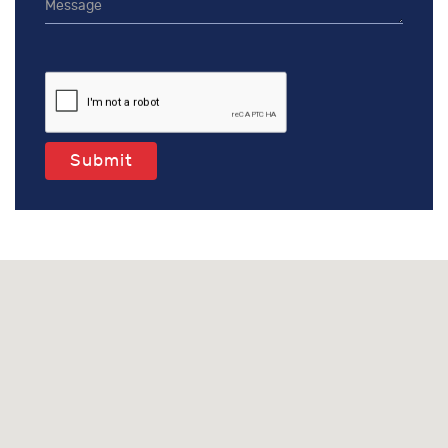
Submit