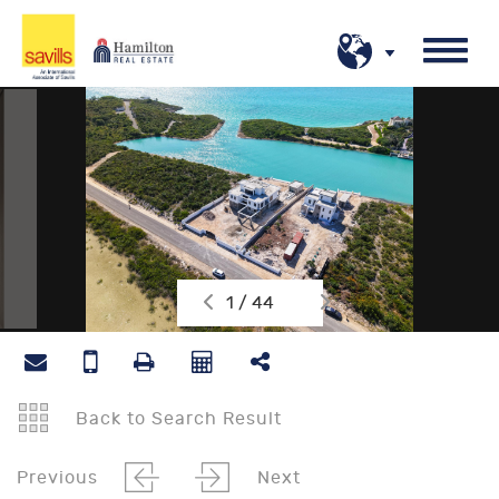
1 / 44
Back to Search Result
Previous
Next