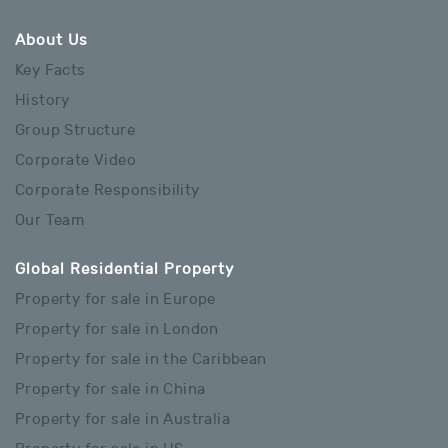
About Us
Key Facts
History
Group Structure
Corporate Video
Corporate Responsibility
Our Team
Global Residential Property
Property for sale in Europe
Property for sale in London
Property for sale in the Caribbean
Property for sale in China
Property for sale in Australia