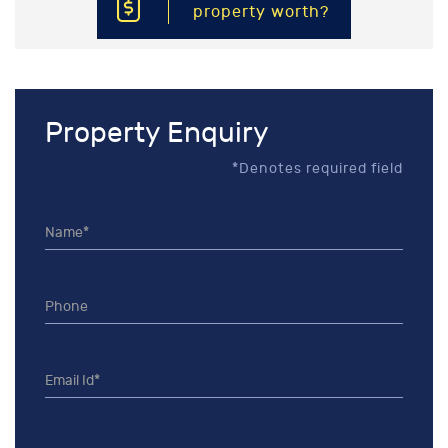
property worth?
Property Enquiry
*Denotes required field