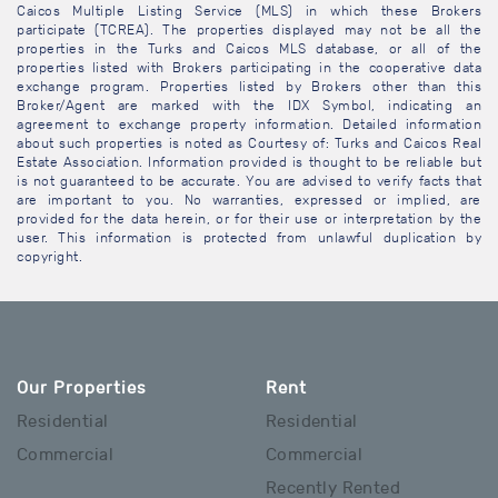
Caicos Multiple Listing Service (MLS) in which these Brokers
participate (TCREA). The properties displayed may not be all the
properties in the Turks and Caicos MLS database, or all of the
properties listed with Brokers participating in the cooperative data
exchange program. Properties listed by Brokers other than this
Broker/Agent are marked with the IDX Symbol, indicating an
agreement to exchange property information. Detailed information
about such properties is noted as Courtesy of: Turks and Caicos Real
Estate Association. Information provided is thought to be reliable but
is not guaranteed to be accurate. You are advised to verify facts that
are important to you. No warranties, expressed or implied, are
provided for the data herein, or for their use or interpretation by the
user. This information is protected from unlawful duplication by
copyright.
Our Properties
Rent
Residential
Residential
Commercial
Commercial
Recently Rented