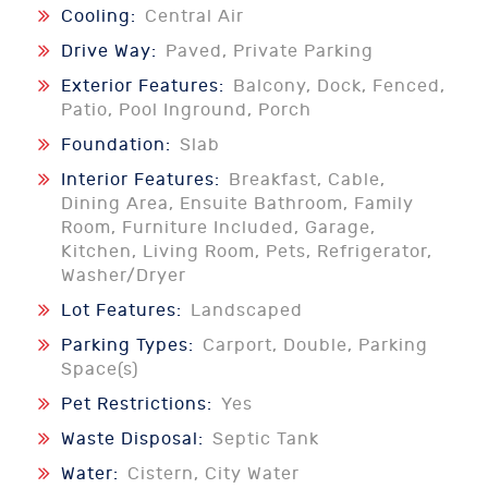
Cooling:
Central Air
Drive Way:
Paved, Private Parking
Exterior Features:
Balcony, Dock, Fenced,
Patio, Pool Inground, Porch
Foundation:
Slab
Interior Features:
Breakfast, Cable,
Dining Area, Ensuite Bathroom, Family
Room, Furniture Included, Garage,
Kitchen, Living Room, Pets, Refrigerator,
Washer/Dryer
Lot Features:
Landscaped
Parking Types:
Carport, Double, Parking
Space(s)
Pet Restrictions:
Yes
Waste Disposal:
Septic Tank
Water:
Cistern, City Water