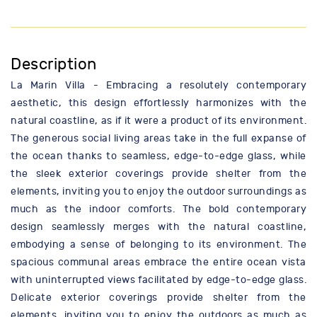
Description
La Marin Villa - Embracing a resolutely contemporary
aesthetic, this design effortlessly harmonizes with the
natural coastline, as if it were a product of its environment.
The generous social living areas take in the full expanse of
the ocean thanks to seamless, edge-to-edge glass, while
the sleek exterior coverings provide shelter from the
elements, inviting you to enjoy the outdoor surroundings as
much as the indoor comforts. The bold contemporary
design seamlessly merges with the natural coastline,
embodying a sense of belonging to its environment. The
spacious communal areas embrace the entire ocean vista
with uninterrupted views facilitated by edge-to-edge glass.
Delicate exterior coverings provide shelter from the
elements, inviting you to enjoy the outdoors as much as