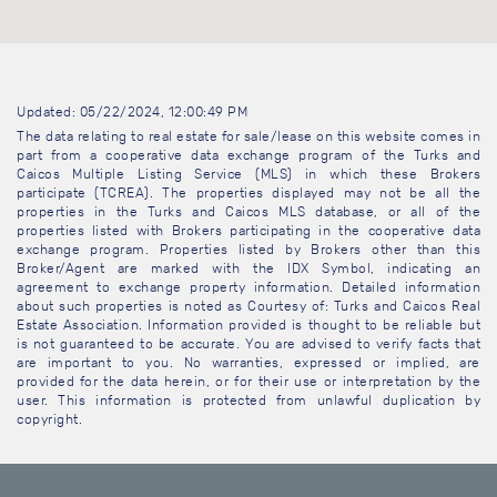
Updated: 05/22/2024, 12:00:49 PM
The data relating to real estate for sale/lease on this website comes in
part from a cooperative data exchange program of the Turks and
Caicos Multiple Listing Service (MLS) in which these Brokers
participate (TCREA). The properties displayed may not be all the
properties in the Turks and Caicos MLS database, or all of the
properties listed with Brokers participating in the cooperative data
exchange program. Properties listed by Brokers other than this
Broker/Agent are marked with the IDX Symbol, indicating an
agreement to exchange property information. Detailed information
about such properties is noted as Courtesy of: Turks and Caicos Real
Estate Association. Information provided is thought to be reliable but
is not guaranteed to be accurate. You are advised to verify facts that
are important to you. No warranties, expressed or implied, are
provided for the data herein, or for their use or interpretation by the
user. This information is protected from unlawful duplication by
copyright.