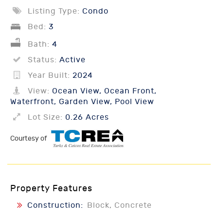
Listing Type:
Condo
Bed:
3
Bath:
4
Status:
Active
Year Built:
2024
View:
Ocean View, Ocean Front,
Waterfront, Garden View, Pool View
Lot Size:
0.26 Acres
Courtesy of
Property Features
Construction:
Block, Concrete