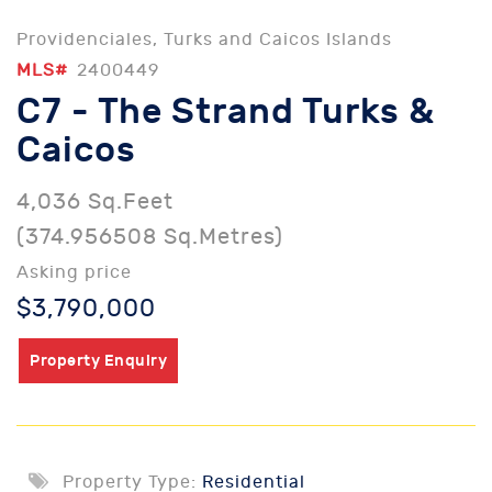
Providenciales, Turks and Caicos Islands
MLS#
2400449
C7 - The Strand Turks &
Caicos
4,036 Sq.Feet
(374.956508 Sq.Metres)
Asking price
$3,790,000
Property Enquiry
Property Type:
Residential