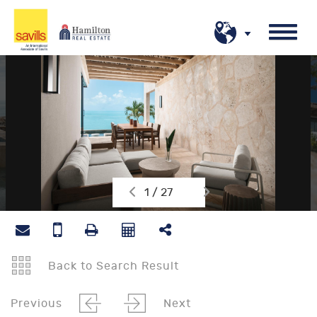
1 / 27
Back to Search Result
Previous
Next