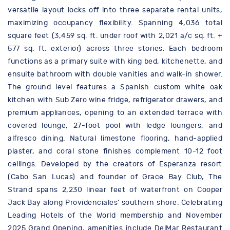
versatile layout locks off into three separate rental units,
maximizing occupancy flexibility. Spanning 4,036 total
square feet (3,459 sq. ft. under roof with 2,021 a/c sq. ft. +
577 sq. ft. exterior) across three stories. Each bedroom
functions as a primary suite with king bed, kitchenette, and
ensuite bathroom with double vanities and walk-in shower.
The ground level features a Spanish custom white oak
kitchen with Sub Zero wine fridge, refrigerator drawers, and
premium appliances, opening to an extended terrace with
covered lounge, 27-foot pool with ledge loungers, and
alfresco dining. Natural limestone flooring, hand-applied
plaster, and coral stone finishes complement 10-12 foot
ceilings. Developed by the creators of Esperanza resort
(Cabo San Lucas) and founder of Grace Bay Club, The
Strand spans 2,230 linear feet of waterfront on Cooper
Jack Bay along Providenciales' southern shore. Celebrating
Leading Hotels of the World membership and November
2025 Grand Opening, amenities include DelMar Restaurant