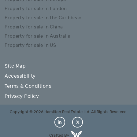
Property for sale in London
Property for sale in the Caribbean
Property for sale in China
Property for sale in Australia
Property for sale in US
Site Map
Accessibility
Terms & Conditions
Privacy Policy
Copyright © 2026 Hamilton Real Estate Ltd. All Rights Reserved.
Crafted By