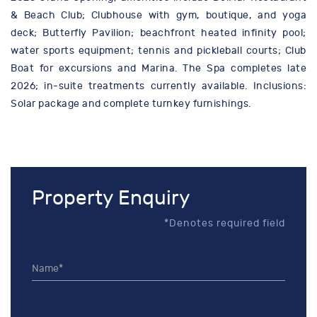
& Beach Club; Clubhouse with gym, boutique, and yoga
deck; Butterfly Pavilion; beachfront heated infinity pool;
water sports equipment; tennis and pickleball courts; Club
Boat for excursions and Marina. The Spa completes late
2026; in-suite treatments currently available. Inclusions:
Solar package and complete turnkey furnishings.
Property Enquiry
*Denotes required field