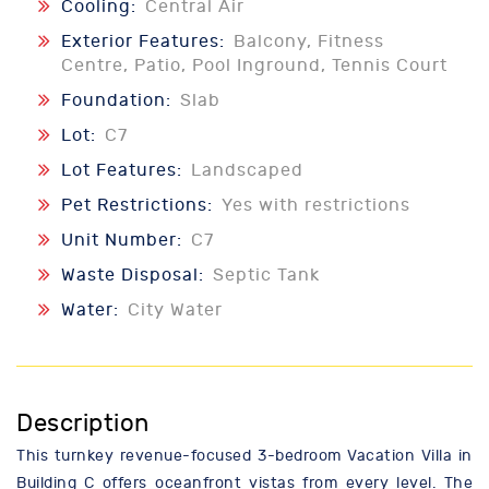
Cooling:
Central Air
Exterior Features:
Balcony, Fitness
Centre, Patio, Pool Inground, Tennis Court
Foundation:
Slab
Lot:
C7
Lot Features:
Landscaped
Pet Restrictions:
Yes with restrictions
Unit Number:
C7
Waste Disposal:
Septic Tank
Water:
City Water
Description
This turnkey revenue-focused 3-bedroom Vacation Villa in
Building C offers oceanfront vistas from every level. The