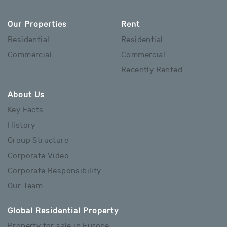
Our Properties
Rent
Residential
Residential
Commercial
Commercial
Recently Rented
About Us
Key Facts
History
Group Structure
Corporate Video
Corporate Responsibility
Our Team
Global Residential Property
Property for sale in Europe