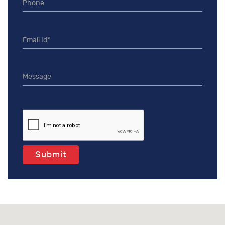
Submit