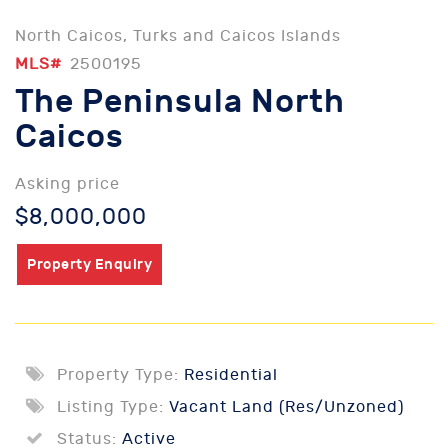
North Caicos, Turks and Caicos Islands
MLS#
2500195
The Peninsula North
Caicos
Asking price
$8,000,000
Property Enquiry
Property Type:
Residential
Listing Type:
Vacant Land (Res/Unzoned)
Status:
Active