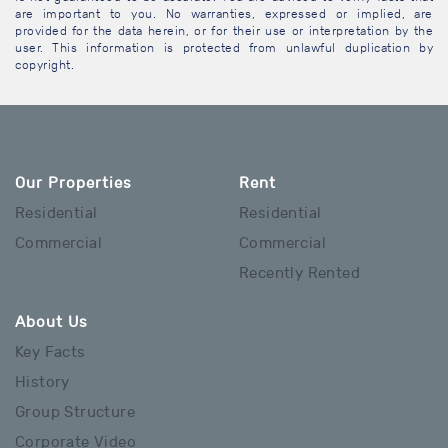
are important to you. No warranties, expressed or implied, are
provided for the data herein, or for their use or interpretation by the
user. This information is protected from unlawful duplication by
copyright.
Our Properties
Rent
Residential
Residential
Commercial
Commercial
Recently Rented
About Us
Key Facts
History
Group Structure
Corporate Video