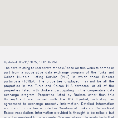
Updated: 03/11/2025, 12:01:16 PM
The data relating to real estate for sale/lease on this website comes in
part from a cooperative data exchange program of the Turks and
Caicos Multiple Listing Service (MLS) in which these Brokers
participate (TCREA). The properties displayed may not be all the
properties in the Turks and Caicos MLS database, or all of the
properties listed with Brokers participating in the cooperative data
exchange program. Properties listed by Brokers other than this
Broker/Agent are marked with the IDX Symbol, indicating an
agreement to exchange property information. Detailed information
about such properties is noted as Courtesy of: Turks and Caicos Real
Estate Association. Information provided is thought to be reliable but
is not guaranteed to be accurate. You are advised to verify facts that