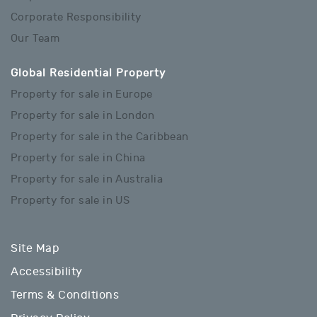
Corporate Responsibility
Our Team
Global Residential Property
Property for sale in Europe
Property for sale in London
Property for sale in the Caribbean
Property for sale in China
Property for sale in Australia
Property for sale in US
Site Map
Accessibility
Terms & Conditions