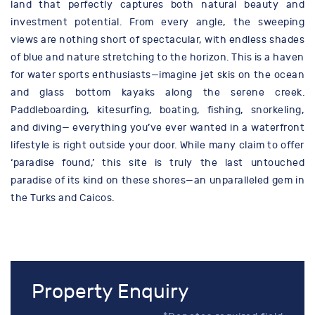
land that perfectly captures both natural beauty and
investment potential. From every angle, the sweeping
views are nothing short of spectacular, with endless shades
of blue and nature stretching to the horizon. This is a haven
for water sports enthusiasts—imagine jet skis on the ocean
and glass bottom kayaks along the serene creek.
Paddleboarding, kitesurfing, boating, fishing, snorkeling,
and diving— everything you’ve ever wanted in a waterfront
lifestyle is right outside your door. While many claim to offer
‘paradise found,’ this site is truly the last untouched
paradise of its kind on these shores—an unparalleled gem in
the Turks and Caicos.
Property Enquiry