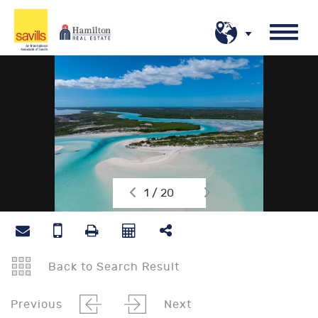
1 / 20
Back to Search Result
Previous
Next