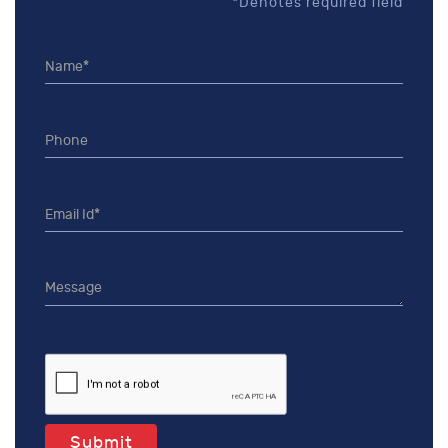
*Denotes required field
Submit