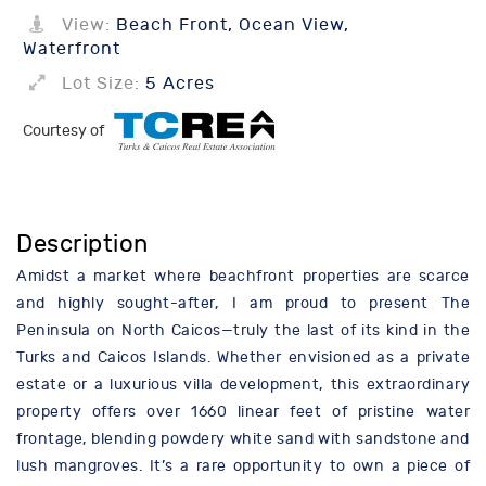
View:
Beach Front, Ocean View,
Waterfront
Lot Size:
5 Acres
Courtesy of
Description
Amidst a market where beachfront properties are scarce
and highly sought-after, I am proud to present The
Peninsula on North Caicos—truly the last of its kind in the
Turks and Caicos Islands. Whether envisioned as a private
estate or a luxurious villa development, this extraordinary
property offers over 1660 linear feet of pristine water
frontage, blending powdery white sand with sandstone and
lush mangroves. It’s a rare opportunity to own a piece of