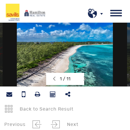
1 / 11
Back to Search Result
Previous
Next