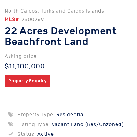
North Caicos, Turks and Caicos Islands
MLS#
2500269
22 Acres Development
Beachfront Land
Asking price
$11,100,000
Property Enquiry
Property Type:
Residential
Listing Type:
Vacant Land (Res/Unzoned)
Status:
Active