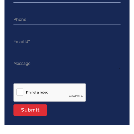
Submit