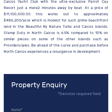
Caicos Yacht Club with the ultra-exclusive Parrot Cay
Resort just a mere2 minutes away by boat. At a price of
$11,100,000.00 this works out to approximately
$486,200/acre which is modest for such prime beachfront
land in the Beautiful By Nature Turks and Caicos Islands.
Stamp Duty in North Caicos is 6.5% compared to 10% on
similar pieces on some of the other Islands such as
Providenciales. Be ahead of the curve and purchase before
North Caicos experiences a resurgence in development.
Property Enquiry
*Denotes required field