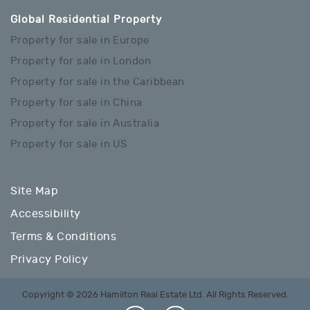
Global Residential Property
Property for sale in Europe
Property for sale in London
Property for sale in the Caribbean
Property for sale in China
Property for sale in Australia
Property for sale in US
Site Map
Accessibility
Terms & Conditions
Privacy Policy
Copyright © 2026 Hamilton Real Estate Ltd. All Rights Reserved.