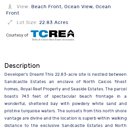
View:
Beach Front, Ocean View, Ocean
Front
Lot Size:
22.83 Acres
Courtesy of
Description
Developer's Dream! This 22.83-acre site is nestled between
Sandcastle Estates an enclave of North Caicos finest
homes, Royal Reef Property and Seaside Estates. The parcel
boasts 743 feet of spectacular beach frontage in a
wonderful, sheltered bay with powdery white sand and
pristine turquoise waters. The sunsets from this north shore
vantage are divine and the location is superb within walking
distance to the exclusive Sandcastle Estates and North