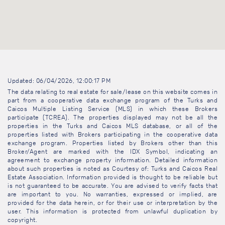
Updated: 06/04/2026, 12:00:17 PM
The data relating to real estate for sale/lease on this website comes in
part from a cooperative data exchange program of the Turks and
Caicos Multiple Listing Service (MLS) in which these Brokers
participate (TCREA). The properties displayed may not be all the
properties in the Turks and Caicos MLS database, or all of the
properties listed with Brokers participating in the cooperative data
exchange program. Properties listed by Brokers other than this
Broker/Agent are marked with the IDX Symbol, indicating an
agreement to exchange property information. Detailed information
about such properties is noted as Courtesy of: Turks and Caicos Real
Estate Association. Information provided is thought to be reliable but
is not guaranteed to be accurate. You are advised to verify facts that
are important to you. No warranties, expressed or implied, are
provided for the data herein, or for their use or interpretation by the
user. This information is protected from unlawful duplication by
copyright.