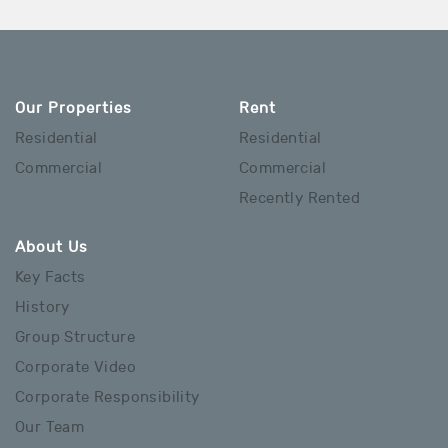
Our Properties
Rent
Residential
Residential
Commercial
Commercial
Recently Rented
About Us
Key Facts
History
Group Structure
Corporate Video
Corporate Responsibility
Our Team