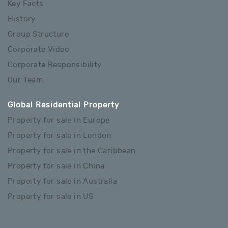
Key Facts
History
Group Structure
Corporate Video
Corporate Responsibility
Our Team
Global Residential Property
Property for sale in Europe
Property for sale in London
Property for sale in the Caribbean
Property for sale in China
Property for sale in Australia
Property for sale in US