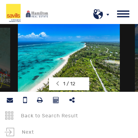
1 / 12
Back to Search Result
Next