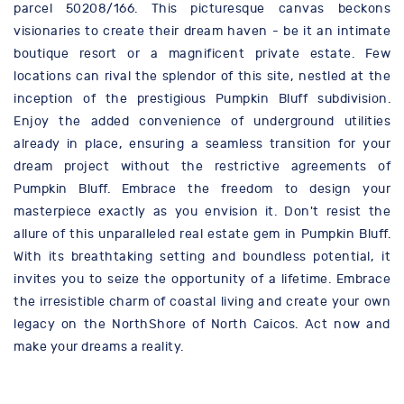
parcel 50208/166. This picturesque canvas beckons
visionaries to create their dream haven - be it an intimate
boutique resort or a magnificent private estate. Few
locations can rival the splendor of this site, nestled at the
inception of the prestigious Pumpkin Bluff subdivision.
Enjoy the added convenience of underground utilities
already in place, ensuring a seamless transition for your
dream project without the restrictive agreements of
Pumpkin Bluff. Embrace the freedom to design your
masterpiece exactly as you envision it. Don't resist the
allure of this unparalleled real estate gem in Pumpkin Bluff.
With its breathtaking setting and boundless potential, it
invites you to seize the opportunity of a lifetime. Embrace
the irresistible charm of coastal living and create your own
legacy on the NorthShore of North Caicos. Act now and
make your dreams a reality.