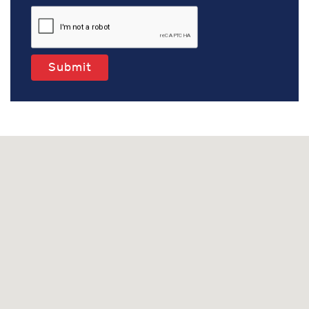
Submit