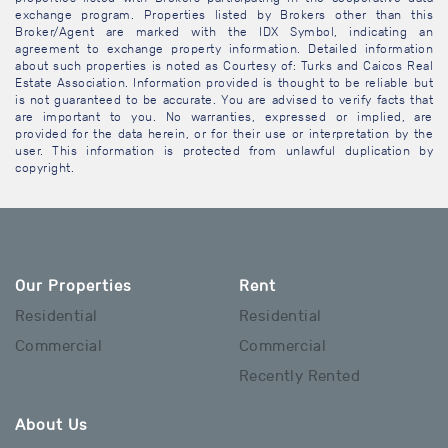
exchange program. Properties listed by Brokers other than this
Broker/Agent are marked with the IDX Symbol, indicating an
agreement to exchange property information. Detailed information
about such properties is noted as Courtesy of: Turks and Caicos Real
Estate Association. Information provided is thought to be reliable but
is not guaranteed to be accurate. You are advised to verify facts that
are important to you. No warranties, expressed or implied, are
provided for the data herein, or for their use or interpretation by the
user. This information is protected from unlawful duplication by
copyright.
Our Properties
Rent
Residential
Residential
Commercial
Commercial
Recently Rented
About Us