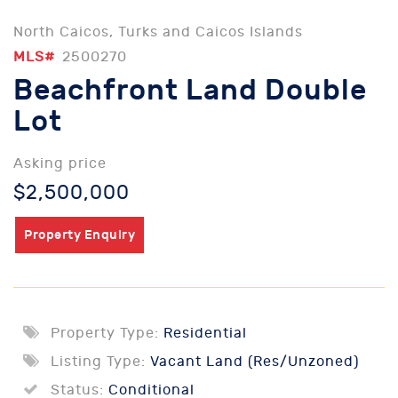
North Caicos, Turks and Caicos Islands
MLS#
2500270
Beachfront Land Double
Lot
Asking price
$2,500,000
Property Enquiry
Property Type:
Residential
Listing Type:
Vacant Land (Res/Unzoned)
Status:
Conditional