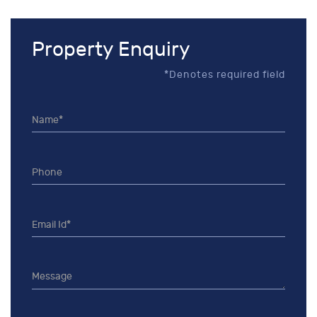
Property Enquiry
*Denotes required field