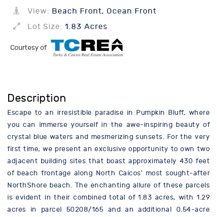
View:
Beach Front, Ocean Front
Lot Size:
1.83 Acres
Courtesy of
Description
Escape to an irresistible paradise in Pumpkin Bluff, where
you can immerse yourself in the awe-inspiring beauty of
crystal blue waters and mesmerizing sunsets. For the very
first time, we present an exclusive opportunity to own two
adjacent building sites that boast approximately 430 feet
of beach frontage along North Caicos' most sought-after
NorthShore beach. The enchanting allure of these parcels
is evident in their combined total of 1.83 acres, with 1.29
acres in parcel 50208/165 and an additional 0.54-acre