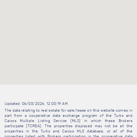
Updated: 06/03/2026, 12:00:19 AM
The data relating to real estate for sale/lease on this website comes in
part from a cooperative data exchange program of the Turks and
Caicos Multiple Listing Service (MLS) in which these Brokers
participate (TCREA). The properties displayed may not be all the
properties in the Turks and Caicos MLS database, or all of the
properties listed with Brokers participating in the cooperative data