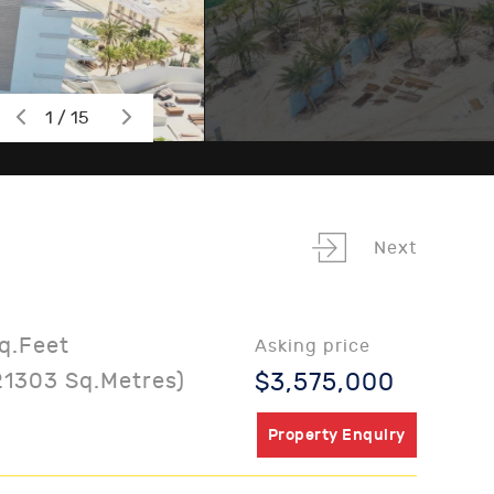
1 / 15
Next
q.Feet
Asking price
21303 Sq.Metres)
$3,575,000
Property Enquiry