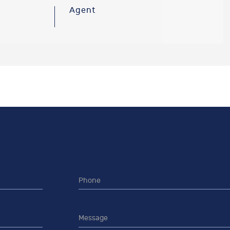
Agent