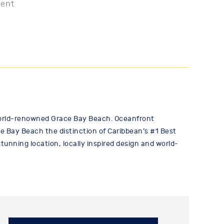
ment
 world-renowned Grace Bay Beach. Oceanfront
 Bay Beach the distinction of Caribbean’s #1 Best
unning location, locally inspired design and world-