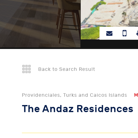
Back to Search Result
Providenciales, Turks and Caicos Islands
M
The Andaz Residences