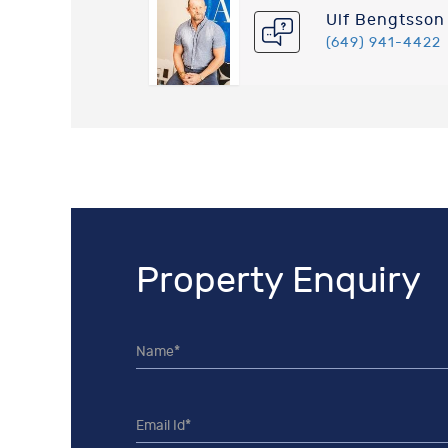
Ulf Bengtsson
(649) 941-4422
Property Enquiry