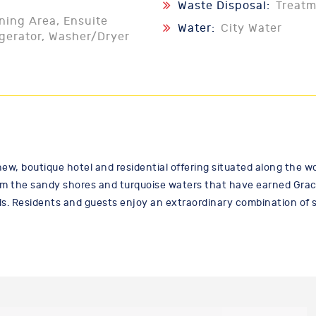
Waste Disposal:
Treat
ining Area, Ensuite
Water:
City Water
igerator, Washer/Dryer
new, boutique hotel and residential offering situated along the
m the sandy shores and turquoise waters that have earned Grace
s. Residents and guests enjoy an extraordinary combination of st