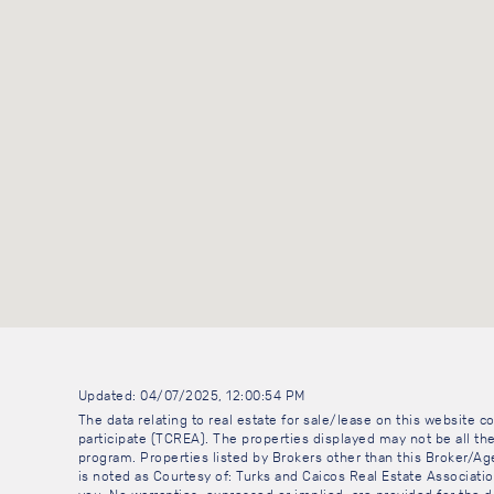
Updated: 04/07/2025, 12:00:54 PM
The data relating to real estate for sale/lease on this website
participate (TCREA). The properties displayed may not be all the
program. Properties listed by Brokers other than this Broker/A
is noted as Courtesy of: Turks and Caicos Real Estate Association