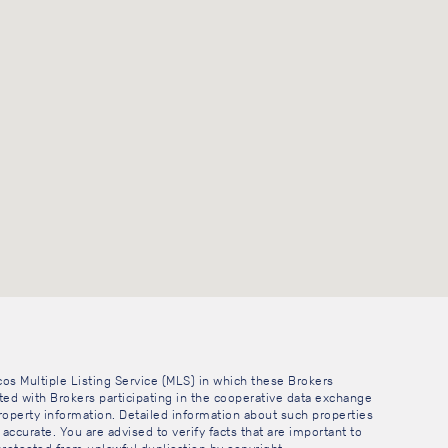
cos Multiple Listing Service (MLS) in which these Brokers
sted with Brokers participating in the cooperative data exchange
operty information. Detailed information about such properties
accurate. You are advised to verify facts that are important to