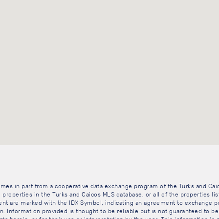
 comes in part from a cooperative data exchange program of the Turks and Cai
 properties in the Turks and Caicos MLS database, or all of the properties li
gent are marked with the IDX Symbol, indicating an agreement to exchange pr
. Information provided is thought to be reliable but is not guaranteed to be 