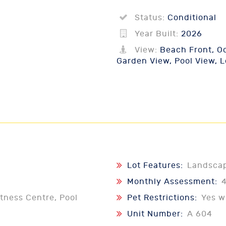
Status:
Conditional
Year Built:
2026
View:
Beach Front, Oc
Garden View, Pool View, 
Lot Features:
Landsca
Monthly Assessment:
tness Centre, Pool
Pet Restrictions:
Yes w
Unit Number:
A 604