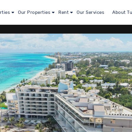
rties
Our Properties
Rent
Our Services
About Tu