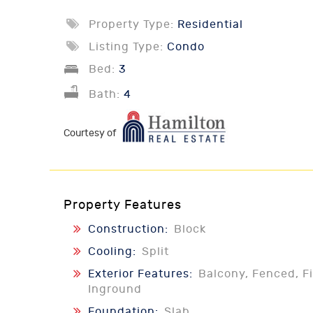
Property Type:
Residential
Listing Type:
Condo
Bed:
3
Bath:
4
Courtesy of
Property Features
Construction:
Block
Cooling:
Split
Exterior Features:
Balcony, Fenced, Fi
Inground
Foundation:
Slab