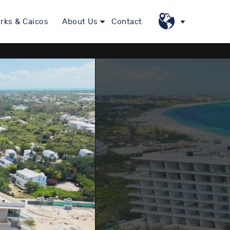
rks & Caicos
About Us
Contact