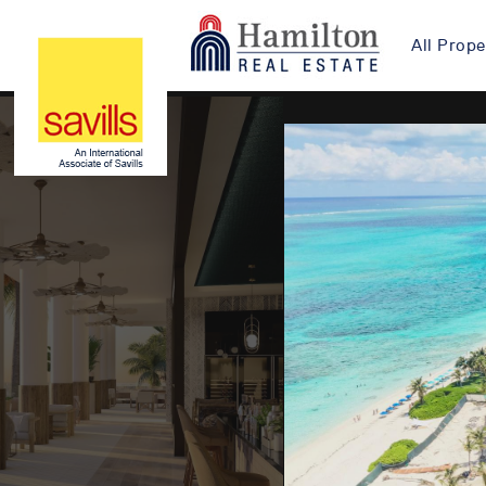
All Prope