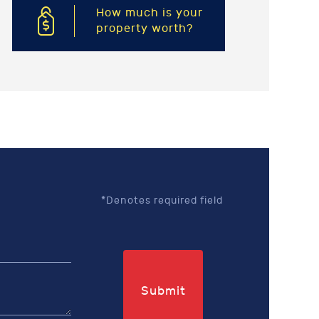
How much is your
property worth?
*Denotes required field
Submit