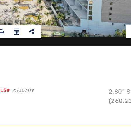
LS#
2500309
2,801 S
(260.2