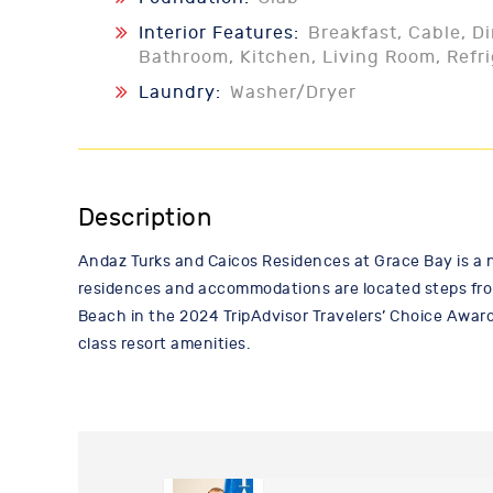
Interior Features:
Breakfast, Cable, D
Bathroom, Kitchen, Living Room, Refr
Laundry:
Washer/Dryer
Description
Andaz Turks and Caicos Residences at Grace Bay is a 
residences and accommodations are located steps fro
Beach in the 2024 TripAdvisor Travelers’ Choice Award
class resort amenities.