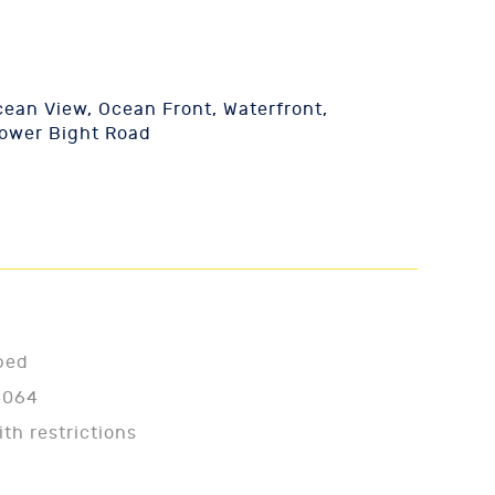
ean View, Ocean Front, Waterfront,
Lower Bight Road
ped
4064
ith restrictions